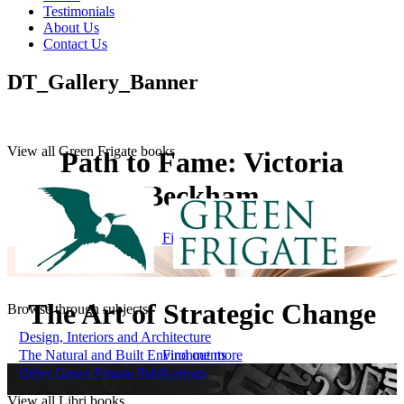
Testimonials
About Us
Contact Us
DT_Gallery_Banner
View all Green Frigate books
Path to Fame: Victoria
Beckham
Find out more
The Art of Strategic Change
Browse through subjects
Design, Interiors and Architecture
The Natural and Built Environments
Find out more
Other Green Frigate Publications
View all Libri books