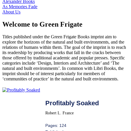
Alexander Books
As Memories Fade
About Us
Welcome to Green Frigate
Titles published under the Green Frigate Books imprint aim to
explore the horizons of the natural and built environments, and the
relations of humans within them. The goal of the imprint is to reach
its readership by producing works that fall in the cracks between
those offered by traditional academic and popular presses. Specific
categories include ‘Design, Interiors and Architecture’ and ‘The
natural and built environments’. In common with Libri Books, the
imprint should be of interest particularly for members of
‘communities of practice’ in the natural and built environments.
Profitably Soaked
Robert L. France
Pages: 124