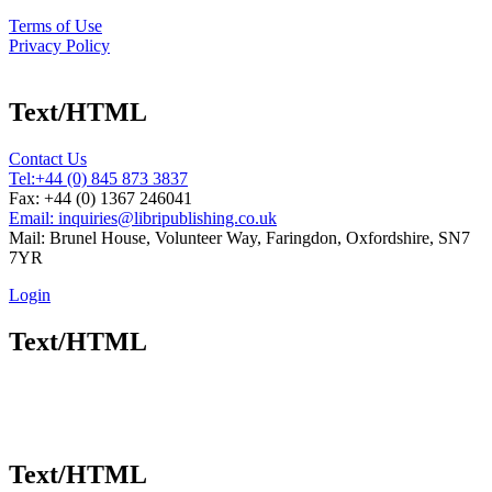
Terms of Use
Privacy Policy
Text/HTML
Contact Us
Tel:
+44 (0) 845 873 3837
Fax: +44 (0) 1367 246041
Email: inquiries@libripublishing.co.uk
Mail: Brunel House, Volunteer Way, Faringdon, Oxfordshire, SN7
7YR
Login
Text/HTML
Text/HTML