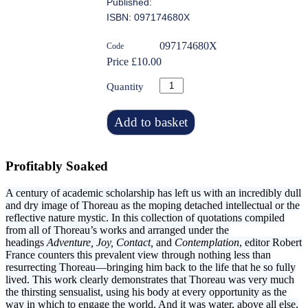
Published:
ISBN: 097174680X
097174680X
Code
Price £10.00
Quantity
Add to basket
Profitably Soaked
A century of academic scholarship has left us with an incredibly dull
and dry image of Thoreau as the moping detached intellectual or the
reflective nature mystic. In this collection of quotations compiled
from all of Thoreau’s works and arranged under the
headings
Adventure, Joy, Contact,
and
Contemplation
, editor Robert
France counters this prevalent view through nothing less than
resurrecting Thoreau—bringing him back to the life that he so fully
lived. This work clearly demonstrates that Thoreau was very much
the thirsting sensualist, using his body at every opportunity as the
way in which to engage the world. And it was water, above all else,