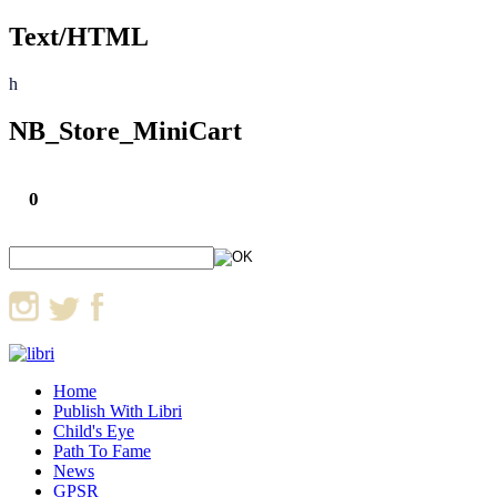
Text/HTML
h
NB_Store_MiniCart
0
Home
Publish With Libri
Child's Eye
Path To Fame
News
GPSR