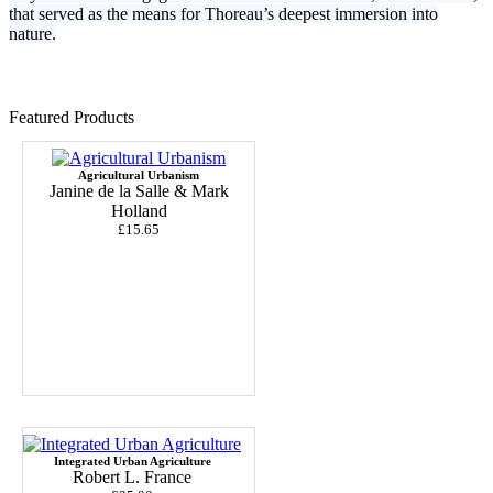
that served as the means for Thoreau’s deepest immersion into
nature.
Featured Products
Agricultural Urbanism
Janine de la Salle & Mark
Holland
£15.65
Integrated Urban Agriculture
Robert L. France