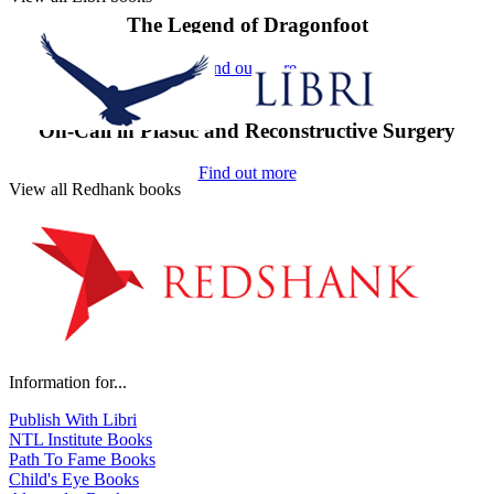
The Legend of Dragonfoot
Find out more
On-Call in Plastic and Reconstructive Surgery
Find out more
View all Redhank books
Information for...
Publish With Libri
NTL Institute Books
Path To Fame Books
Child's Eye Books