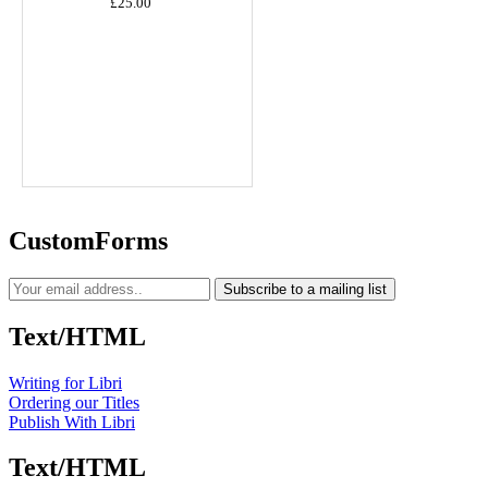
£25.00
CustomForms
Subscribe to a mailing list
Text/HTML
Writing for Libri
Ordering our Titles
Publish With Libri
Text/HTML