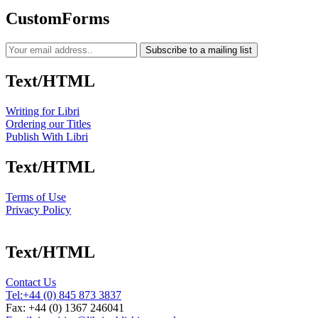
CustomForms
Subscribe to a mailing list
Text/HTML
Writing for Libri
Ordering our Titles
Publish With Libri
Text/HTML
Terms of Use
Privacy Policy
Text/HTML
Contact Us
Tel:
+44 (0) 845 873 3837
Fax: +44 (0) 1367 246041