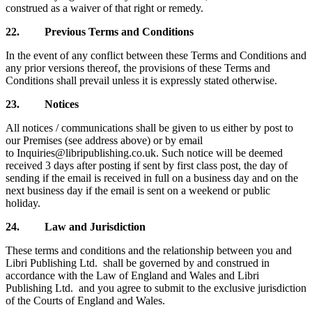
construed as a waiver of that right or remedy.
22.
Previous Terms and Conditions
In the event of any conflict between these Terms and Conditions and
any prior versions thereof, the provisions of these Terms and
Conditions shall prevail unless it is expressly stated otherwise.
23.
Notices
All notices / communications shall be given to us either by post to
our Premises (see address above) or by email
to
Inquiries@libripublishing.co.uk. Such notice will be deemed
received 3 days after posting if sent by first class post, the day of
sending if the email is received in full on a business day and on the
next business day if the email is sent on a weekend or public
holiday.
24.
Law and Jurisdiction
These terms and conditions and the relationship between you and
Libri Publishing Ltd. shall be governed by and construed in
accordance with the Law of England and Wales and Libri
Publishing Ltd. and you agree to submit to the exclusive jurisdiction
of the Courts of England and Wales.