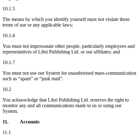
10.1.5
The means by which you identify yourself must not violate these
terms of use or any applicable laws;
10.1.6
You must not impersonate other people, particularly employees and
representatives of Libri Publishing Ltd. or our affiliates; and
10.1.7
You must not use our System for unauthorised mass-communication
such as “spam” or “junk mail”.
10.2
You acknowledge that Libri Publishing Ltd. reserves the right to
monitor any and all communications made to us or using our
System.
11.
Accounts
11.1