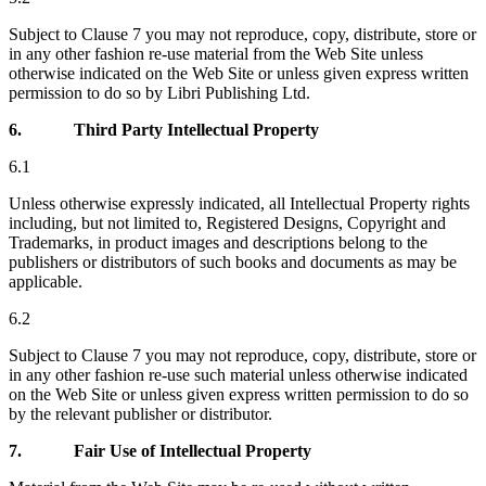
Subject to Clause 7 you may not reproduce, copy, distribute, store or
in any other fashion re-use material from the Web Site unless
otherwise indicated on the Web Site or unless given express written
permission to do so by Libri Publishing Ltd.
6.
Third Party Intellectual Property
6.1
Unless otherwise expressly indicated, all Intellectual Property rights
including, but not limited to, Registered Designs, Copyright and
Trademarks, in product images and descriptions belong to the
publishers or distributors of such books and documents as may be
applicable.
6.2
Subject to Clause 7 you may not reproduce, copy, distribute, store or
in any other fashion re-use such material unless otherwise indicated
on the Web Site or unless given express written permission to do so
by the relevant publisher or distributor.
7.
Fair Use of Intellectual Property