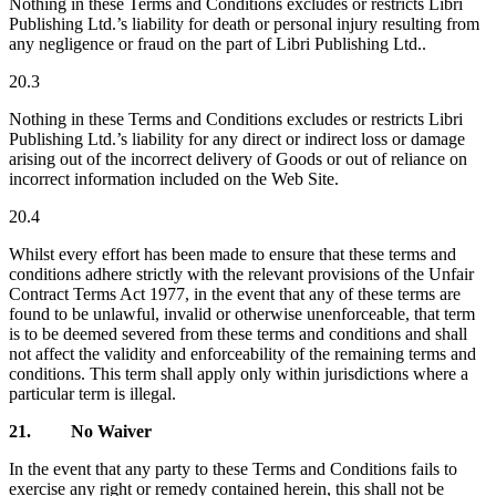
Nothing in these Terms and Conditions excludes or restricts Libri
Publishing Ltd.’s liability for death or personal injury resulting from
any negligence or fraud on the part of Libri Publishing Ltd..
20.3
Nothing in these Terms and Conditions excludes or restricts Libri
Publishing Ltd.’s liability for any direct or indirect loss or damage
arising out of the incorrect delivery of Goods or out of reliance on
incorrect information included on the Web Site.
20.4
Whilst every effort has been made to ensure that these terms and
conditions adhere strictly with the relevant provisions of the Unfair
Contract Terms Act 1977, in the event that any of these terms are
found to be unlawful, invalid or otherwise unenforceable, that term
is to be deemed severed from these terms and conditions and shall
not affect the validity and enforceability of the remaining terms and
conditions. This term shall apply only within jurisdictions where a
particular term is illegal.
21.
No Waiver
In the event that any party to these Terms and Conditions fails to
exercise any right or remedy contained herein, this shall not be