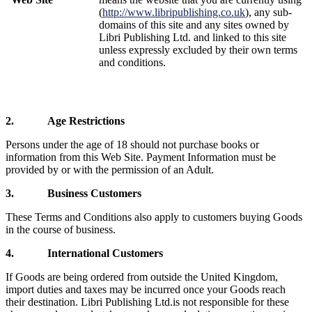
(
http://www.libripublishing.co.uk
), any sub-
domains of this site and any sites owned by
Libri Publishing Ltd. and linked to this site
unless expressly excluded by their own terms
and conditions.
2.
Age Restrictions
Persons under the age of 18 should not purchase books or
information from this Web Site. Payment Information must be
provided by or with the permission of an Adult.
3.
Business Customers
These Terms and Conditions also apply to customers buying Goods
in the course of business.
4.
International Customers
If Goods are being ordered from outside the
United Kingdom,
import duties and taxes may be incurred once your Goods reach
their destination.
Libri Publishing Ltd.
is not responsible for these