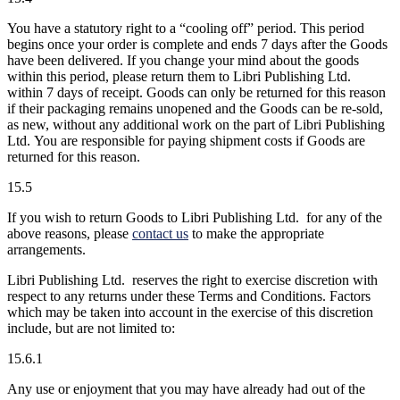
You have a statutory right to a “cooling off” period. This period
begins once your order is complete and ends 7 days after the Goods
have been delivered. If you change your mind about the goods
within this period, please return them to Libri Publishing Ltd.
within 7 days of receipt. Goods can only be returned for this reason
if their packaging remains unopened and the Goods can be re-sold,
as new, without any additional work on the part of Libri Publishing
Ltd. You are responsible for paying shipment costs if Goods are
returned for this reason.
15.5
If you wish to return Goods to Libri Publishing Ltd. for any of the
above reasons, please
contact us
to make the appropriate
arrangements.
Libri Publishing Ltd. reserves the right to exercise discretion with
respect to any returns under these Terms and Conditions. Factors
which may be taken into account in the exercise of this discretion
include, but are not limited to:
15.6.1
Any use or enjoyment that you may have already had out of the