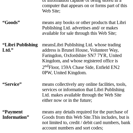
of information capable of being stored in a
computer that appears on or forms part of this
Web Site;
“Goods”
means any books or other products that Libri
Publishing Ltd. advertises and/ or makes
available for sale through this Web Site;
“Libri Publishing
meansLibri Publishing Ltd. whose trading
Ltd.”
address is Brunel House, Volunteer Way,
Faringdon, Oxfordshire SN7 7YR, United
Kingdom, and whose registered office is
nd
2
Floor, 159A Chase Side, Enfield EN2
0PW, United Kingdom.
“
Service
”
means collectively any online facilities, tools,
services or information that Libri Publishing
Ltd. makes available through the Web Site
either now or in the future;
“Payment
means any details required for the purchase of
Information”
Goods from this Web Site.This includes, but is
not limited to, credit / debit card numbers, bank
account numbers and sort codes;