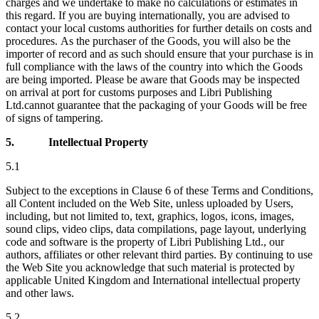
charges and we undertake to make no calculations or estimates in
this regard. If you are buying internationally, you are advised to
contact your local customs authorities for further details on costs and
procedures. As the purchaser of the Goods, you will also be the
importer of record and as such should ensure that your purchase is in
full compliance with the laws of the country into which the Goods
are being imported. Please be aware that Goods may be inspected
on arrival at port for customs purposes and
Libri Publishing
Ltd.
cannot guarantee that the packaging of your Goods will be free
of signs of tampering.
5.
Intellectual Property
5.1
Subject to the exceptions in Clause 6 of these Terms and Conditions,
all Content included on the Web Site, unless uploaded by Users,
including, but not limited to, text, graphics, logos, icons, images,
sound clips, video clips, data compilations, page layout, underlying
code and software is the property of Libri Publishing Ltd., our
authors, affiliates or other relevant third parties. By continuing to use
the Web Site you acknowledge that such material is protected by
applicable United Kingdom and International intellectual property
and other laws.
5.2