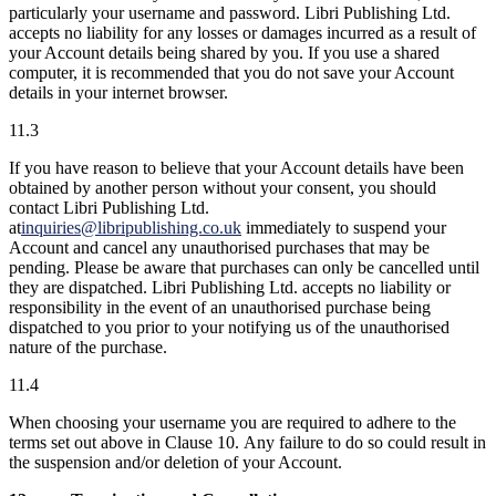
particularly your username and password. Libri Publishing Ltd.
accepts no liability for any losses or damages incurred as a result of
your Account details being shared by you. If you use a shared
computer, it is recommended that you do not save your Account
details in your internet browser.
11.3
If you have reason to believe that your Account details have been
obtained by another person without your consent, you should
contact Libri Publishing Ltd.
at
inquiries@libripublishing.co.uk
immediately to suspend your
Account and cancel any unauthorised purchases that may be
pending. Please be aware that purchases can only be cancelled until
they are dispatched. Libri Publishing Ltd. accepts no liability or
responsibility in the event of an unauthorised purchase being
dispatched to you prior to your notifying us of the unauthorised
nature of the purchase.
11.4
When choosing your username you are required to adhere to the
terms set out above in Clause 10. Any failure to do so could result in
the suspension and/or deletion of your Account.