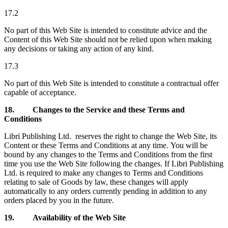
17.2
No part of this Web Site is intended to constitute advice and the
Content of this Web Site should not be relied upon when making
any decisions or taking any action of any kind.
17.3
No part of this Web Site is intended to constitute a contractual offer
capable of acceptance.
18.
Changes to the Service and these Terms and
Conditions
Libri Publishing Ltd. reserves the right to change the Web Site, its
Content or these Terms and Conditions at any time. You will be
bound by any changes to the Terms and Conditions from the first
time you use the Web Site following the changes. If Libri Publishing
Ltd. is required to make any changes to Terms and Conditions
relating to sale of Goods by law, these changes will apply
automatically to any orders currently pending in addition to any
orders placed by you in the future.
19.
Availability of the Web Site