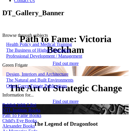
Contact Us
DT_Gallery_Banner
Browse through subjects
Path to Fame: Victoria
Health Policy and Medical Training
Beckham
The Business of Higher Education
Professional Development / Management
Find out more
Green Frigate
Design, Interiors and Architecture
The Natural and Built Environments
The Art of Strategic Change
Other Green Frigate Publications
Information for...
Find out more
Publish With Libri
NTL Institute Books
Path To Fame Books
Child's Eye Books
The Legend of Dragonfoot
Alexander Books