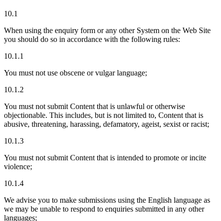
10.1
When using the enquiry form or any other System on the Web Site
you should do so in accordance with the following rules:
10.1.1
You must not use obscene or vulgar language;
10.1.2
You must not submit Content that is unlawful or otherwise
objectionable. This includes, but is not limited to, Content that is
abusive, threatening, harassing, defamatory, ageist, sexist or racist;
10.1.3
You must not submit Content that is intended to promote or incite
violence;
10.1.4
We advise you to make submissions using the English language as
we may be unable to respond to enquiries submitted in any other
languages;