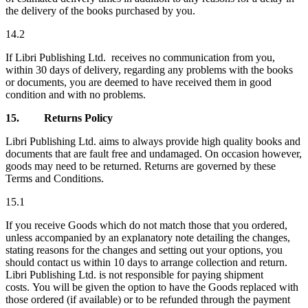
the delivery of the books purchased by you.
14.2
If Libri Publishing Ltd. receives no communication from you,
within 30 days of delivery, regarding any problems with the books
or documents, you are deemed to have received them in good
condition and with no problems.
15.
Returns Policy
Libri Publishing Ltd. aims to always provide high quality books and
documents that are fault free and undamaged. On occasion however,
goods may need to be returned. Returns are governed by these
Terms and Conditions.
15.1
If you receive Goods which do not match those that you ordered,
unless accompanied by an explanatory note detailing the changes,
stating reasons for the changes and setting out your options, you
should contact us within 10 days to arrange collection and return.
Libri Publishing Ltd. is not responsible for paying shipment
costs. You will be given the option to have the Goods replaced with
those ordered (if available) or to be refunded through the payment