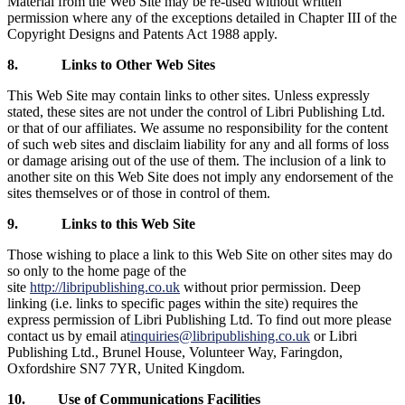
Material from the Web Site may be re-used without written
permission where any of the exceptions detailed in Chapter III of the
Copyright Designs and Patents Act 1988 apply.
8.
Links to Other Web Sites
This Web Site may contain links to other sites. Unless expressly
stated, these sites are not under the control of Libri Publishing Ltd.
or that of our affiliates. We assume no responsibility for the content
of such web sites and disclaim liability for any and all forms of loss
or damage arising out of the use of them. The inclusion of a link to
another site on this Web Site does not imply any endorsement of the
sites themselves or of those in control of them.
9.
Links to this Web Site
Those wishing to place a link to this Web Site on other sites may do
so only to the home page of the
site
http://libripublishing.co.uk
without prior permission. Deep
linking (i.e. links to specific pages within the site) requires the
express permission of Libri Publishing Ltd. To find out more please
contact us by email at
inquiries@libripublishing.co.uk
or Libri
Publishing Ltd.,
Brunel House, Volunteer Way, Faringdon,
Oxfordshire SN7 7YR, United Kingdom.
10.
Use of Communications Facilities