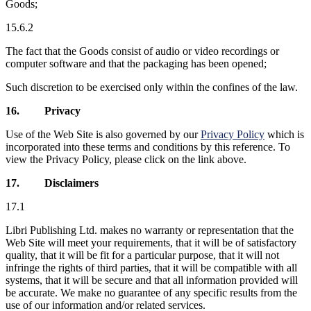
Goods;
15.6.2
The fact that the Goods consist of audio or video recordings or
computer software and that the packaging has been opened;
Such discretion to be exercised only within the confines of the law.
16.
Privacy
Use of the Web Site is also governed by our
Privacy Policy
which is
incorporated into these terms and conditions by this reference. To
view the Privacy Policy, please click on the link above.
17.
Disclaimers
17.1
Libri Publishing Ltd. makes no warranty or representation that the
Web Site will meet your requirements, that it will be of satisfactory
quality, that it will be fit for a particular purpose, that it will not
infringe the rights of third parties, that it will be compatible with all
systems, that it will be secure and that all information provided will
be accurate. We make no guarantee of any specific results from the
use of our information and/or related services.