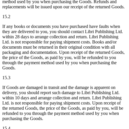
method used by you when purchasing the Goods. Refunds and
replacements will be issued upon our receipt of the returned Goods.
15.2
If any books or documents you have purchased have faults when
they are delivered to you, you should contact Libri Publishing Ltd.
within 28 days to arrange collection and return. Libri Publishing
Ltd. is not responsible for paying shipment costs. Books and/or
documents must be returned in their original condition with all
packaging and documentation. Upon receipt of the returned Goods,
the price of the Goods, as paid by you, will be refunded to you
through the payment method used by you when purchasing the
Goods.
15.3
If Goods are damaged in transit and the damage is apparent on
delivery, you should report such damage to Libri Publishing Ltd.
within 10 days and arrange collection and return. Libri Publishing
Ltd. is not responsible for paying shipment costs. Upon receipt of
the returned Goods, the price of the Goods, as paid by you, will be
refunded to you through the payment method used by you when
purchasing the Goods.
15.4