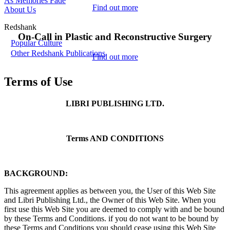
As Memories Fade
Find out more
About Us
Redshank
On-Call in Plastic and Reconstructive Surgery
Popular Culture
Other Redshank Publications
Find out more
Terms of Use
LIBRI PUBLISHING LTD.
Terms AND CONDITIONS
BACKGROUND:
This agreement applies as between you, the User of this Web Site
and Libri Publishing Ltd., the Owner of this Web Site. When you
first use this Web Site you are deemed to comply with and be bound
by these Terms and Conditions. if you do not want to be bound by
these Terms and Conditions you should cease using this Web Site