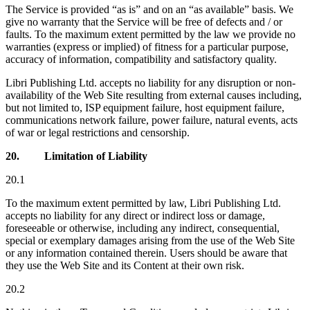
The Service is provided “as is” and on an “as available” basis. We
give no warranty that the Service will be free of defects and / or
faults. To the maximum extent permitted by the law we provide no
warranties (express or implied) of fitness for a particular purpose,
accuracy of information, compatibility and satisfactory quality.
Libri Publishing Ltd. accepts no liability for any disruption or non-
availability of the Web Site resulting from external causes including,
but not limited to, ISP equipment failure, host equipment failure,
communications network failure, power failure, natural events, acts
of war or legal restrictions and censorship.
20.
Limitation of Liability
20.1
To the maximum extent permitted by law, Libri Publishing Ltd.
accepts no liability for any direct or indirect loss or damage,
foreseeable or otherwise, including any indirect, consequential,
special or exemplary damages arising from the use of the Web Site
or any information contained therein. Users should be aware that
they use the Web Site and its Content at their own risk.
20.2