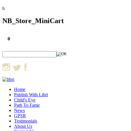
h
NB_Store_MiniCart
0
Home
Publish With Libri
Child's Eye
Path To Fame
News
GPSR
Testimonials
About Us