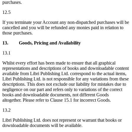
purchases.
12.5
If you terminate your Account any non-dispatched purchases will be
cancelled and you will be refunded any monies paid in relation to
those purchases.
13.
Goods, Pricing and Availability
13.1
Whilst every effort has been made to ensure that all graphical
representations and descriptions of books and downloadable content
available from Libri Publishing Ltd. correspond to the actual items,
Libri Publishing Ltd. is not responsible for any variations from these
descriptions. This does not exclude our liability for mistakes due to
negligence on our part and refers only to variations of the correct
books and downloadable documents, not different Goods
altogether. Please refer to Clause 15.1 for incorrect Goods.
13.2
Libri Publishing Ltd. does not represent or warrant that books or
downloadable documents will be available.