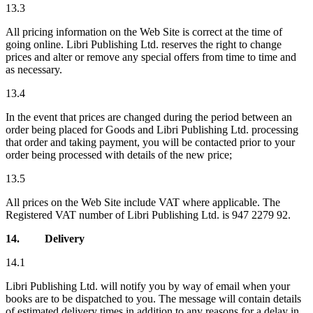
13.3
All pricing information on the Web Site is correct at the time of
going online. Libri Publishing Ltd. reserves the right to change
prices and alter or remove any special offers from time to time and
as necessary.
13.4
In the event that prices are changed during the period between an
order being placed for Goods and Libri Publishing Ltd. processing
that order and taking payment, you will be contacted prior to your
order being processed with details of the new price;
13.5
All prices on the Web Site include VAT where applicable. The
Registered VAT number of Libri Publishing Ltd. is 947 2279 92.
14.
Delivery
14.1
Libri Publishing Ltd. will notify you by way of email when your
books are to be dispatched to you. The message will contain details
of estimated delivery times in addition to any reasons for a delay in