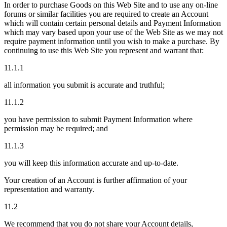
In order to purchase Goods on this Web Site and to use any on-line
forums or similar facilities you are required to create an Account
which will contain certain personal details and Payment Information
which may vary based upon your use of the Web Site as we may not
require payment information until you wish to make a purchase. By
continuing to use this Web Site you represent and warrant that:
11.1.1
all information you submit is accurate and truthful;
11.1.2
you have permission to submit Payment Information where
permission may be required; and
11.1.3
you will keep this information accurate and up-to-date.
Your creation of an Account is further affirmation of your
representation and warranty.
11.2
We recommend that you do not share your Account details,