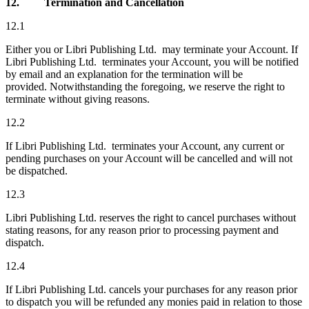
12.
Termination and Cancellation
12.1
Either you or Libri Publishing Ltd. may terminate your Account. If
Libri Publishing Ltd. terminates your Account, you will be notified
by email and an explanation for the termination will be
provided. Notwithstanding the foregoing, we reserve the right to
terminate without giving reasons.
12.2
If Libri Publishing Ltd. terminates your Account, any current or
pending purchases on your Account will be cancelled and will not
be dispatched.
12.3
Libri Publishing Ltd. reserves the right to cancel purchases without
stating reasons, for any reason prior to processing payment and
dispatch.
12.4
If Libri Publishing Ltd. cancels your purchases for any reason prior
to dispatch you will be refunded any monies paid in relation to those