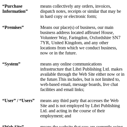
“Purchase
means collectively any orders, invoices,
Information”
dispatch notes, receipts or similar that may be
in hard copy or electronic form;
“Premises”
Means our place(s) of business, our main
business address located atBrunel House,
Volunteer Way, Faringdon, Oxfordshire SN7
7YR, United Kingdom, and any other
locations from which we conduct business,
now or in the future.
“
System
”
means any online communications
infrastructure that Libri Publishing Ltd. makes
available through the Web Site either now or in
the future.This includes, but is not limited to,
web-based email, message boards, live chat
facilities and email links;
“User” / “Users”
means any third party that accesses the Web
Site and is not employed by Libri Publishing
Ltd. and acting in the course of their
employment; and
“Web Site”
means the website that you are currently using