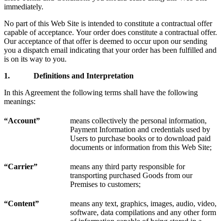
immediately.
No part of this Web Site is intended to constitute a contractual offer
capable of acceptance. Your order does constitute a contractual offer.
Our acceptance of that offer is deemed to occur upon our sending
you a dispatch email indicating that your order has been fulfilled and
is on its way to you.
1.
Definitions and Interpretation
In this Agreement the following terms shall have the following
meanings:
“Account”
means collectively the personal information,
Payment Information and credentials used by
Users to purchase books or to download paid
documents or information from this Web Site;
“Carrier”
means any third party responsible for
transporting purchased Goods from our
Premises to customers;
“
Content
”
means any text, graphics, images, audio, video,
software, data compilations and any other form