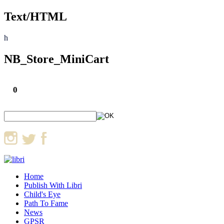
Text/HTML
h
NB_Store_MiniCart
0
Home
Publish With Libri
Child's Eye
Path To Fame
News
GPSR