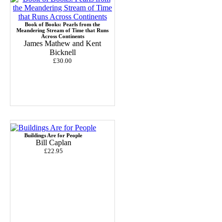
Book of Books: Pearls from the
Meandering Stream of Time that Runs
Across Continents
James Mathew and Kent
Bicknell
£30.00
Buildings Are for People
Bill Caplan
£22.95