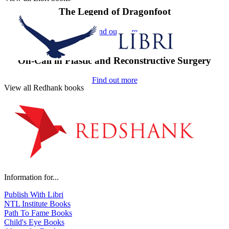
The Legend of Dragonfoot
Find out more
On-Call in Plastic and Reconstructive Surgery
Find out more
View all Redhank books
Information for...
Publish With Libri
NTL Institute Books
Path To Fame Books
Child's Eye Books