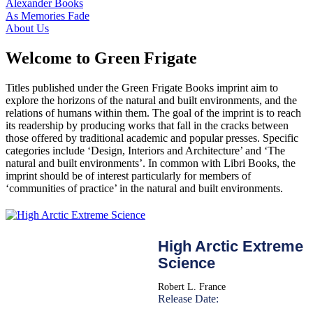
Alexander Books
As Memories Fade
About Us
Welcome to Green Frigate
Titles published under the Green Frigate Books imprint aim to
explore the horizons of the natural and built environments, and the
relations of humans within them. The goal of the imprint is to reach
its readership by producing works that fall in the cracks between
those offered by traditional academic and popular presses. Specific
categories include ‘Design, Interiors and Architecture’ and ‘The
natural and built environments’. In common with Libri Books, the
imprint should be of interest particularly for members of
‘communities of practice’ in the natural and built environments.
High Arctic Extreme
Science
Robert L. France
Release Date: