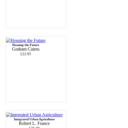
Housing the Future
Graham Cairns
£22.95
Integrated Urban Agriculture
Robert L. France