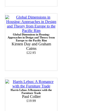
Global Dimensions in Housing:
Approaches in Design and Theory from
Europe to the Pacific Rim
Kirsten Day and Graham
Cairns
£22.95
Harris Lebus: A Romance with the
Furniture Trade
Paul Collier
£19.99