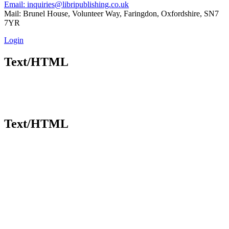
Email: inquiries@libripublishing.co.uk
Mail: Brunel House, Volunteer Way, Faringdon, Oxfordshire, SN7
7YR
Login
Text/HTML
Text/HTML