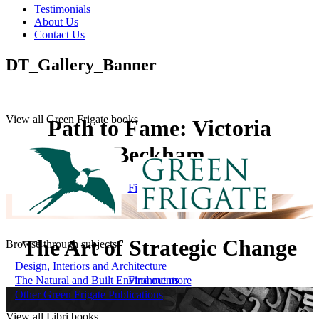
Testimonials
About Us
Contact Us
DT_Gallery_Banner
View all Green Frigate books
Path to Fame: Victoria
Beckham
Find out more
The Art of Strategic Change
Browse through subjects
Design, Interiors and Architecture
The Natural and Built Environments
Find out more
Other Green Frigate Publications
View all Libri books