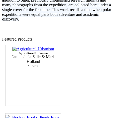
addition to other, previously unpublished research findings and
many photographs from the expedition, are collected here under a
single cover for the first time. This work recalls a time when polar
expeditions were equal parts both adventure and academic
discovery.
Featured Products
Agricultural Urbanism
Janine de la Salle & Mark
Holland
£15.65