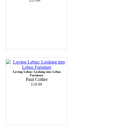
£25.00
Loving Lebus: Looking into Lebus
Furniture
Paul Collier
£19.99