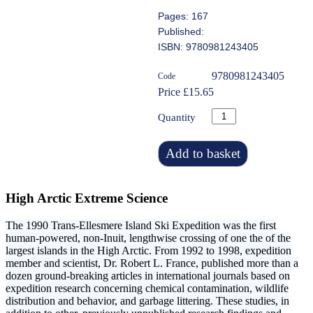
Pages: 167
Published:
ISBN: 9780981243405
9780981243405
Code
Price £15.65
Quantity
Add to basket
High Arctic Extreme Science
The 1990 Trans-Ellesmere Island Ski Expedition was the first
human-powered, non-Inuit, lengthwise crossing of one the of the
largest islands in the High Arctic. From 1992 to 1998, expedition
member and scientist, Dr. Robert L. France, published more than a
dozen ground-breaking articles in international journals based on
expedition research concerning chemical contamination, wildlife
distribution and behavior, and garbage littering. These studies, in