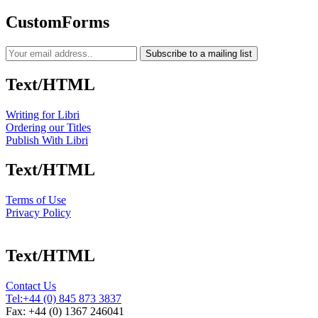
CustomForms
Subscribe to a mailing list
Text/HTML
Writing for Libri
Ordering our Titles
Publish With Libri
Text/HTML
Terms of Use
Privacy Policy
Text/HTML
Contact Us
Tel:
+44 (0) 845 873 3837
Fax: +44 (0) 1367 246041