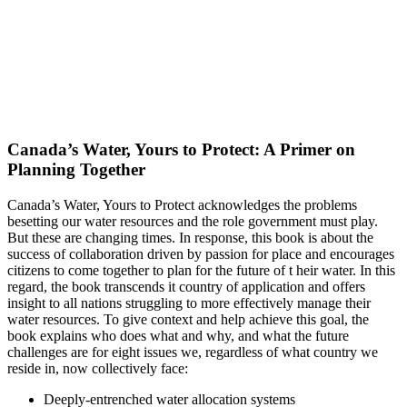
Canada’s Water, Yours to Protect: A Primer on
Planning Together
Canada’s Water, Yours to Protect acknowledges the problems
besetting our water resources and the role government must play.
But these are changing times. In response, this book is about the
success of collaboration driven by passion for place and encourages
citizens to come together to plan for the future of t heir water. In this
regard, the book transcends it country of application and offers
insight to all nations struggling to more effectively manage their
water resources. To give context and help achieve this goal, the
book explains who does what and why, and what the future
challenges are for eight issues we, regardless of what country we
reside in, now collectively face:
Deeply-entrenched water allocation systems