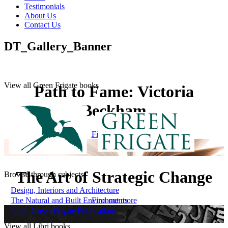
Testimonials
About Us
Contact Us
DT_Gallery_Banner
View all Green Frigate books
Path to Fame: Victoria
Beckham
Find out more
The Art of Strategic Change
Browse through subjects
Design, Interiors and Architecture
The Natural and Built Environments
Find out more
Other Green Frigate Publications
View all Libri books