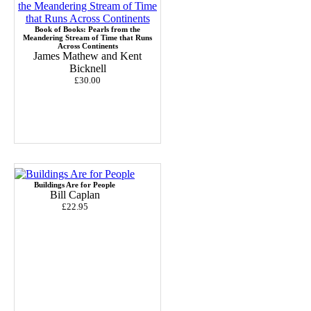
Book of Books: Pearls from the
Meandering Stream of Time that Runs
Across Continents
James Mathew and Kent
Bicknell
£30.00
Buildings Are for People
Bill Caplan
£22.95