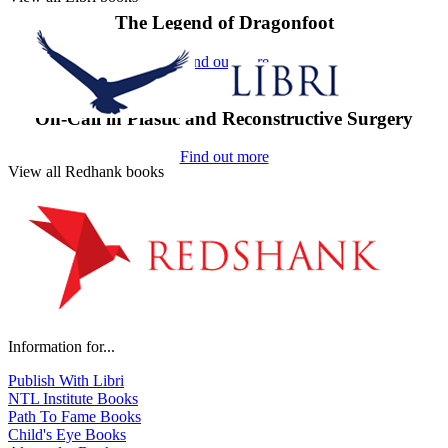
The Legend of Dragonfoot
Find out more
On-Call in Plastic and Reconstructive Surgery
Find out more
View all Redhank books
Information for...
Publish With Libri
NTL Institute Books
Path To Fame Books
Child's Eye Books