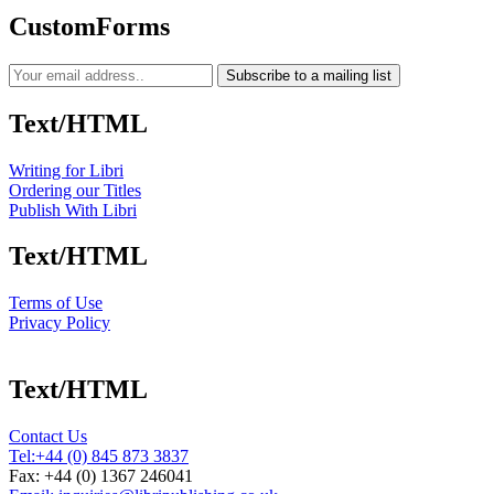
CustomForms
Subscribe to a mailing list
Text/HTML
Writing for Libri
Ordering our Titles
Publish With Libri
Text/HTML
Terms of Use
Privacy Policy
Text/HTML
Contact Us
Tel:
+44 (0) 845 873 3837
Fax: +44 (0) 1367 246041