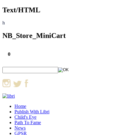
Text/HTML
h
NB_Store_MiniCart
0
Home
Publish With Libri
Child's Eye
Path To Fame
News
GPSR