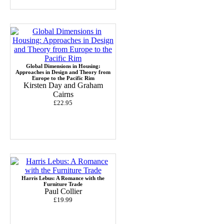
Global Dimensions in Housing:
Approaches in Design and Theory from
Europe to the Pacific Rim
Kirsten Day and Graham
Cairns
£22.95
Harris Lebus: A Romance with the
Furniture Trade
Paul Collier
£19.99