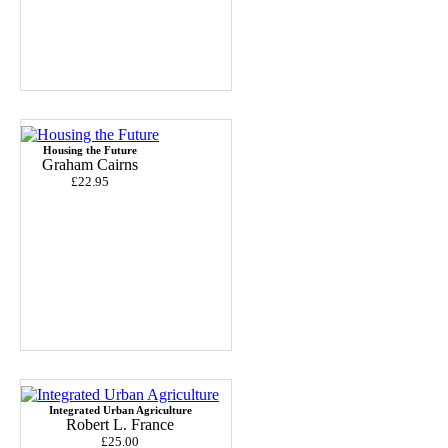
Housing the Future
Graham Cairns
£22.95
Integrated Urban Agriculture
Robert L. France
£25.00