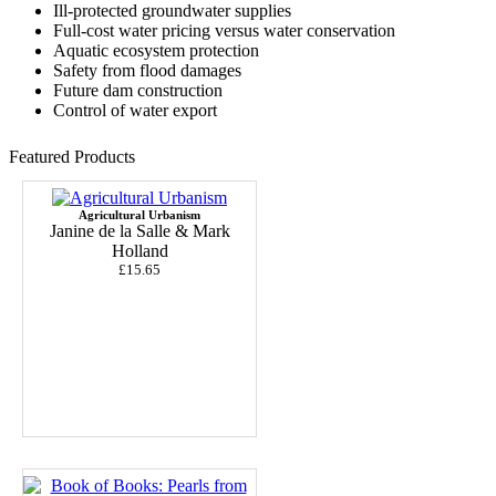
Ill-protected groundwater supplies
Full-cost water pricing versus water conservation
Aquatic ecosystem protection
Safety from flood damages
Future dam construction
Control of water export
Featured Products
Agricultural Urbanism
Janine de la Salle & Mark
Holland
£15.65