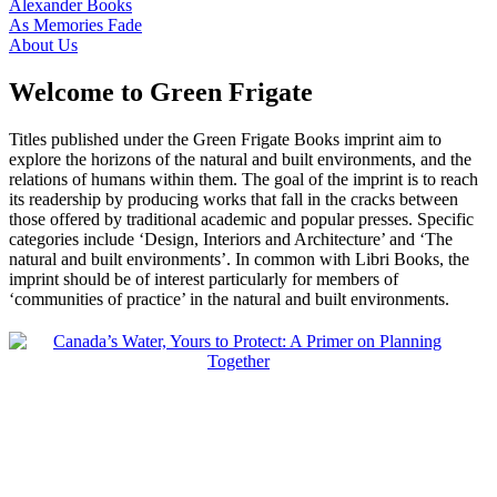
Alexander Books
As Memories Fade
About Us
Welcome to Green Frigate
Titles published under the Green Frigate Books imprint aim to
explore the horizons of the natural and built environments, and the
relations of humans within them. The goal of the imprint is to reach
its readership by producing works that fall in the cracks between
those offered by traditional academic and popular presses. Specific
categories include ‘Design, Interiors and Architecture’ and ‘The
natural and built environments’. In common with Libri Books, the
imprint should be of interest particularly for members of
‘communities of practice’ in the natural and built environments.