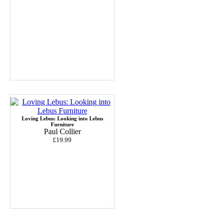
Loving Lebus: Looking into Lebus
Furniture
Paul Collier
£19.99