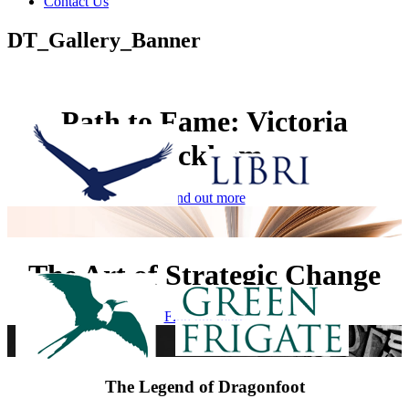
Contact Us
DT_Gallery_Banner
Path to Fame: Victoria
Beckham
Find out more
The Art of Strategic Change
Find out more
The Legend of Dragonfoot