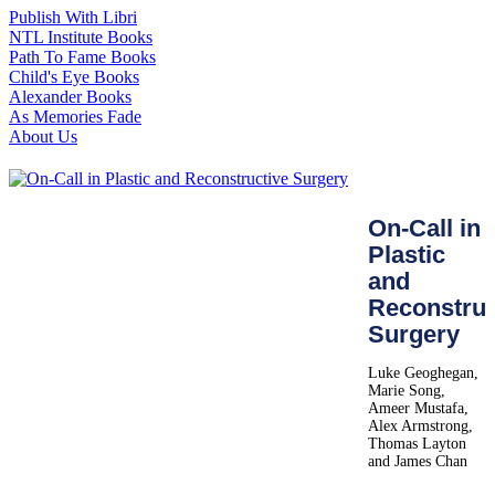
Publish With Libri
NTL Institute Books
Path To Fame Books
Child's Eye Books
Alexander Books
As Memories Fade
About Us
On-Call in
Plastic
and
Reconstruc
Surgery
Luke Geoghegan,
Marie Song,
Ameer Mustafa,
Alex Armstrong,
Thomas Layton
and James Chan