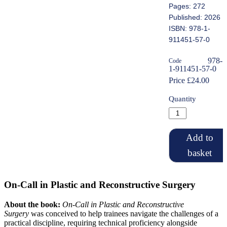
Pages: 272
Published: 2026
ISBN: 978-1-
911451-57-0
978-
Code
1-911451-57-0
Price £24.00
Quantity
Add to
basket
On-Call in Plastic and Reconstructive Surgery
About the book:
On-Call in Plastic and Reconstructive
Surgery
was conceived to help trainees navigate the challenges of a
practical discipline, requiring technical proficiency alongside