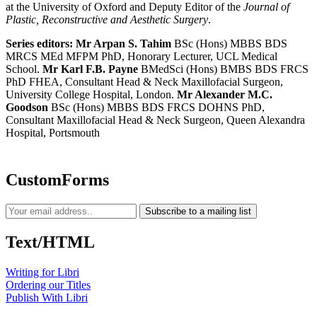
at the University of Oxford and Deputy Editor of the
Journal of
Plastic, Reconstructive and Aesthetic Surgery
.
Series editors:
Mr Arpan S. Tahim
BSc (Hons) MBBS BDS
MRCS MEd MFPM PhD, Honorary Lecturer, UCL Medical
School.
Mr Karl F.B. Payne
BMedSci (Hons) BMBS BDS FRCS
PhD FHEA, Consultant Head & Neck Maxillofacial Surgeon,
University College Hospital, London.
Mr Alexander M.C.
Goodson
BSc (Hons) MBBS BDS FRCS DOHNS PhD,
Consultant Maxillofacial Head & Neck Surgeon, Queen Alexandra
Hospital, Portsmouth
CustomForms
Subscribe to a mailing list
Text/HTML
Writing for Libri
Ordering our Titles
Publish With Libri