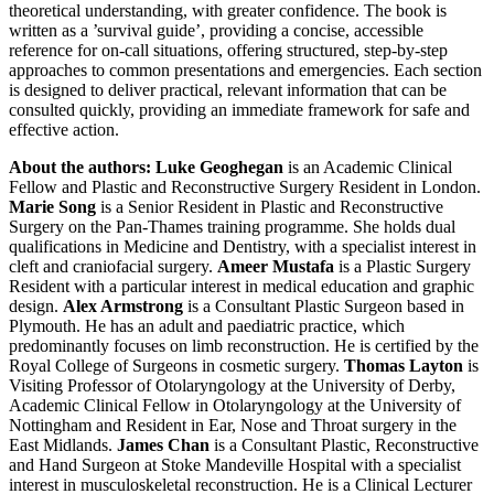
theoretical understanding, with greater confidence. The book is
written as a ’survival guide’, providing a concise, accessible
reference for on-call situations, offering structured, step-by-step
approaches to common presentations and emergencies. Each section
is designed to deliver practical, relevant information that can be
consulted quickly, providing an immediate framework for safe and
effective action.
About the authors:
Luke Geoghegan
is an Academic Clinical
Fellow and Plastic and Reconstructive Surgery Resident in London.
Marie Song
is a Senior Resident in Plastic and Reconstructive
Surgery on the Pan-Thames training programme. She holds dual
qualifications in Medicine and Dentistry, with a specialist interest in
cleft and craniofacial surgery.
Ameer Mustafa
is a Plastic Surgery
Resident with a particular interest in medical education and graphic
design.
Alex Armstrong
is a Consultant Plastic Surgeon based in
Plymouth. He has an adult and paediatric practice, which
predominantly focuses on limb reconstruction. He is certified by the
Royal College of Surgeons in cosmetic surgery.
Thomas Layton
is
Visiting Professor of Otolaryngology at the University of Derby,
Academic Clinical Fellow in Otolaryngology at the University of
Nottingham and Resident in Ear, Nose and Throat surgery in the
East Midlands.
James Chan
is a Consultant Plastic, Reconstructive
and Hand Surgeon at Stoke Mandeville Hospital with a specialist
interest in musculoskeletal reconstruction. He is a Clinical Lecturer