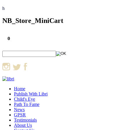
h
NB_Store_MiniCart
0
Home
Publish With Libri
Child's Eye
Path To Fame
News
GPSR
Testimonials
About Us