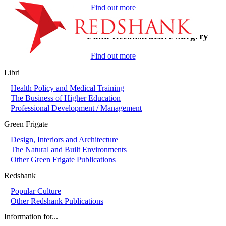
Find out more
On-Call in Plastic and Reconstructive Surgery
Find out more
Libri
Health Policy and Medical Training
The Business of Higher Education
Professional Development / Management
Green Frigate
Design, Interiors and Architecture
The Natural and Built Environments
Other Green Frigate Publications
Redshank
Popular Culture
Other Redshank Publications
Information for...