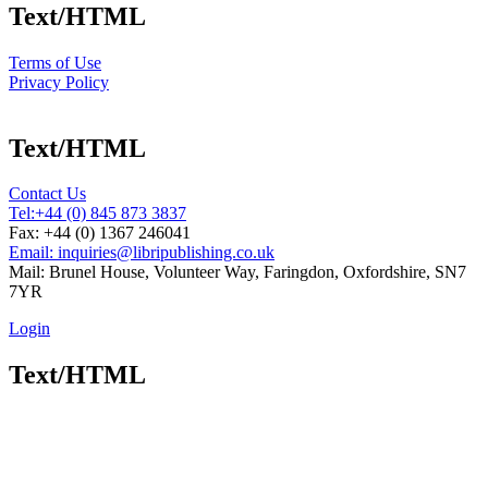
Text/HTML
Terms of Use
Privacy Policy
Text/HTML
Contact Us
Tel:
+44 (0) 845 873 3837
Fax: +44 (0) 1367 246041
Email: inquiries@libripublishing.co.uk
Mail: Brunel House, Volunteer Way, Faringdon, Oxfordshire, SN7
7YR
Login
Text/HTML