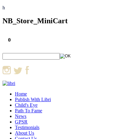
h
NB_Store_MiniCart
0
Home
Publish With Libri
Child's Eye
Path To Fame
News
GPSR
Testimonials
About Us
Contact Us