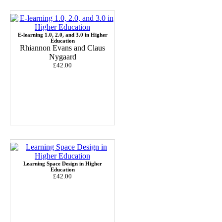
E-learning 1.0, 2.0, and 3.0 in Higher
Education
Rhiannon Evans and Claus
Nygaard
£42.00
Learning Space Design in Higher
Education
£42.00