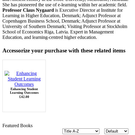
She has pioneered the use of e-learning within her academic field.
Professor Claus Nygaard
is Executive Director at Institute for
Learning in Higher Education, Denmark; Adjunct Professor at
Copenhagen Business School, Denmark; Adjunct Professor at
University of Southern Denmark; Visiting Professor at Stockholm
School of Economics Riga, Latvia. Expert in Management
Education, and learning-centred higher education.
Accessorize your purchase with these related items
Enhancing Student
Learning Outcomes
£42.00
Featured Books