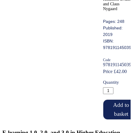
and Claus
Nygaard
Pages: 248
Published:
2019
ISBN:
978191145039
Code
978191145039
Price £42.00
Quantity
Add to
basket
E-learning 1.0, 2.0, and 3.0 in Higher Education