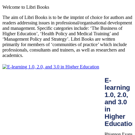
Welcome to Libri Books
The aim of Libri Books is to be the imprint of choice for authors and
readers addressing issues in professional/organisational development
and management. Specific categories include: ‘The Business of
Higher Education’, ‘Health Policy and Medical Training’ and
‘Management Policy and Strategy’. Libri Books are written
primarily for members of ‘communities of practice’ which include
professionals, consultants and trainers, as well as researchers and
academics.
E-
learning
1.0, 2.0,
and 3.0
in
Higher
Educatio
Rhiannon Evans