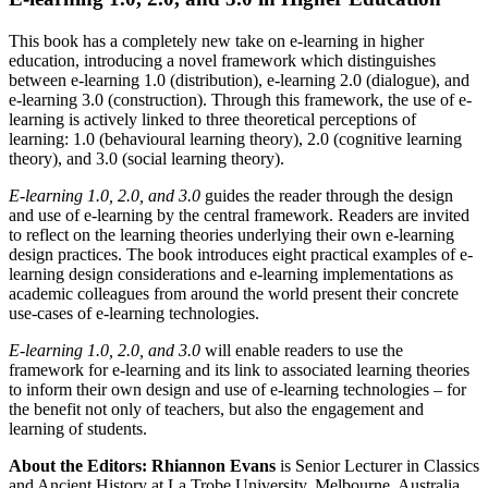
This book has a completely new take on e-learning in higher
education, introducing a novel framework which distinguishes
between e-learning 1.0 (distribution), e-learning 2.0 (dialogue), and
e-learning 3.0 (construction). Through this framework, the use of e-
learning is actively linked to three theoretical perceptions of
learning: 1.0 (behavioural learning theory), 2.0 (cognitive learning
theory), and 3.0 (social learning theory).
E-learning 1.0, 2.0, and 3.0
guides the reader through the design
and use of e-learning by the central framework. Readers are invited
to reflect on the learning theories underlying their own e-learning
design practices. The book introduces eight practical examples of e-
learning design considerations and e-learning implementations as
academic colleagues from around the world present their concrete
use-cases of e-learning technologies.
E-learning 1.0, 2.0, and 3.0
will enable readers to use the
framework for e-learning and its link to associated learning theories
to inform their own design and use of e-learning technologies – for
the benefit not only of teachers, but also the engagement and
learning of students.
About the Editors:
Rhiannon Evans
is Senior Lecturer in Classics
and Ancient History at La Trobe University, Melbourne, Australia.