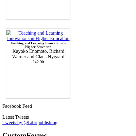
Teaching and Learning Innovations in
Higher Education
Kayoko Enomoto, Richard
Warner and Claus Nygaard
£42.00
Facebook Feed
Latest Tweets
Tweets by @Libripublishing
CustomForms