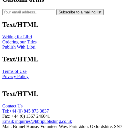
Subscribe to a mailing list
Text/HTML
Writing for Libri
Ordering our Titles
Publish With Libri
Text/HTML
Terms of Use
Privacy Policy
Text/HTML
Contact Us
Tel:
+44 (0) 845 873 3837
Fax: +44 (0) 1367 246041
Email: inquiries@libripublishing.co.uk
Mail: Brunel House, Volunteer Way, Faringdon, Oxfordshire, SN7