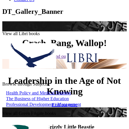
DT_Gallery_Banner
View all Libri books
Crash, Bang, Wallop!
Find out more
Leadership in the Age of Not
Browse through Subjects
Knowing
Health Policy and Medical Training
The Business of Higher Education
Professional Development / Management
Find out more
View all Green Frigate books
The Grizzly Little Beastie