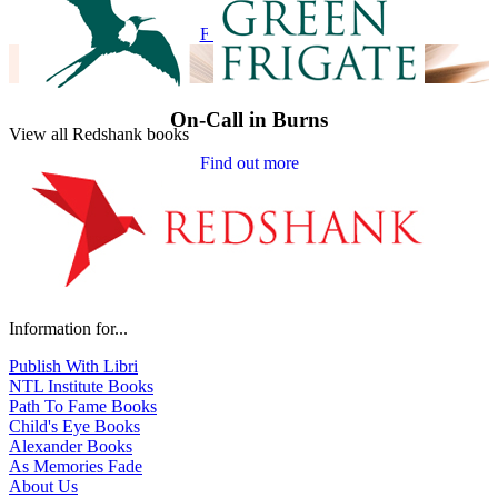
Find out more
On-Call in Burns
View all Redshank books
Find out more
Information for...
Publish With Libri
NTL Institute Books
Path To Fame Books
Child's Eye Books
Alexander Books
As Memories Fade
About Us