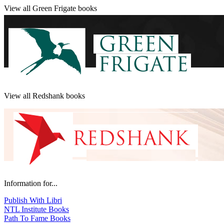
View all Green Frigate books
View all Redshank books
Information for...
Publish With Libri
NTL Institute Books
Path To Fame Books