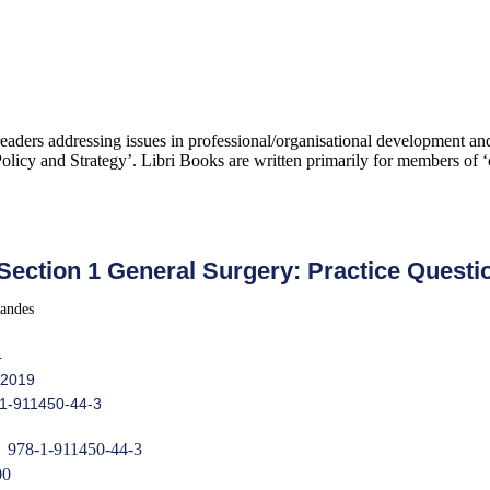
 readers addressing issues in professional/organisational development 
icy and Strategy’. Libri Books are written primarily for members of ‘c
ection 1 General Surgery: Practice Questi
andes
4
 2019
-1-911450-44-3
978-1-911450-44-3
00