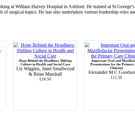
ing at William Harvey Hospital in Ashford. He trained at St George's 
 of surgical topics. He has also undertaken various leadership roles a
Hope Behind the Headlines: Shifting
Important Oral and Maxillofa
Culture in Health and Social Care
Presentations for the Primary
Liz Wiggins, Janet Smallwood
Clinician
Alexander M C Goodson 
& Brian Marshall
£12.50
£18.50