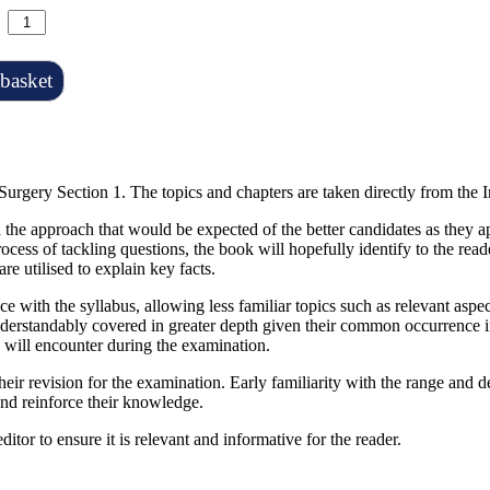
basket
Surgery Section 1. The topics and chapters are taken directly from the 
the approach that would be expected of the better candidates as they ap
ocess of tackling questions, the book will hopefully identify to the rea
re utilised to explain key facts.
ce with the syllabus, allowing less familiar topics such as relevant as
derstandably covered in greater depth given their common occurrence in
e will encounter during the examination.
their revision for the examination. Early familiarity with the range and 
e and reinforce their knowledge.
itor to ensure it is relevant and informative for the reader.