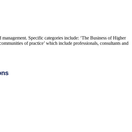
and management. Specific categories include: ‘The Business of Higher
ommunities of practice’ which include professionals, consultants and
ons