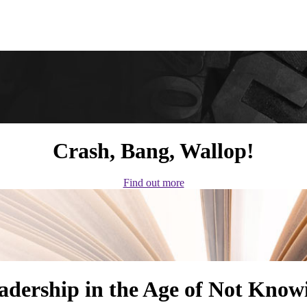
Crash, Bang, Wallop!
Find out more
adership in the Age of Not Know