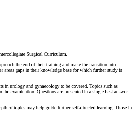
Intercollegiate Surgical Curriculum.
proach the end of their training and make the transition into
der areas gaps in their knowledge base for which further study is
pects in urology and gynaecology to be covered. Topics such as
 the examination. Questions are presented in a single best answer
depth of topics may help guide further self-directed learning. Those in