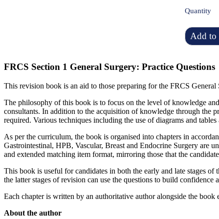
Quantity
Add to 
FRCS Section 1 General Surgery: Practice Questions
This revision book is an aid to those preparing for the FRCS General 
The philosophy of this book is to focus on the level of knowledge and 
consultants. In addition to the acquisition of knowledge through the pr
required. Various techniques including the use of diagrams and tables a
As per the curriculum, the book is organised into chapters in accordan
Gastrointestinal, HPB, Vascular, Breast and Endocrine Surgery are un
and extended matching item format, mirroring those that the candidat
This book is useful for candidates in both the early and late stages of 
the latter stages of revision can use the questions to build confidenc
Each chapter is written by an authoritative author alongside the book ed
About the author