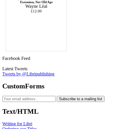
Extension, Not Old Age
Wayne Lèal
£12.00
Facebook Feed
Latest Tweets
Tweets by @Libripublishing
CustomForms
Subscribe to a mailing list
Text/HTML
Writing for Libri
Ordering our Titles