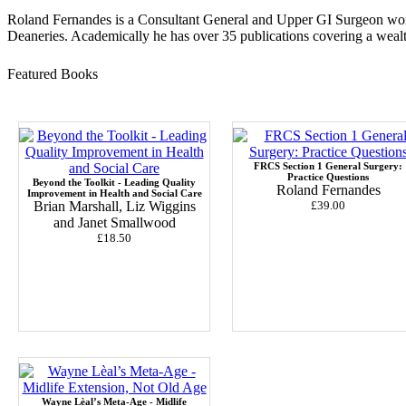
Roland Fernandes is a Consultant General and Upper GI Surgeon work
Deaneries. Academically he has over 35 publications covering a wealth
Featured Books
FRCS Section 1 General Surgery:
Practice Questions
Beyond the Toolkit - Leading Quality
Roland Fernandes
Improvement in Health and Social Care
Brian Marshall, Liz Wiggins
£39.00
and Janet Smallwood
£18.50
Wayne Lèal’s Meta-Age - Midlife