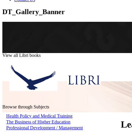
DT_Gallery_Banner
View all Libri books
Browse through Subjects
Health Policy and Medical Training
Le
The Business of Higher Education
Professional Development / Management