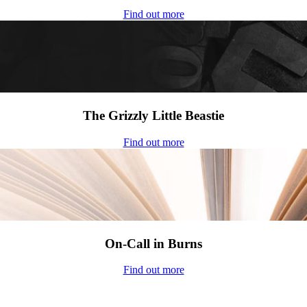
Find out more
The Grizzly Little Beastie
Find out more
On-Call in Burns
Find out more