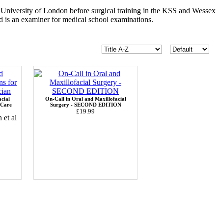
University of London before surgical training in the KSS and Wessex
nd is an examiner for medical school examinations.
cial
On-Call in Oral and Maxillofacial
 Care
Surgery - SECOND EDITION
£19.99
et al