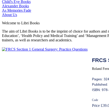
Child's Eye Books
Alexander Books
As Memories Fade
About Us
Welcome to Libri Books
The aim of Libri Books is to be the imprint of choice for authors and
Education’, ‘Health Policy and Medical Training’ and ‘Management Pol
trainers, as well as researchers and academics.
FRCS S
Roland Fern
Pages: 32
Published:
ISBN: 978
Code
Price £39.