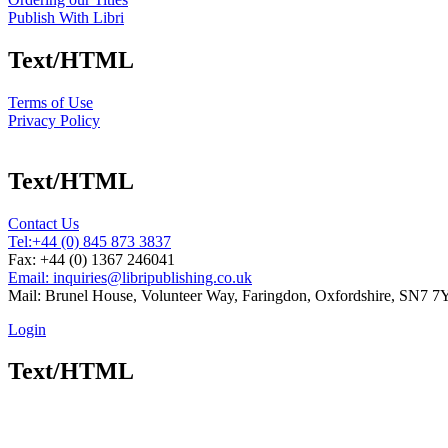
Publish With Libri
Text/HTML
Terms of Use
Privacy Policy
Text/HTML
Contact Us
Tel:
+44 (0) 845 873 3837
Fax: +44 (0) 1367 246041
Email: inquiries@libripublishing.co.uk
Mail: Brunel House, Volunteer Way, Faringdon, Oxfordshire, SN7 
Login
Text/HTML