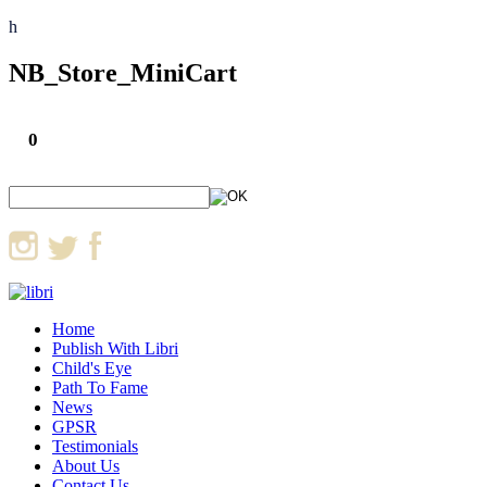
h
NB_Store_MiniCart
0
Home
Publish With Libri
Child's Eye
Path To Fame
News
GPSR
Testimonials
About Us
Contact Us