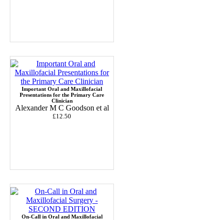
Important Oral and Maxillofacial
Presentations for the Primary Care
Clinician
Alexander M C Goodson et al
£12.50
On-Call in Oral and Maxillofacial