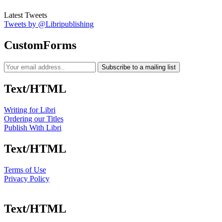
Latest Tweets
Tweets by @Libripublishing
CustomForms
Subscribe to a mailing list
Text/HTML
Writing for Libri
Ordering our Titles
Publish With Libri
Text/HTML
Terms of Use
Privacy Policy
Text/HTML