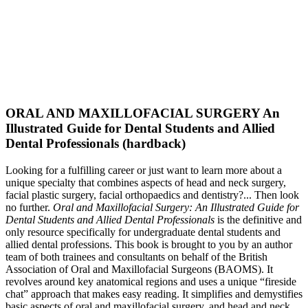
ORAL AND MAXILLOFACIAL SURGERY An
Illustrated Guide for Dental Students and Allied
Dental Professionals (hardback)
Looking for a fulfilling career or just want to learn more about a
unique specialty that combines aspects of head and neck surgery,
facial plastic surgery, facial orthopaedics and dentistry?... Then look
no further.
Oral and Maxillofacial Surgery: An Illustrated Guide for
Dental Students and Allied Dental Professionals
is the definitive and
only resource specifically for undergraduate dental students and
allied dental professions. This book is brought to you by an author
team of both trainees and consultants on behalf of the British
Association of Oral and Maxillofacial Surgeons (BAOMS). It
revolves around key anatomical regions and uses a unique “fireside
chat” approach that makes easy reading. It simplifies and demystifies
basic aspects of oral and maxillofacial surgery, and head and neck