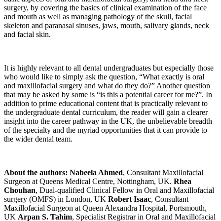
surgery, by covering the basics of clinical examination of the face
and mouth as well as managing pathology of the skull, facial
skeleton and paranasal sinuses, jaws, mouth, salivary glands, neck
and facial skin.
It is highly relevant to all dental undergraduates but especially those
who would like to simply ask the question, “What exactly is oral
and maxillofacial surgery and what do they do?” Another question
that may be asked by some is “is this a potential career for me?”. In
addition to prime educational content that is practically relevant to
the undergraduate dental curriculum, the reader will gain a clearer
insight into the career pathway in the UK, the unbelievable breadth
of the specialty and the myriad opportunities that it can provide to
the wider dental team.
About the authors:
Nabeela Ahmed
, Consultant Maxillofacial
Surgeon at Queens Medical Centre, Nottingham, UK.
Rhea
Chouhan
, Dual-qualified Clinical Fellow in Oral and Maxillofacial
surgery (OMFS) in London, UK
Robert Isaac
, Consultant
Maxillofacial Surgeon at Queen Alexandra Hospital, Portsmouth,
UK
Arpan S. Tahim
, Specialist Registrar in Oral and Maxillofacial