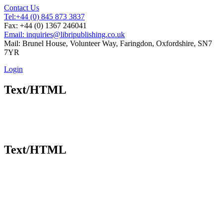
Contact Us
Tel:
+44 (0) 845 873 3837
Fax: +44 (0) 1367 246041
Email: inquiries@libripublishing.co.uk
Mail: Brunel House, Volunteer Way, Faringdon, Oxfordshire, SN7
7YR
Login
Text/HTML
Text/HTML