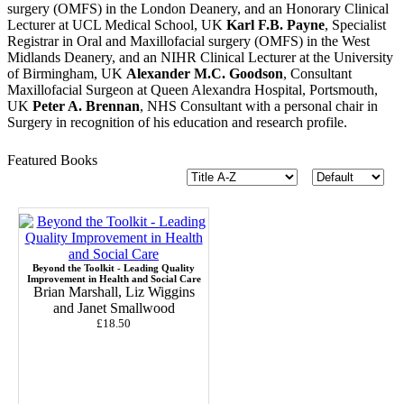
surgery (OMFS) in the London Deanery, and an Honorary Clinical
Lecturer at UCL Medical School, UK
Karl F.B. Payne
, Specialist
Registrar in Oral and Maxillofacial surgery (OMFS) in the West
Midlands Deanery, and an NIHR Clinical Lecturer at the University
of Birmingham, UK
Alexander M.C. Goodson
, Consultant
Maxillofacial Surgeon at Queen Alexandra Hospital, Portsmouth,
UK
Peter A. Brennan
, NHS Consultant with a personal chair in
Surgery in recognition of his education and research profile.
Featured Books
Beyond the Toolkit - Leading Quality
Improvement in Health and Social Care
Brian Marshall, Liz Wiggins
and Janet Smallwood
£18.50