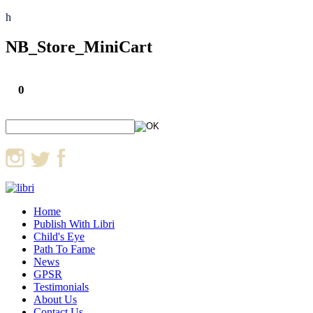
h
NB_Store_MiniCart
0
Home
Publish With Libri
Child's Eye
Path To Fame
News
GPSR
Testimonials
About Us
Contact Us