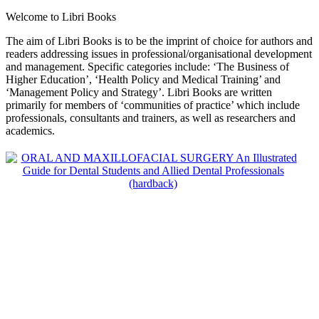
Welcome to Libri Books
The aim of Libri Books is to be the imprint of choice for authors and
readers addressing issues in professional/organisational development
and management. Specific categories include: ‘The Business of
Higher Education’, ‘Health Policy and Medical Training’ and
‘Management Policy and Strategy’. Libri Books are written
primarily for members of ‘communities of practice’ which include
professionals, consultants and trainers, as well as researchers and
academics.