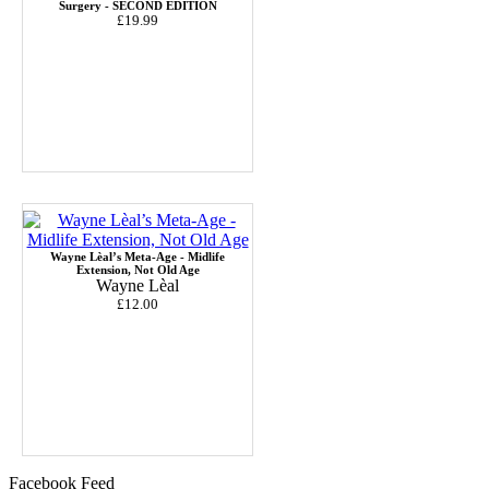
Surgery - SECOND EDITION
£19.99
Wayne Lèal’s Meta-Age - Midlife
Extension, Not Old Age
Wayne Lèal
£12.00
Facebook Feed