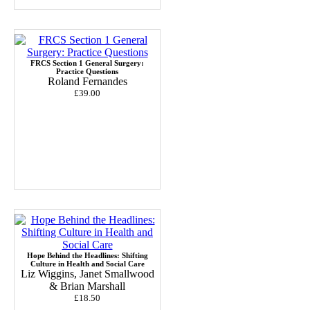
FRCS Section 1 General Surgery:
Practice Questions
Roland Fernandes
£39.00
Hope Behind the Headlines: Shifting
Culture in Health and Social Care
Liz Wiggins, Janet Smallwood
& Brian Marshall
£18.50