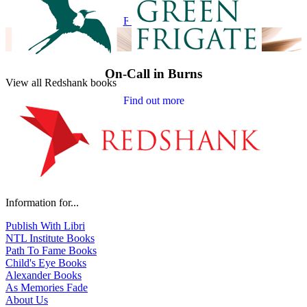
Find out more
On-Call in Burns
View all Redshank books
Find out more
Information for...
Publish With Libri
NTL Institute Books
Path To Fame Books
Child's Eye Books
Alexander Books
As Memories Fade
About Us