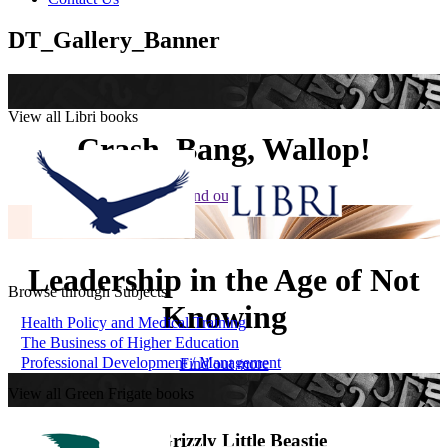
DT_Gallery_Banner
View all Libri books
Crash, Bang, Wallop!
Find out more
Leadership in the Age of Not
Browse through Subjects
Knowing
Health Policy and Medical Training
The Business of Higher Education
Professional Development / Management
Find out more
View all Green Frigate books
The Grizzly Little Beastie