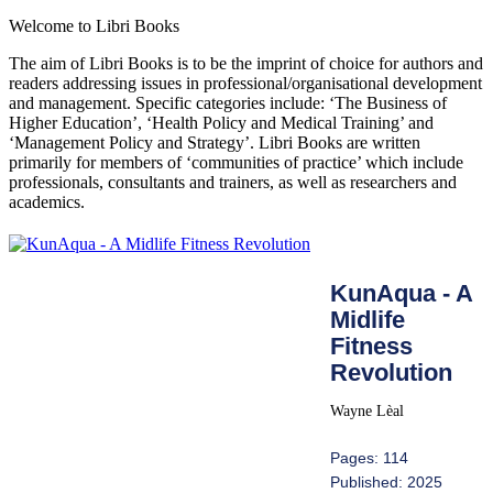
Welcome to Libri Books
The aim of Libri Books is to be the imprint of choice for authors and
readers addressing issues in professional/organisational development
and management. Specific categories include: ‘The Business of
Higher Education’, ‘Health Policy and Medical Training’ and
‘Management Policy and Strategy’. Libri Books are written
primarily for members of ‘communities of practice’ which include
professionals, consultants and trainers, as well as researchers and
academics.
KunAqua - A
Midlife
Fitness
Revolution
Wayne Lèal
Pages: 114
Published: 2025