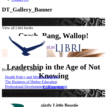
DT_Gallery_Banner
View all Libri books
Crash, Bang, Wallop!
Find out more
Leadership in the Age of Not
Browse through Subjects
Knowing
Health Policy and Medical Training
The Business of Higher Education
Professional Development / Management
Find out more
View all Green Frigate books
The Grizzly Little Beastie