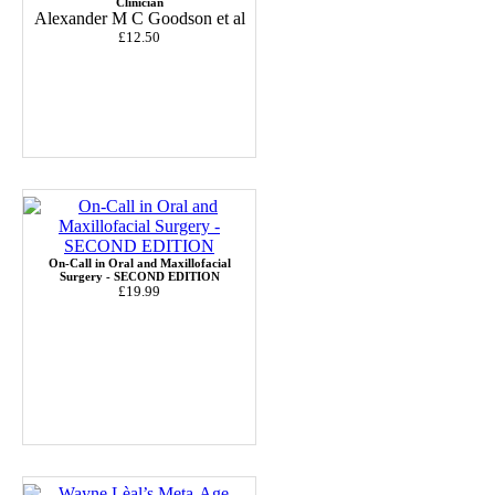
Clinician
Alexander M C Goodson et al
£12.50
On-Call in Oral and Maxillofacial
Surgery - SECOND EDITION
£19.99