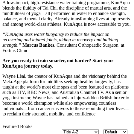
A low-impact, high-resistance water training programme, KunAqua
blends the fluidity of Tai Chi, the discipline of martial arts, and the
mindfulness of yoga—all performed in water to enhance strength,
balance, and mental clarity. Already transforming lives at top resorts
and among world-class athletes, KunAqua is now accessible to you.
“KunAqua uses water buoyancy to reduce the impact on
recovering
and injured joints, aiding in recovery and building
strength.”
Marcus Bankes
, Consultant Orthopaedic Surgeon, at
Fortius Clinic
Are you ready to train smarter, not harder? Start your
KunAqua journey today.
Wayne Lèal, the creator of KunAqua and the visionary behind the
Meta-Age platform for midlifers seeking healthy longevity, has
taught at the world’s most elite spas and been featured on platforms
such as ITV, BBC News, and Australian Channel TV. As a senior
yoga instructor, Wayne has trained an injury-ridden British boxer to
become a world champion while also empowering countless
individuals
—
from cancer survivors to those rebuilding their lives
—
to reclaim their strength, mobility, and confidence.
Featured Books