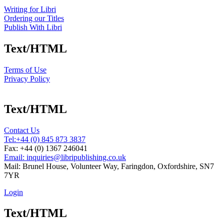
Writing for Libri
Ordering our Titles
Publish With Libri
Text/HTML
Terms of Use
Privacy Policy
Text/HTML
Contact Us
Tel:
+44 (0) 845 873 3837
Fax: +44 (0) 1367 246041
Email: inquiries@libripublishing.co.uk
Mail: Brunel House, Volunteer Way, Faringdon, Oxfordshire, SN7
7YR
Login
Text/HTML