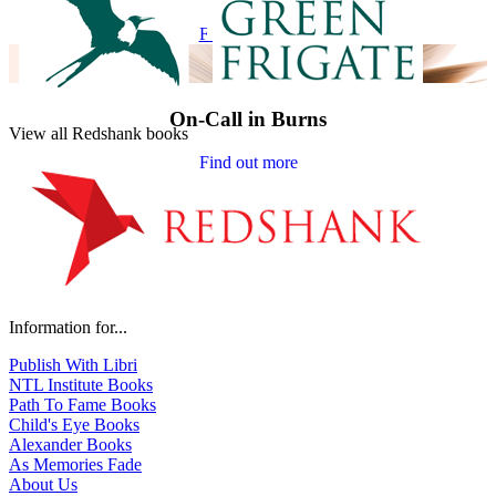
Find out more
On-Call in Burns
View all Redshank books
Find out more
Information for...
Publish With Libri
NTL Institute Books
Path To Fame Books
Child's Eye Books
Alexander Books
As Memories Fade
About Us