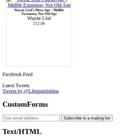
Wayne Lèal’s Meta-Age - Midlife
Extension, Not Old Age
Wayne Lèal
£12.00
Facebook Feed
Latest Tweets
Tweets by @Libripublishing
CustomForms
Subscribe to a mailing list
Text/HTML