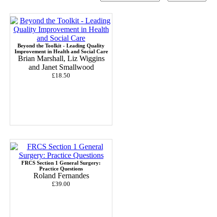
Beyond the Toolkit - Leading Quality
Improvement in Health and Social Care
Brian Marshall, Liz Wiggins
and Janet Smallwood
£18.50
FRCS Section 1 General Surgery:
Practice Questions
Roland Fernandes
£39.00