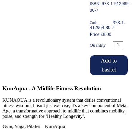
ISBN: 978-1-912969-
80-7
978-1-
Code
912969-80-7
Price £8.00
Quantity
Add to
basket
KunAqua - A Midlife Fitness Revolution
KUNAQUA is a revolutionary system that defies conventional
fitness wisdom. It isn’t just exercise; it’s a key component of Meta-
Age, a transformative approach to midlife that combines mobility,
poise, and strength for ‘Healthy Longevity’.
Gym, Yoga, Pilates—KunAqua