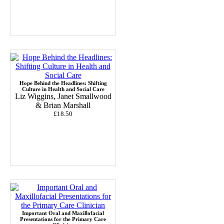
Hope Behind the Headlines: Shifting
Culture in Health and Social Care
Liz Wiggins, Janet Smallwood
& Brian Marshall
£18.50
Important Oral and Maxillofacial
Presentations for the Primary Care