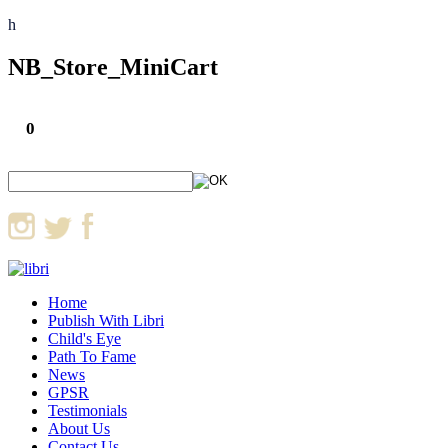
h
NB_Store_MiniCart
0
Home
Publish With Libri
Child's Eye
Path To Fame
News
GPSR
Testimonials
About Us
Contact Us