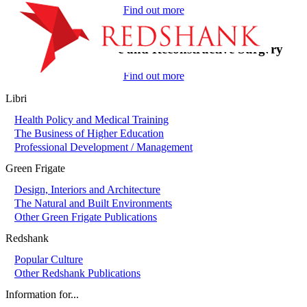
Find out more
On-Call in Plastic and Reconstructive Surgery
Find out more
Libri
Health Policy and Medical Training
The Business of Higher Education
Professional Development / Management
Green Frigate
Design, Interiors and Architecture
The Natural and Built Environments
Other Green Frigate Publications
Redshank
Popular Culture
Other Redshank Publications
Information for...