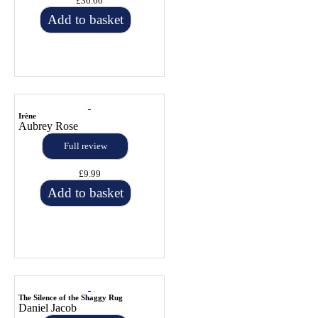
£30.00
Add to basket
Irène
Aubrey Rose
Full review
£9.99
Add to basket
The Silence of the Shaggy Rug
Daniel Jacob