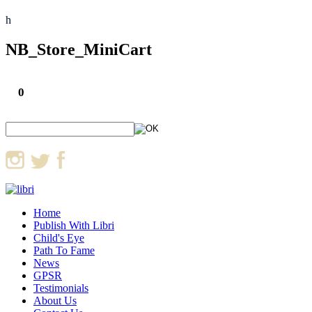
h
NB_Store_MiniCart
0
Home
Publish With Libri
Child's Eye
Path To Fame
News
GPSR
Testimonials
About Us