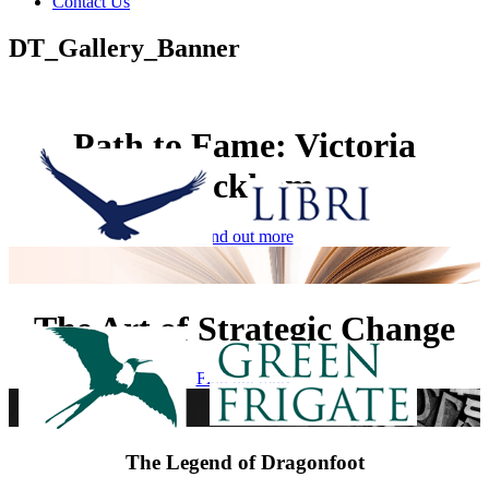
Contact Us
DT_Gallery_Banner
Path to Fame: Victoria
Beckham
Find out more
The Art of Strategic Change
Find out more
The Legend of Dragonfoot