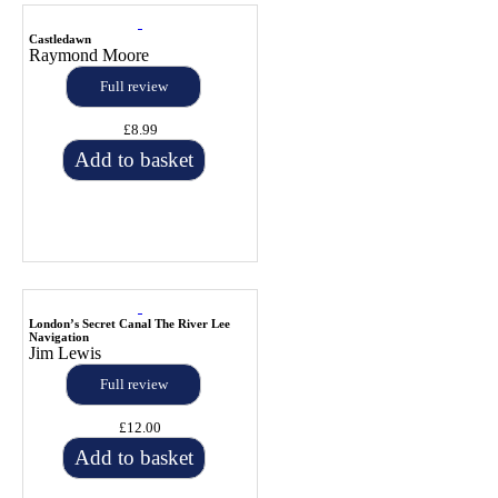
Castledawn
Raymond Moore
Full review
£8.99
Add to basket
London’s Secret Canal The River Lee
Navigation
Jim Lewis
Full review
£12.00
Add to basket