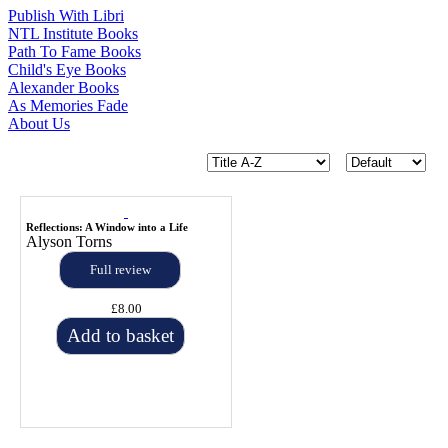
Publish With Libri
NTL Institute Books
Path To Fame Books
Child's Eye Books
Alexander Books
As Memories Fade
About Us
Reflections: A Window into a Life
Alyson Torns
Full review
£8.00
Add to basket