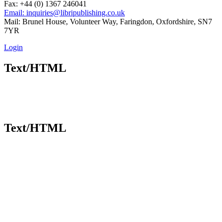
Fax: +44 (0) 1367 246041
Email: inquiries@libripublishing.co.uk
Mail: Brunel House, Volunteer Way, Faringdon, Oxfordshire, SN7
7YR
Login
Text/HTML
Text/HTML