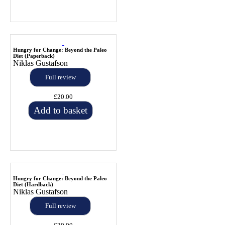
Hungry for Change: Beyond the Paleo
Diet (Paperback)
Niklas Gustafson
Full review
£20.00
Add to basket
Hungry for Change: Beyond the Paleo
Diet (Hardback)
Niklas Gustafson
Full review