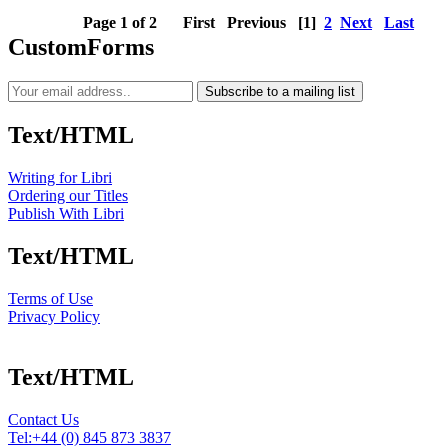
Page 1 of 2
First
Previous
[1]
2
Next
Last
CustomForms
Subscribe to a mailing list
Text/HTML
Writing for Libri
Ordering our Titles
Publish With Libri
Text/HTML
Terms of Use
Privacy Policy
Text/HTML
Contact Us
Tel:
+44 (0) 845 873 3837