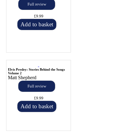
Full review
£9.99
Add to basket
Elvis Presley: Stories Behind the Songs
Volume 2
Matt Shepherd
Full review
£9.99
Add to basket