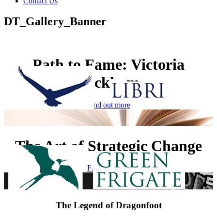
Contact Us
DT_Gallery_Banner
Path to Fame: Victoria
Beckham
Find out more
The Art of Strategic Change
Find out more
The Legend of Dragonfoot