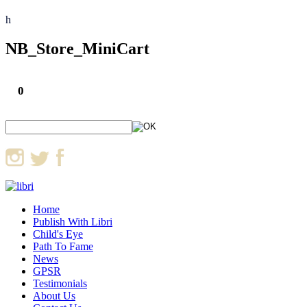
h
NB_Store_MiniCart
0
Home
Publish With Libri
Child's Eye
Path To Fame
News
GPSR
Testimonials
About Us