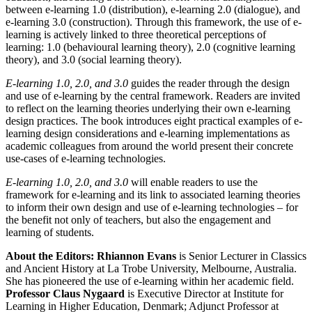
between e-learning 1.0 (distribution), e-learning 2.0 (dialogue), and
e-learning 3.0 (construction). Through this framework, the use of e-
learning is actively linked to three theoretical perceptions of
learning: 1.0 (behavioural learning theory), 2.0 (cognitive learning
theory), and 3.0 (social learning theory).
E-learning 1.0, 2.0, and 3.0
guides the reader through the design
and use of e-learning by the central framework. Readers are invited
to reflect on the learning theories underlying their own e-learning
design practices. The book introduces eight practical examples of e-
learning design considerations and e-learning implementations as
academic colleagues from around the world present their concrete
use-cases of e-learning technologies.
E-learning 1.0, 2.0, and 3.0
will enable readers to use the
framework for e-learning and its link to associated learning theories
to inform their own design and use of e-learning technologies – for
the benefit not only of teachers, but also the engagement and
learning of students.
About the Editors:
Rhiannon Evans
is Senior Lecturer in Classics
and Ancient History at La Trobe University, Melbourne, Australia.
She has pioneered the use of e-learning within her academic field.
Professor Claus Nygaard
is Executive Director at Institute for
Learning in Higher Education, Denmark; Adjunct Professor at