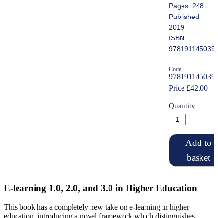
Pages: 248
Published:
2019
ISBN:
978191145039
Code
978191145039
Price £42.00
Quantity
Add to
basket
E-learning 1.0, 2.0, and 3.0 in Higher Education
This book has a completely new take on e-learning in higher
education, introducing a novel framework which distinguishes