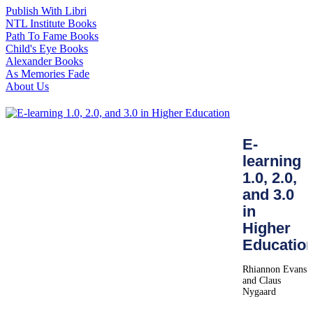
Publish With Libri
NTL Institute Books
Path To Fame Books
Child's Eye Books
Alexander Books
As Memories Fade
About Us
E-
learning
1.0, 2.0,
and 3.0
in
Higher
Educatio
Rhiannon Evans
and Claus
Nygaard