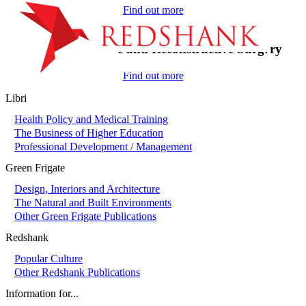
Find out more
On-Call in Plastic and Reconstructive Surgery
Find out more
Libri
Health Policy and Medical Training
The Business of Higher Education
Professional Development / Management
Green Frigate
Design, Interiors and Architecture
The Natural and Built Environments
Other Green Frigate Publications
Redshank
Popular Culture
Other Redshank Publications
Information for...