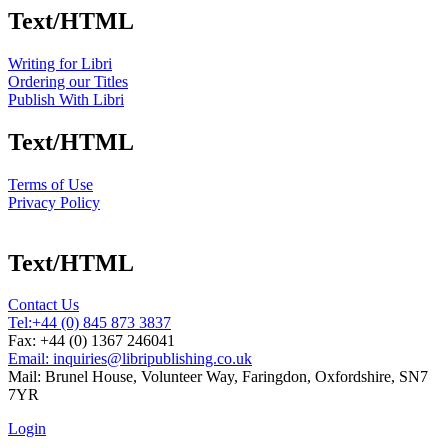
Text/HTML
Writing for Libri
Ordering our Titles
Publish With Libri
Text/HTML
Terms of Use
Privacy Policy
Text/HTML
Contact Us
Tel:
+44 (0) 845 873 3837
Fax: +44 (0) 1367 246041
Email: inquiries@libripublishing.co.uk
Mail: Brunel House, Volunteer Way, Faringdon, Oxfordshire, SN7
7YR
Login