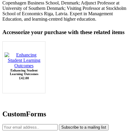
Copenhagen Business School, Denmark; Adjunct Professor at
University of Southern Denmark; Visiting Professor at Stockholm
School of Economics Riga, Latvia. Expert in Management
Education, and learning-centred higher education.
Accessorize your purchase with these related items
Enhancing Student
Learning Outcomes
£42.00
CustomForms
Subscribe to a mailing list