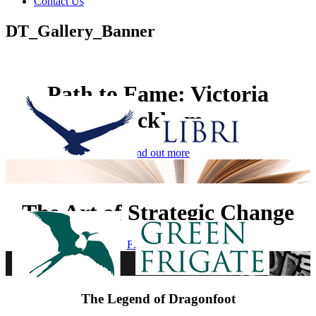
Contact Us
DT_Gallery_Banner
Path to Fame: Victoria
Beckham
Find out more
The Art of Strategic Change
Find out more
The Legend of Dragonfoot