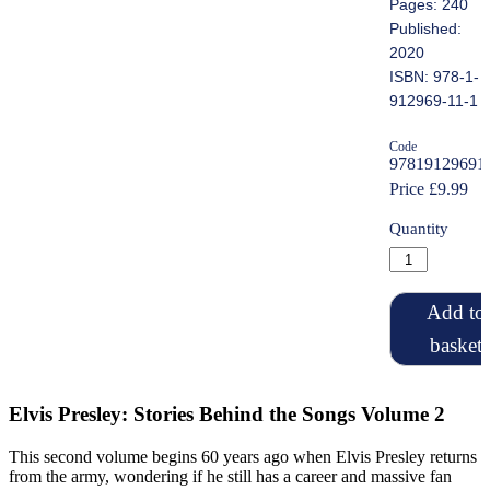
Pages: 240
Published:
2020
ISBN: 978-1-
912969-11-1
Code
97819129691
Price £9.99
Quantity
Add to
basket
Elvis Presley: Stories Behind the Songs Volume 2
This second volume begins 60 years ago when Elvis Presley returns
from the army, wondering if he still has a career and massive fan