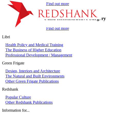
Find out more
On-Call in Plastic and Reconstructive Surgery
Find out more
Libri
Health Policy and Medical Training
The Business of Higher Education
Professional Development / Management
Green Frigate
Design, Interiors and Architecture
The Natural and Built Environments
Other Green Frigate Publications
Redshank
Popular Culture
Other Redshank Publications
Information for...