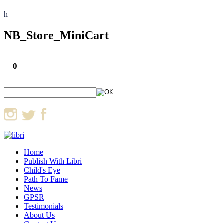
h
NB_Store_MiniCart
0
Home
Publish With Libri
Child's Eye
Path To Fame
News
GPSR
Testimonials
About Us