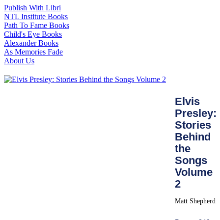
Publish With Libri
NTL Institute Books
Path To Fame Books
Child's Eye Books
Alexander Books
As Memories Fade
About Us
Elvis
Presley:
Stories
Behind
the
Songs
Volume
2
Matt Shepherd