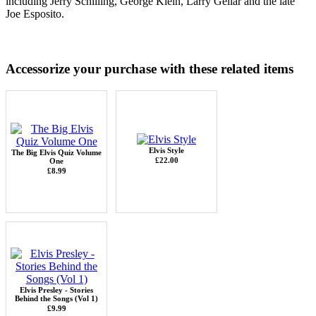
including Jerry Schilling, George Klein, Larry Gellar and the late
Joe Esposito.
Accessorize your purchase with these related items
Elvis Style
The Big Elvis Quiz Volume
£22.00
One
£8.99
Elvis Presley - Stories
Behind the Songs (Vol 1)
£9.99