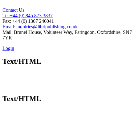
Contact Us
Tel:
+44 (0) 845 873 3837
Fax: +44 (0) 1367 246041
Email: inquiries@libripublishing.co.uk
Mail: Brunel House, Volunteer Way, Faringdon, Oxfordshire, SN7
7YR
Login
Text/HTML
Text/HTML