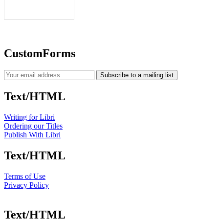
CustomForms
Subscribe to a mailing list
Text/HTML
Writing for Libri
Ordering our Titles
Publish With Libri
Text/HTML
Terms of Use
Privacy Policy
Text/HTML