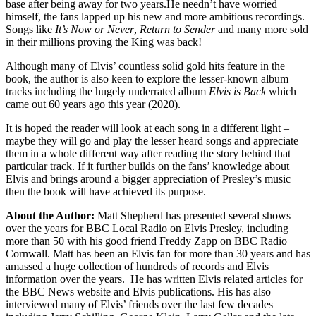
base after being away for two years.
He needn’t have worried
himself, the fans lapped up his new and more ambitious recordings.
Songs like
It’s Now or Never
,
Return to Sender
and many more sold
in their millions proving the King was back!
Although many of Elvis’ countless solid gold hits feature in the
book, the author is also keen to explore the lesser-known album
tracks including the hugely underrated album
Elvis is Back
which
came out 60 years ago this year (2020).
It is hoped the reader will look at each song in a different light –
maybe they will go and play the lesser heard songs and appreciate
them in a whole different way after reading the story behind that
particular track. If it further builds on the fans’ knowledge about
Elvis and brings around a bigger appreciation of Presley’s music
then the book will have achieved its purpose.
About the Author:
Matt Shepherd has presented several shows
over the years for BBC Local Radio on Elvis Presley, including
more than 50 with his good friend Freddy Zapp on BBC Radio
Cornwall. Matt has been an Elvis fan for more than 30 years and has
amassed a huge collection of hundreds of records and Elvis
information over the years. He has written Elvis related articles for
the BBC News website and Elvis publications. His has also
interviewed many of Elvis’ friends over the last few decades