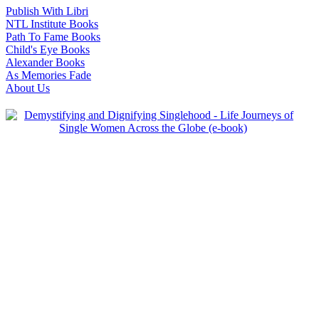
Publish With Libri
NTL Institute Books
Path To Fame Books
Child's Eye Books
Alexander Books
As Memories Fade
About Us
-