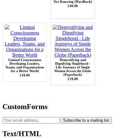
Not Knowing (Hardback)
£40.00
Liminal Consciousness
Demystifying and
Developing Leaders,
Dignifying Singlehood -
Teams, and Organizations
Life Journeys of Single
for a Better World
Women Across the Globe
(Paperback)
£18.00
£19.00
CustomForms
Subscribe to a mailing list
Text/HTML