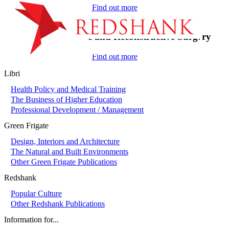
Find out more
On-Call in Plastic and Reconstructive Surgery
Find out more
Libri
Health Policy and Medical Training
The Business of Higher Education
Professional Development / Management
Green Frigate
Design, Interiors and Architecture
The Natural and Built Environments
Other Green Frigate Publications
Redshank
Popular Culture
Other Redshank Publications
Information for...