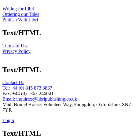
Writing for Libri
Ordering our Titles
Publish With Libri
Text/HTML
Terms of Use
Privacy Policy
Text/HTML
Contact Us
Tel:
+44 (0) 845 873 3837
Fax: +44 (0) 1367 246041
Email: inquiries@libripublishing.co.uk
Mail: Brunel House, Volunteer Way, Faringdon, Oxfordshire, SN7
7YR
Login
Text/HTML