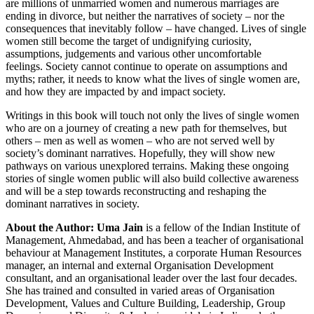
are millions of unmarried women and numerous marriages are
ending in
divorce, but neither the narratives of society – nor the
consequences that inevitably
follow – have changed. Lives of single
women still become the target of undignifying
curiosity,
assumptions, judgements and various other uncomfortable
feelings.
Society cannot continue to operate on assumptions and
myths; rather, it needs to know
what the lives of single women are,
and how they are impacted by and impact society.
Writings in this book will touch not only the lives of single women
who are on a journey
of creating a new path for themselves, but
others – men as well as women – who are not
served well by
society’s dominant narratives. Hopefully, they will show new
pathways on
various unexplored terrains. Making these ongoing
stories of single women public will
also build collective awareness
and will be a step towards reconstructing and reshaping
the
dominant narratives in society.
About the Author:
Uma Jain
is a fellow of the Indian Institute of
Management, Ahmedabad, and has been
a teacher of organisational
behaviour at Management Institutes, a corporate Human
Resources
manager, an internal and external Organisation Development
consultant,
and an organisational leader over the last four decades.
She has trained and consulted
in varied areas of Organisation
Development, Values and Culture Building, Leadership,
Group