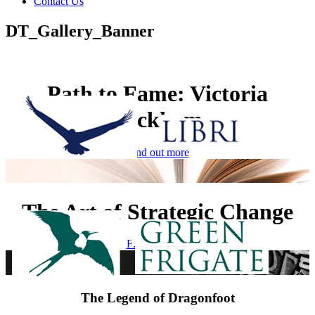
Contact Us
DT_Gallery_Banner
Path to Fame: Victoria
Beckham
Find out more
The Art of Strategic Change
Find out more
The Legend of Dragonfoot