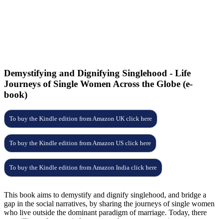
9
2
5
E
f
p
Demystifying and Dignifying Singlehood - Life
Journeys of Single Women Across the Globe (e-
book)
To buy the Kindle edition from Amazon UK click here
To buy the Kindle edition from Amazon US click here
To buy the Kindle edition from Amazon India click here
This book aims to demystify and dignify singlehood, and bridge a
gap in the social
narratives, by sharing the journeys of single women
who live outside the dominant
paradigm of marriage.
Today, there