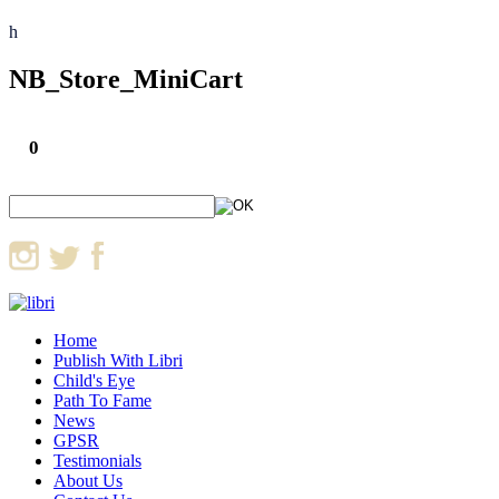
h
NB_Store_MiniCart
0
Home
Publish With Libri
Child's Eye
Path To Fame
News
GPSR
Testimonials
About Us