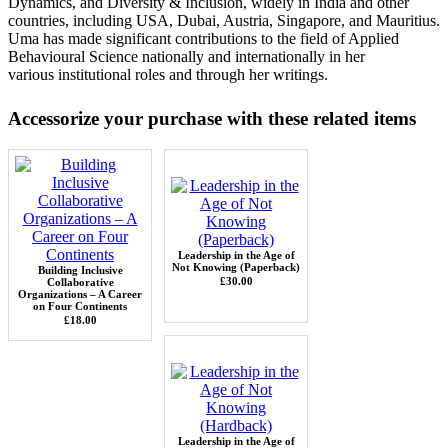
Dynamics, and Diversity & Inclusion, widely in India and other
countries, including
USA, Dubai, Austria, Singapore, and Mauritius.
Uma has made significant contributions
to the field of Applied
Behavioural Science nationally and internationally in her
various
institutional roles and through her writings.
Accessorize your purchase with these related items
Leadership in the Age of
Not Knowing (Paperback)
Building Inclusive
£30.00
Collaborative
Organizations – A Career
on Four Continents
£18.00
Leadership in the Age of