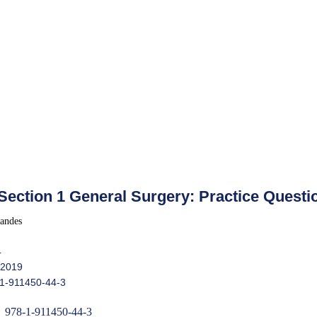
ection 1 General Surgery: Practice Questi
andes
4
 2019
-1-911450-44-3
978-1-911450-44-3