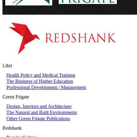
Libri
Health Policy and Medical Training
The Business of Higher Education
Professional Development / Management
Green Frigate
Design, Interiors and Architecture
The Natural and Built Environments
Other Green Frigate Publications
Redshank