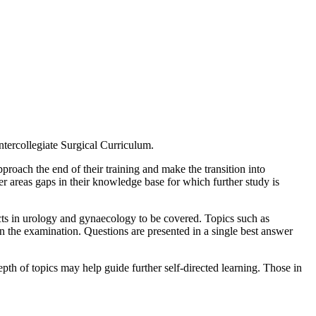
Intercollegiate Surgical Curriculum.
proach the end of their training and make the transition into
der areas gaps in their knowledge base for which further study is
pects in urology and gynaecology to be covered. Topics such as
 the examination. Questions are presented in a single best answer
depth of topics may help guide further self-directed learning. Those in