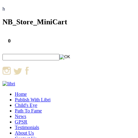
h
NB_Store_MiniCart
0
Home
Publish With Libri
Child's Eye
Path To Fame
News
GPSR
Testimonials
About Us