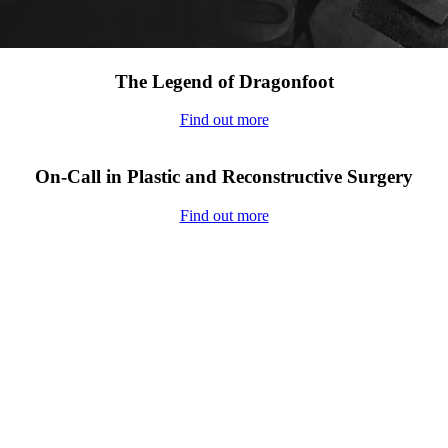
The Legend of Dragonfoot
Find out more
On-Call in Plastic and Reconstructive Surgery
Find out more