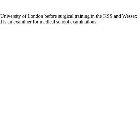
University of London before surgical training in the KSS and Wessex
nd is an examiner for medical school examinations.