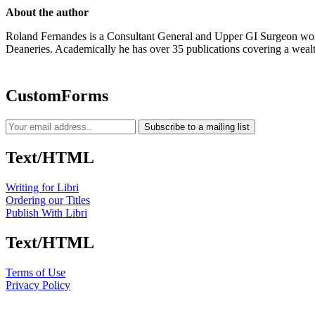
About the author
Roland Fernandes is a Consultant General and Upper GI Surgeon work
Deaneries. Academically he has over 35 publications covering a wealth
CustomForms
Subscribe to a mailing list
Text/HTML
Writing for Libri
Ordering our Titles
Publish With Libri
Text/HTML
Terms of Use
Privacy Policy