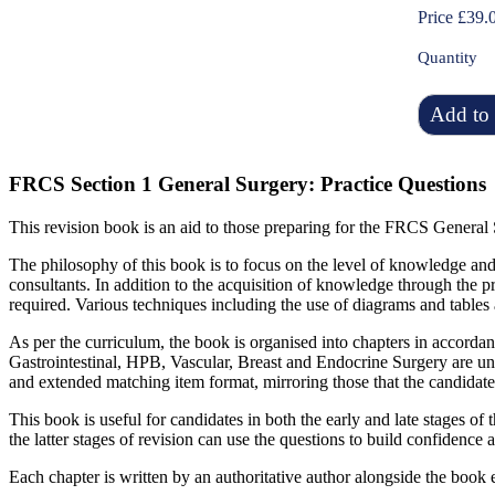
Price £39.
Quantity
Add to 
FRCS Section 1 General Surgery: Practice Questions
This revision book is an aid to those preparing for the FRCS General 
The philosophy of this book is to focus on the level of knowledge and 
consultants. In addition to the acquisition of knowledge through the pr
required. Various techniques including the use of diagrams and tables a
As per the curriculum, the book is organised into chapters in accordan
Gastrointestinal, HPB, Vascular, Breast and Endocrine Surgery are un
and extended matching item format, mirroring those that the candidat
This book is useful for candidates in both the early and late stages of 
the latter stages of revision can use the questions to build confidenc
Each chapter is written by an authoritative author alongside the book ed