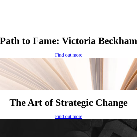
Path to Fame: Victoria Beckha
Find out more
The Art of Strategic Change
Find out more