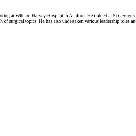
ing at William Harvey Hospital in Ashford. He trained at St George's 
 of surgical topics. He has also undertaken various leadership roles a