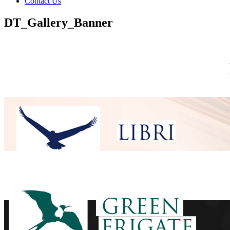
Contact Us
DT_Gallery_Banner