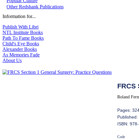
Popular Culture
Other Redshank Publications
Information for...
Publish With Libri
NTL Institute Books
Path To Fame Books
Child's Eye Books
Alexander Books
As Memories Fade
About Us
FRCS S
Roland Fern
Pages: 32
Published:
ISBN: 978
Code