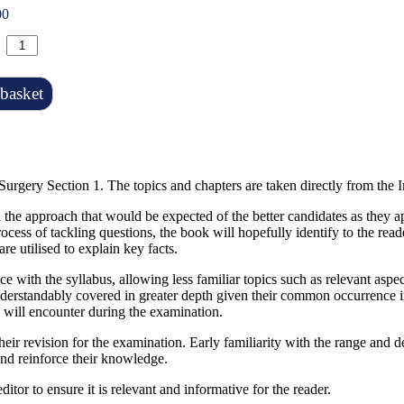
00
basket
Surgery Section 1. The topics and chapters are taken directly from the 
the approach that would be expected of the better candidates as they ap
ocess of tackling questions, the book will hopefully identify to the rea
re utilised to explain key facts.
ce with the syllabus, allowing less familiar topics such as relevant as
derstandably covered in greater depth given their common occurrence in
e will encounter during the examination.
their revision for the examination. Early familiarity with the range and 
e and reinforce their knowledge.
itor to ensure it is relevant and informative for the reader.