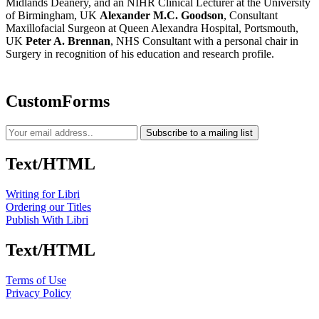
Midlands Deanery, and an NIHR Clinical Lecturer at the University
of Birmingham, UK
Alexander M.C. Goodson
, Consultant
Maxillofacial Surgeon at Queen Alexandra Hospital, Portsmouth,
UK
Peter A. Brennan
, NHS Consultant with a personal chair in
Surgery in recognition of his education and research profile.
CustomForms
Subscribe to a mailing list
Text/HTML
Writing for Libri
Ordering our Titles
Publish With Libri
Text/HTML
Terms of Use
Privacy Policy