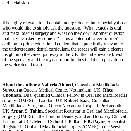
and facial skin.
It is highly relevant to all dental undergraduates but especially those
who would like to simply ask the question, “What exactly is oral
and maxillofacial surgery and what do they do?” Another question
that may be asked by some is “is this a potential career for me?”. In
addition to prime educational content that is practically relevant to
the undergraduate dental curriculum, the reader will gain a clearer
insight into the career pathway in the UK, the unbelievable breadth
of the specialty and the myriad opportunities that it can provide to
the wider dental team.
About the authors:
Nabeela Ahmed
, Consultant Maxillofacial
Surgeon at Queens Medical Centre, Nottingham, UK.
Rhea
Chouhan
, Dual-qualified Clinical Fellow in Oral and Maxillofacial
surgery (OMFS) in London, UK
Robert Isaac
, Consultant
Maxillofacial Surgeon at Queen Alexandra Hospital, Portsmouth,
UK
Arpan S. Tahim
, Specialist Registrar in Oral and Maxillofacial
surgery (OMFS) in the London Deanery, and an Honorary Clinical
Lecturer at UCL Medical School, UK
Karl F.B. Payne
, Specialist
Registrar in Oral and Maxillofacial surgery (OMFS) in the West