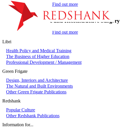
Find out more
On-Call in Plastic and Reconstructive Surgery
Find out more
Libri
Health Policy and Medical Training
The Business of Higher Education
Professional Development / Management
Green Frigate
Design, Interiors and Architecture
The Natural and Built Environments
Other Green Frigate Publications
Redshank
Popular Culture
Other Redshank Publications
Information for...