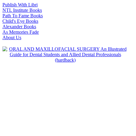
Publish With Libri
NTL Institute Books
Path To Fame Books
Child's Eye Books
Alexander Books
As Memories Fade
About Us