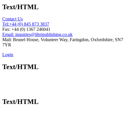
Text/HTML
Contact Us
Tel:
+44 (0) 845 873 3837
Fax: +44 (0) 1367 246041
Email: inquiries@libripublishing.co.uk
Mail: Brunel House, Volunteer Way, Faringdon, Oxfordshire, SN7
7YR
Login
Text/HTML
Text/HTML