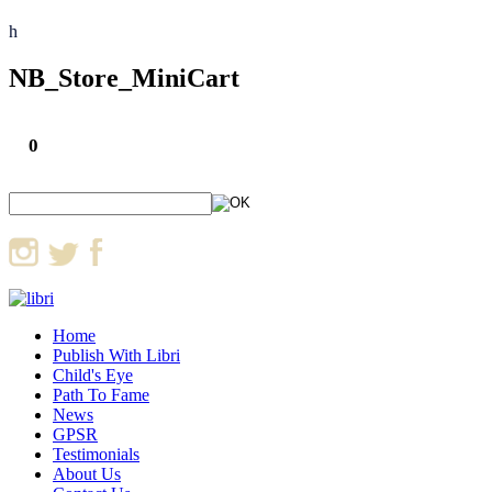
h
NB_Store_MiniCart
0
Home
Publish With Libri
Child's Eye
Path To Fame
News
GPSR
Testimonials
About Us