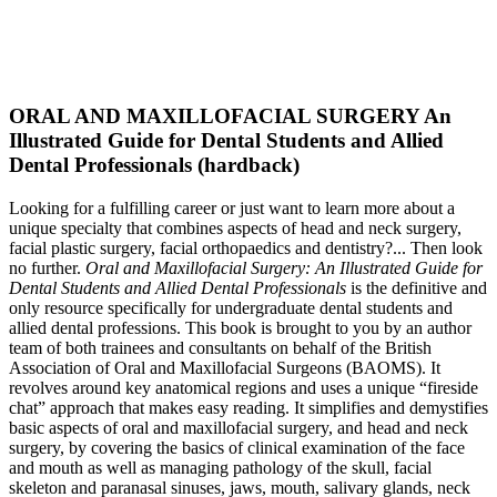
ORAL AND MAXILLOFACIAL SURGERY An
Illustrated Guide for Dental Students and Allied
Dental Professionals (hardback)
Looking for a fulfilling career or just want to learn more about a
unique specialty that combines aspects of head and neck surgery,
facial plastic surgery, facial orthopaedics and dentistry?... Then look
no further.
Oral and Maxillofacial Surgery: An Illustrated Guide for
Dental Students and Allied Dental Professionals
is the definitive and
only resource specifically for undergraduate dental students and
allied dental professions. This book is brought to you by an author
team of both trainees and consultants on behalf of the British
Association of Oral and Maxillofacial Surgeons (BAOMS). It
revolves around key anatomical regions and uses a unique “fireside
chat” approach that makes easy reading. It simplifies and demystifies
basic aspects of oral and maxillofacial surgery, and head and neck
surgery, by covering the basics of clinical examination of the face
and mouth as well as managing pathology of the skull, facial
skeleton and paranasal sinuses, jaws, mouth, salivary glands, neck