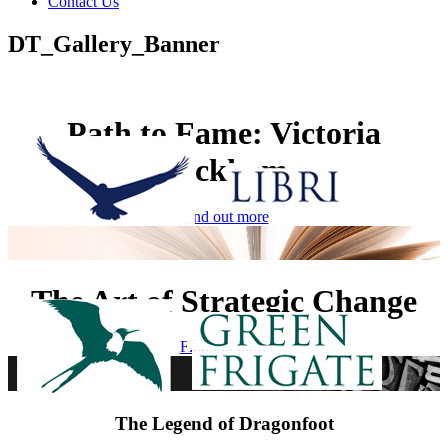
Contact Us
DT_Gallery_Banner
Path to Fame: Victoria
Beckham
Find out more
The Art of Strategic Change
Find out more
The Legend of Dragonfoot