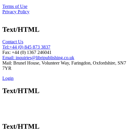
Terms of Use
Privacy Policy
Text/HTML
Contact Us
Tel:
+44 (0) 845 873 3837
Fax: +44 (0) 1367 246041
Email: inquiries@libripublishing.co.uk
Mail: Brunel House, Volunteer Way, Faringdon, Oxfordshire, SN7
7YR
Login
Text/HTML
Text/HTML