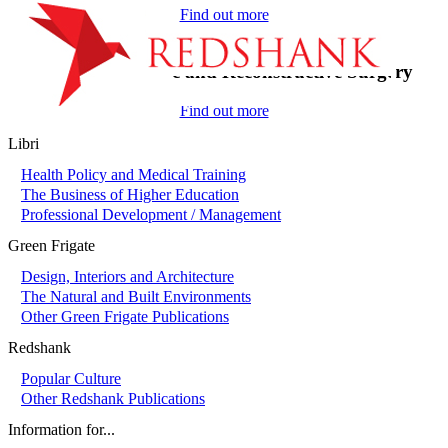
Find out more
On-Call in Plastic and Reconstructive Surgery
Find out more
Libri
Health Policy and Medical Training
The Business of Higher Education
Professional Development / Management
Green Frigate
Design, Interiors and Architecture
The Natural and Built Environments
Other Green Frigate Publications
Redshank
Popular Culture
Other Redshank Publications
Information for...