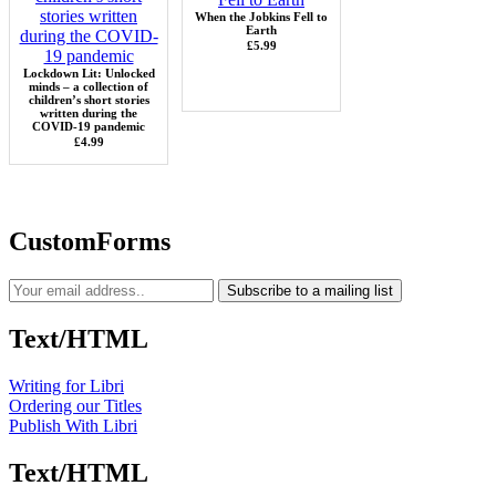
When the Jobkins Fell to
Earth
£5.99
Lockdown Lit: Unlocked
minds – a collection of
children’s short stories
written during the
COVID-19 pandemic
£4.99
CustomForms
Subscribe to a mailing list
Text/HTML
Writing for Libri
Ordering our Titles
Publish With Libri
Text/HTML