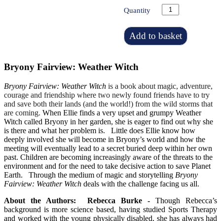
Quantity
Add to basket
Bryony Fairview: Weather Witch
Bryony Fairview: Weather Witch
is a book about magic, adventure,
courage and friendship where two newly found friends have to try
and save both their lands (and the world!) from the wild storms that
are coming.
When Ellie finds a very upset and grumpy Weather
Witch called Bryony in her garden, she is eager to find out why she
is there and what her problem is. Little does Ellie know how
deeply involved she will become in Bryony’s world and how the
meeting will eventually lead to a secret buried deep within her own
past.
Children are becoming increasingly aware of the threats to the
environment and for the need to take decisive action to save Planet
Earth. Through the medium of magic and storytelling
Bryony
Fairview: Weather Witch
deals with the challenge facing us all.
About the Authors:
Rebecca Burke -
Though Rebecca’s
background is more science based, having studied Sports Therapy
and worked with the young physically disabled, she has always had