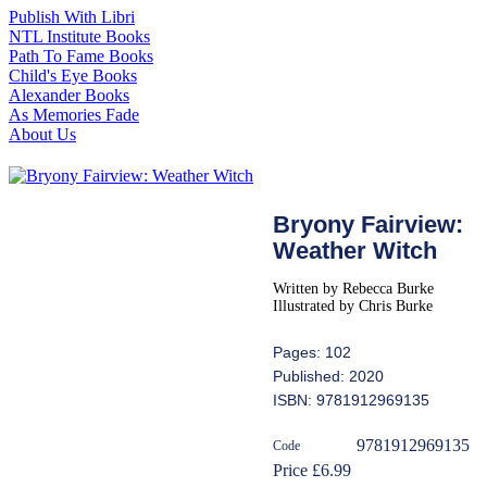
Publish With Libri
NTL Institute Books
Path To Fame Books
Child's Eye Books
Alexander Books
As Memories Fade
About Us
Bryony Fairview:
Weather Witch
Written by Rebecca Burke
Illustrated by Chris Burke
Pages: 102
Published: 2020
ISBN: 9781912969135
9781912969135
Code
Price £6.99