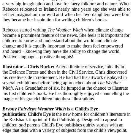
a very big imagination and love for faery folklore and nature. When
Rebecca relocated to Ireland nearly nine years ago she was able to
let her imagination run wild and when her two daughters were born
they became her inspiration for writing children’s books.
Rebecca started writing
The Weather Witch
when climate change
became a prominent feature of the news. She feels it is important for
children to know and understand about the world and climate
change and it is equally important to make them feel empowered
and heard – knowing they have the ability to change the world.
Positive language – positive thoughts!
Illustrator – Chris Burke:
After a lifetime of service, initially in
the Defence Forces and then in the Civil Service, Chris discovered
his creative side in retirement. He had had his artwork displayed in
several exhibitions before being approached about
The Weather
Witch
. As a Grandfather of six, he jumped at the chance to illustrate
his first children’s book. He has thoroughly enjoyed channelling the
magic of his grandchildren into these illustrations.
Bryony Fairview: Weather Witch
is a Child’s Eye
publication:
Child’s Eye
is the new home for children’s literature in
the Redshank imprint of Libri Publishing. Designed to appeal to
children
and
parents Child's Eye publishes quirky stories with an
edge that deal with a variety of subjects from the child’s viewpoint.