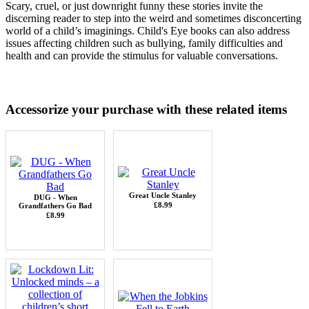
Scary, cruel, or just downright funny these stories invite the
discerning reader to step into the weird and sometimes disconcerting
world of a child’s imaginings.
Child's Eye books can also address
issues affecting children such as bullying, family difficulties and
health and can provide the stimulus for valuable conversations.
Accessorize your purchase with these related items
Great Uncle Stanley
DUG - When
£8.99
Grandfathers Go Bad
£8.99