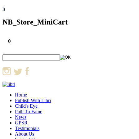
h
NB_Store_MiniCart
0
Home
Publish With Libri
Child's Eye
Path To Fame
News
GPSR
Testimonials
About Us