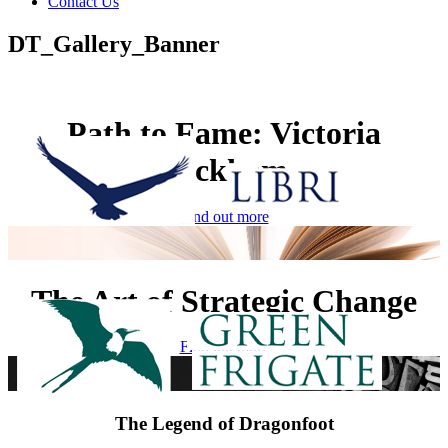
Contact Us
DT_Gallery_Banner
Path to Fame: Victoria
Beckham
Find out more
The Art of Strategic Change
Find out more
The Legend of Dragonfoot