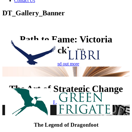
Contact Us
DT_Gallery_Banner
Path to Fame: Victoria
Beckham
Find out more
The Art of Strategic Change
Find out more
The Legend of Dragonfoot