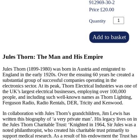
912969-30-2
Price £20.00
Quantity
Add to basket
Jules Thorn: The Man and His Empire
Jules Thorn (1899-1980) was born in Austria and emigrated to
England in the early 1920s. Over the ensuing 60 years he created a
substantial group of successful companies operating in the
electronics sector. At its peak, Thorn Electrical Industries was one of
the UK’s largest electrical businesses, employing over 100,000
people, and including such well-known names as Thorn Lighting,
Ferguson Radio, Radio Rentals, DER, Tricity and Kenwood.
In collaboration with Jules Thorn’s grandchildren, Jim Lewis has
written this biography of ‘a very private man’. His legacy lives on in
the Jules Thorn Charitable Trust: ‘Knighted in 1964, Sir Jules was a
noted philanthropist, who created his charitable trust primarily to
support medical research. As a result of his endowment the Trust has