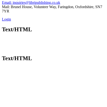
Email: inquiries@libripublishing.co.uk
Mail: Brunel House, Volunteer Way, Faringdon, Oxfordshire, SN7
7YR
Login
Text/HTML
Text/HTML