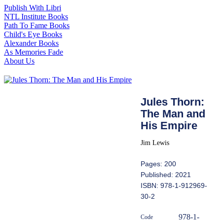
Publish With Libri
NTL Institute Books
Path To Fame Books
Child's Eye Books
Alexander Books
As Memories Fade
About Us
Jules Thorn:
The Man and
His Empire
Jim Lewis
Pages: 200
Published: 2021
ISBN: 978-1-912969-
30-2
978-1-
Code