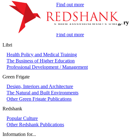
Find out more
On-Call in Plastic and Reconstructive Surgery
Find out more
Libri
Health Policy and Medical Training
The Business of Higher Education
Professional Development / Management
Green Frigate
Design, Interiors and Architecture
The Natural and Built Environments
Other Green Frigate Publications
Redshank
Popular Culture
Other Redshank Publications
Information for...