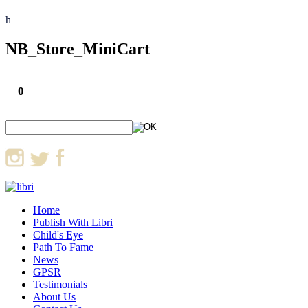
h
NB_Store_MiniCart
0
Home
Publish With Libri
Child's Eye
Path To Fame
News
GPSR
Testimonials
About Us