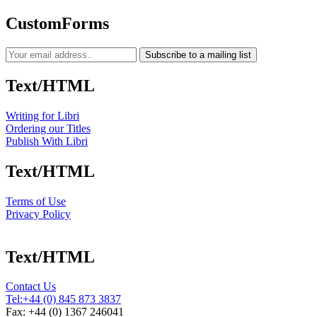
CustomForms
Subscribe to a mailing list
Text/HTML
Writing for Libri
Ordering our Titles
Publish With Libri
Text/HTML
Terms of Use
Privacy Policy
Text/HTML
Contact Us
Tel:
+44 (0) 845 873 3837
Fax: +44 (0) 1367 246041