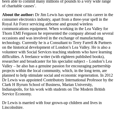
been able to commit many millions of pounds to a very wide range
of charitable causes’.
About the author:
Dr Jim Lewis has spent most of his career in the
consumer electronics industry, apart from a three-year spell in the
Royal Air Force servicing airborne and ground wireless
communications equipment. When working in the Lea Valley for
Thorn EMI Ferguson he represented the company abroad on several
occasions and was involved in the exchange of manufacturing
technology. Currently he is a Consultant to Terry Farrell & Partners
on the historical development of London’s Lea Valley. He is also a
volunteer with Social Services teaching students who have learning
difficulties. A freelance writer (with eighteen published books),
researcher and broadcaster for his specialist subject – London’s Lea
Valley – he also has a genuine passion for encouraging partnership
projects within the local community, which, in the long term, are
planned to help stimulate social and economic regeneration. In 2012
Dr Lewis was appointed Contributory International Professor by the
Clark H Byrum School of Business, Marian University,
Indianapolis, for his work with students on The Modern British
Service Economy.
Dr Lewis is married with four grown-up children and lives in
Lincolnshire.