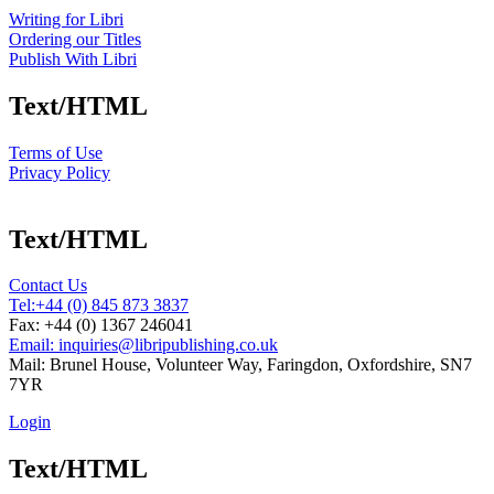
Writing for Libri
Ordering our Titles
Publish With Libri
Text/HTML
Terms of Use
Privacy Policy
Text/HTML
Contact Us
Tel:
+44 (0) 845 873 3837
Fax: +44 (0) 1367 246041
Email: inquiries@libripublishing.co.uk
Mail: Brunel House, Volunteer Way, Faringdon, Oxfordshire, SN7
7YR
Login
Text/HTML