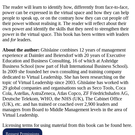
The reader will learn to identify how, differently from face-to-face,
power can be expressed in the virtual space and how they can help
people to speak up, or on the contrary how they can cut people off
their power without realising it. The reader will reflect about their
own power and identify the skills that they need to strengthen their
power in the virtual space. This book has been written
with
leaders
and
for
leaders.
About the author:
Ghislaine combines 12 years of management
experience at Daimler and Beiersdorf with 20 years of Executive
Education and Business Consulting, 16 of which at Ashridge
Business School (now part of Hult International Business School).
In 2009 she founded her own consulting and training company
dedicated to Virtual Leadership. She has been researching on the
topic of Virtual Leadership since 2003. Ghislaine has worked with
29 global companies and organisations such as Seco Tools, Coca
Cola, Astellas, AstraZeneca, Atlas Copco, ZF Friedrichshafen AG,
Deutsche Telekom, WHO, the NHS (UK), The Cabinet Office
(UK), etc. and has trained or coached over 2,900 leaders and
managers from Board to Middle Management levels in the area of
Virtual Leadership.
Licensing terms for using material from this book can be found here.
Request Permissions