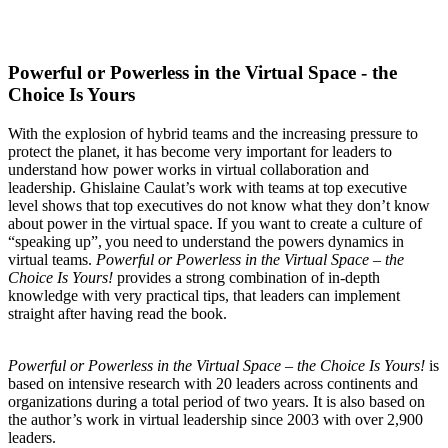
Powerful or Powerless in the Virtual Space - the
Choice Is Yours
With the explosion of hybrid teams and the increasing pressure to
protect the planet, it has become very important for leaders to
understand how power works in virtual collaboration and
leadership. Ghislaine Caulat’s work with teams at top executive
level shows that top executives do not know what they
don’t know
about power in the virtual space. If you want to create a culture of
“speaking
up”,
you
need
to
understand
the powers dynamics in
virtual teams.
Powerful or Powerless in the Virtual Space – the
Choice Is Yours!
provides a stro
ng combination of in-depth
knowledge with very practical tips, that leaders can implement
straight after having read the book.
Powerful or Powerless in the Virtual Space – the Choice Is Yours!
is
based on intensive research with 20 leaders across continents and
organizations during a total period of two years. It is also based on
the author’s work in virtual leadership since 2003 with over 2,900
leaders.