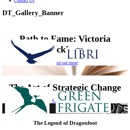
Contact Us
DT_Gallery_Banner
Path to Fame: Victoria
Beckham
Find out more
The Art of Strategic Change
Find out more
The Legend of Dragonfoot