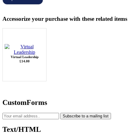
Accessorize your purchase with these related items
Virtual Leadership
£14.00
CustomForms
Subscribe to a mailing list
Text/HTML