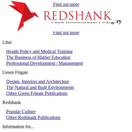
Find out more
On-Call in Plastic and Reconstructive Surgery
Find out more
Libri
Health Policy and Medical Training
The Business of Higher Education
Professional Development / Management
Green Frigate
Design, Interiors and Architecture
The Natural and Built Environments
Other Green Frigate Publications
Redshank
Popular Culture
Other Redshank Publications
Information for...