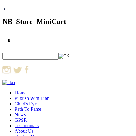
h
NB_Store_MiniCart
0
Home
Publish With Libri
Child's Eye
Path To Fame
News
GPSR
Testimonials
About Us