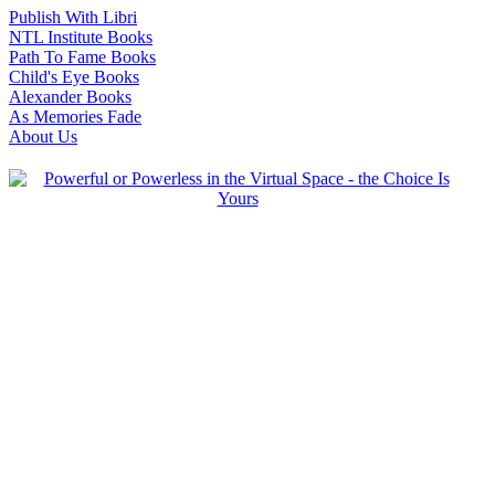
Publish With Libri
NTL Institute Books
Path To Fame Books
Child's Eye Books
Alexander Books
As Memories Fade
About Us
-