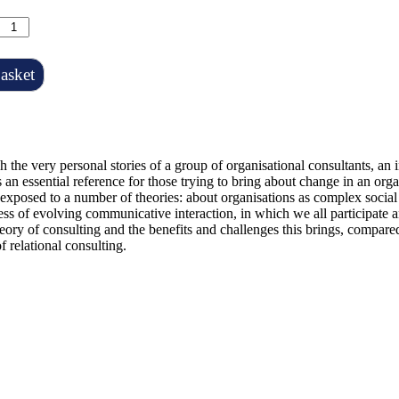
asket
h the very personal stories of a group of organisational consultants, an 
 an essential reference for those trying to bring about change in an org
exposed to a number of theories: about organisations as complex social
cess of evolving communicative interaction, in which we all participate 
eory of consulting and the benefits and challenges this brings, compared
f relational consulting.