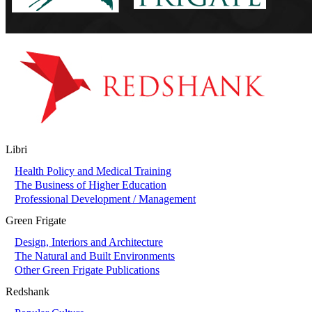
Libri
Health Policy and Medical Training
The Business of Higher Education
Professional Development / Management
Green Frigate
Design, Interiors and Architecture
The Natural and Built Environments
Other Green Frigate Publications
Redshank