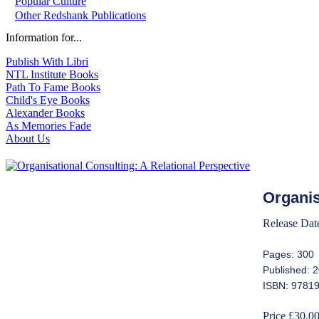
Popular Culture
Other Redshank Publications
Information for...
Publish With Libri
NTL Institute Books
Path To Fame Books
Child's Eye Books
Alexander Books
As Memories Fade
About Us
Organis
Release Dat
Pages: 300
Published: 
ISBN: 9781
Price £30.0