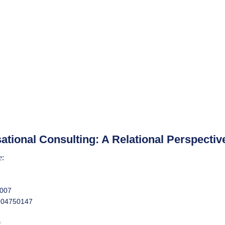
ational Consulting: A Relational Perspectiv
e:
2007
904750147
0