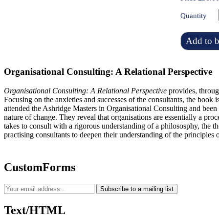
Quantity
Add to b
Organisational Consulting: A Relational Perspective
Organisational Consulting: A Relational Perspective
provides, throug
Focusing on the anxieties and successes of the consultants, the book is
attended the Ashridge Masters in Organisational Consulting and been 
nature of change. They reveal that organisations are essentially a pro
takes to consult with a rigorous understanding of a philososphy, the th
practising consultants to deepen their understanding of the principles o
CustomForms
Subscribe to a mailing list
Text/HTML