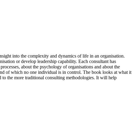
insight into the complexity and dynamics of life in an organisation.
anisation or develop leadership capability. Each consultant has
 processes, about the psychology of organisations and about the
and of which no one individual is in control. The book looks at what it
 to the more traditional consulting methodologies. It will help