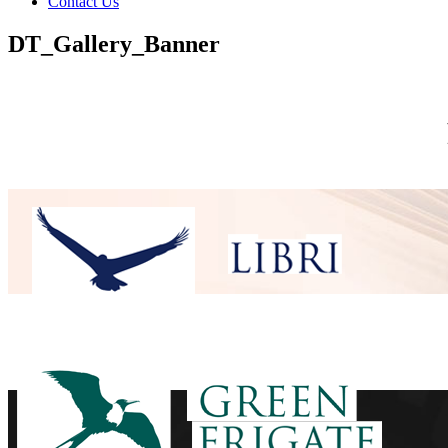
Contact Us
DT_Gallery_Banner