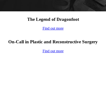
The Legend of Dragonfoot
Find out more
On-Call in Plastic and Reconstructive Surgery
Find out more