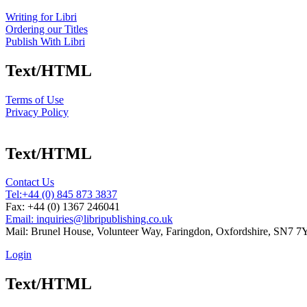
Writing for Libri
Ordering our Titles
Publish With Libri
Text/HTML
Terms of Use
Privacy Policy
Text/HTML
Contact Us
Tel:
+44 (0) 845 873 3837
Fax: +44 (0) 1367 246041
Email: inquiries@libripublishing.co.uk
Mail: Brunel House, Volunteer Way, Faringdon, Oxfordshire, SN7 
Login
Text/HTML