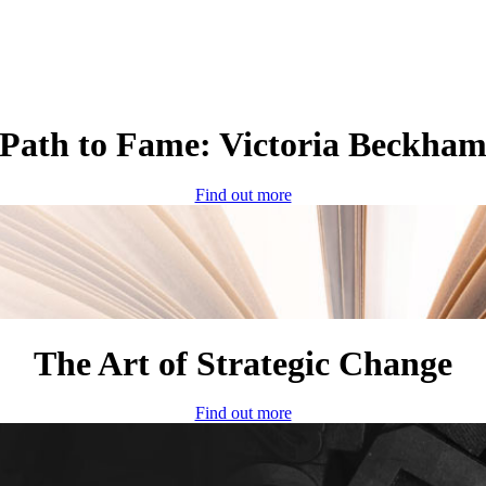
Path to Fame: Victoria Beckha
Find out more
The Art of Strategic Change
Find out more