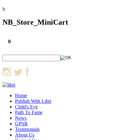
h
NB_Store_MiniCart
0
Home
Publish With Libri
Child's Eye
Path To Fame
News
GPSR
Testimonials
About Us