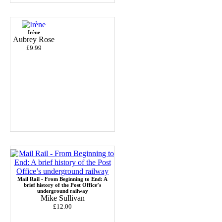
Irène
Aubrey Rose
£9.99
Mail Rail - From Beginning to End: A
brief history of the Post Office’s
underground railway
Mike Sullivan
£12.00