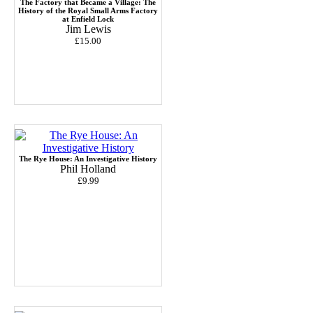
The Factory that Became a Village: The
History of the Royal Small Arms Factory
at Enfield Lock
Jim Lewis
£15.00
The Rye House: An Investigative History
Phil Holland
£9.99