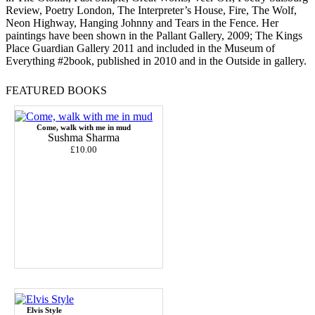
Review, Poetry London, The Interpreter’s House, Fire, The Wolf,
Neon Highway, Hanging Johnny and Tears in the Fence. Her
paintings have been shown in the Pallant Gallery, 2009; The Kings
Place Guardian Gallery 2011 and included in the Museum of
Everything #2book, published in 2010 and in the Outside in gallery.
FEATURED BOOKS
Come, walk with me in mud
Sushma Sharma
£10.00
Elvis Style