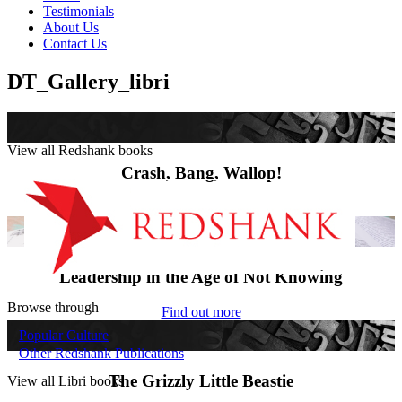
Testimonials
About Us
Contact Us
DT_Gallery_libri
View all Redshank books
Crash, Bang, Wallop!
Find out more
Leadership in the Age of Not Knowing
Browse through
Find out more
Popular Culture
Other Redshank Publications
The Grizzly Little Beastie
View all Libri books