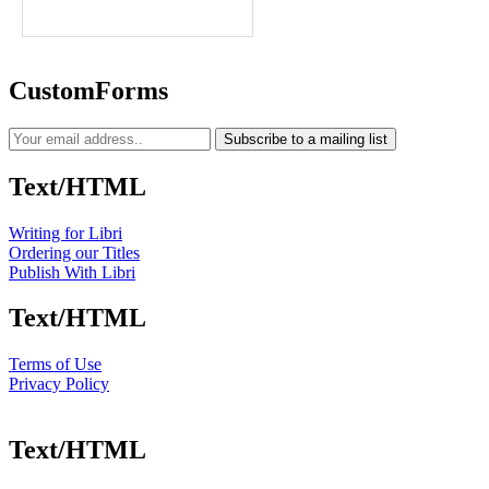
CustomForms
Subscribe to a mailing list
Text/HTML
Writing for Libri
Ordering our Titles
Publish With Libri
Text/HTML
Terms of Use
Privacy Policy
Text/HTML