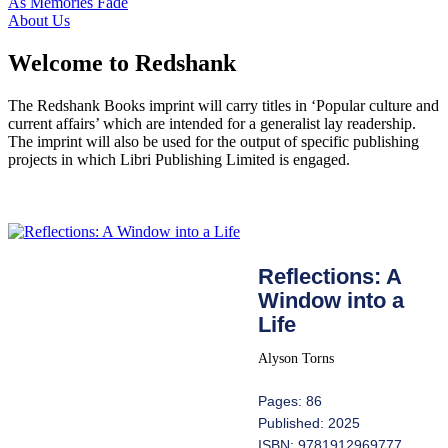
As Memories Fade
About Us
Welcome to Redshank
The Redshank Books imprint will carry titles in ‘Popular culture and
current affairs’ which are intended for a generalist lay readership.
The imprint will also be used for the output of specific publishing
projects in which Libri Publishing Limited is engaged.
Reflections: A
Window into a
Life
Alyson Torns
Pages: 86
Published: 2025
ISBN: 9781912969777