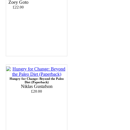
Zoey Goto
£22.00
Hungry for Change: Beyond the Paleo
Diet (Paperback)
Niklas Gustafson
£20.00