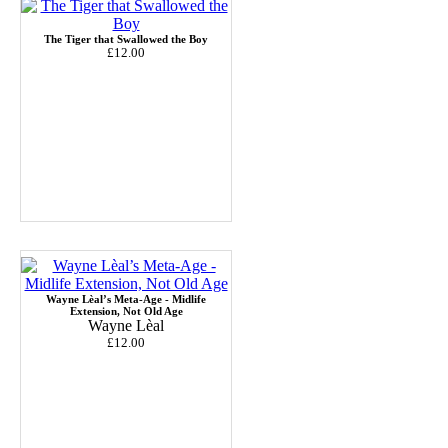
The Tiger that Swallowed the Boy
£12.00
Wayne Lèal’s Meta-Age - Midlife
Extension, Not Old Age
Wayne Lèal
£12.00