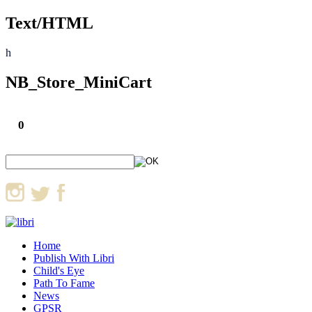
Text/HTML
h
NB_Store_MiniCart
0
Home
Publish With Libri
Child's Eye
Path To Fame
News
GPSR