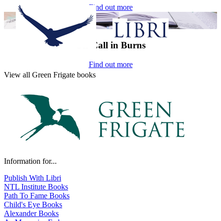
Find out more
On-Call in Burns
Find out more
View all Green Frigate books
Information for...
Publish With Libri
NTL Institute Books
Path To Fame Books
Child's Eye Books
Alexander Books