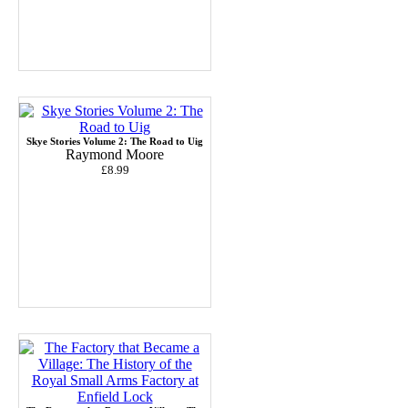
Skye Stories Volume 2: The Road to Uig
Raymond Moore
£8.99