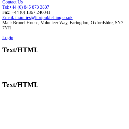
Contact Us
Tel:
+44 (0) 845 873 3837
Fax: +44 (0) 1367 246041
Email: inquiries@libripublishing.co.uk
Mail: Brunel House, Volunteer Way, Faringdon, Oxfordshire, SN7
7YR
Login
Text/HTML
Text/HTML