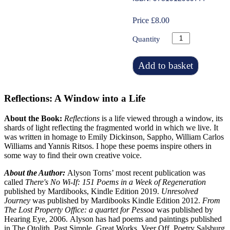
Price £8.00
Quantity
Add to basket
Reflections: A Window into a Life
About the Book:
Reflections
is a life viewed through a window, its
shards of light reflecting the fragmented world in which we live. It
was written in homage to Emily Dickinson, Sappho, William Carlos
Williams and Yannis Ritsos. I hope these poems inspire others in
some way to find their own creative voice.
About the Author:
Alyson Torns’ most recent publication was
called
There's No Wi-If: 151 Poems in a Week of Regeneration
published by Mardibooks, Kindle Edition 2019.
Unresolved
Journey
was published by Mardibooks Kindle Edition 2012.
From
The Lost Property Office: a quartet for Pessoa
was published by
Hearing Eye, 2006.
Alyson has had poems and paintings published
in The Otolith, Past Simple, Great Works, Veer Off, Poetry Salsburg