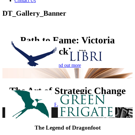
Contact Us
DT_Gallery_Banner
Path to Fame: Victoria
Beckham
Find out more
The Art of Strategic Change
Find out more
The Legend of Dragonfoot