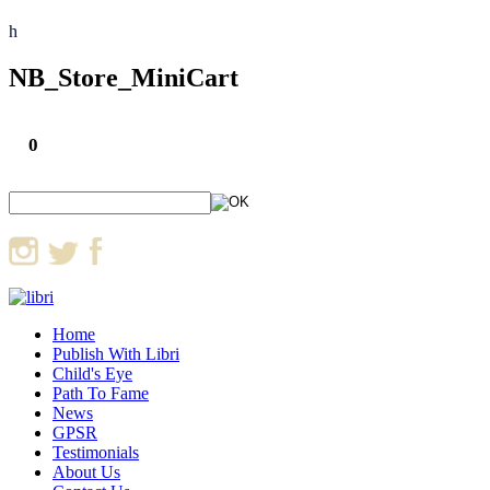
h
NB_Store_MiniCart
0
Home
Publish With Libri
Child's Eye
Path To Fame
News
GPSR
Testimonials
About Us