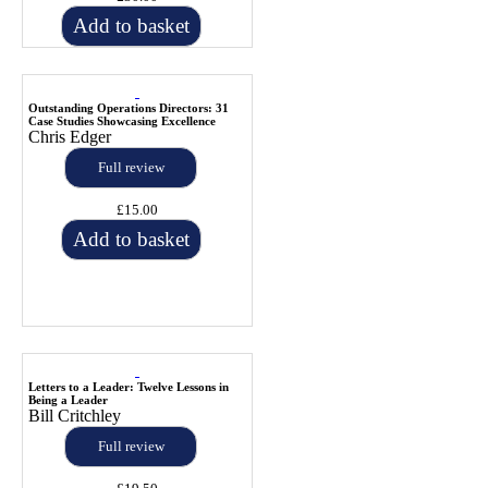
Add to basket
Outstanding Operations Directors: 31
Case Studies Showcasing Excellence
Chris Edger
Full review
£15.00
Add to basket
Letters to a Leader: Twelve Lessons in
Being a Leader
Bill Critchley
Full review