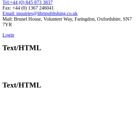
Tel:
+44 (0) 845 873 3837
Fax: +44 (0) 1367 246041
Email: inquiries@libripublishing.co.uk
Mail: Brunel House, Volunteer Way, Faringdon, Oxfordshire, SN7
7YR
Login
Text/HTML
Text/HTML