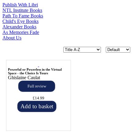
Publish With Libri
NTL Institute Books
Path To Fame Books
Child's Eye Books
Alexander Books
As Memories Fade
About Us
Powerful or Powerless in the Virtual
Space - the Choice Is Yours
Ghislaine Caulat
Full review
£14.99
Add to basket