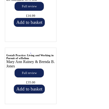
Full review
£16.99
Add to basket
Gestalt Practice: Living and Working in
Pursuit of wHolism
Mary Ann Rainey & Brenda B.
Jones
Full review
£35.00
Add to basket