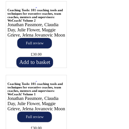
Coaching Tools: 101 coaching tools and
techniques for executive coaches, team
coaches, mentors and supervisors:
WeCoach! Volume 2
Jonathan Passmore, Claudia
Day, Julie Flower, Maggie
Grieve, Jelena Jovanovic Moon
Full review
£30.00
Add to basket
Coaching Tools: 101 coaching tools and
techniques for executive coaches, team
coaches, mentors and supervisors:
WeCoach! Volume 1
Jonathan Passmore, Claudia
Day, Julie Flower, Maggie
Grieve, Jelena Jovanovic Moon
Full review
£30.00