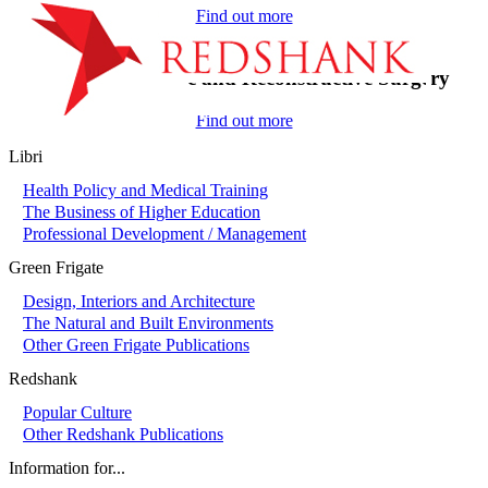
Find out more
On-Call in Plastic and Reconstructive Surgery
Find out more
Libri
Health Policy and Medical Training
The Business of Higher Education
Professional Development / Management
Green Frigate
Design, Interiors and Architecture
The Natural and Built Environments
Other Green Frigate Publications
Redshank
Popular Culture
Other Redshank Publications
Information for...