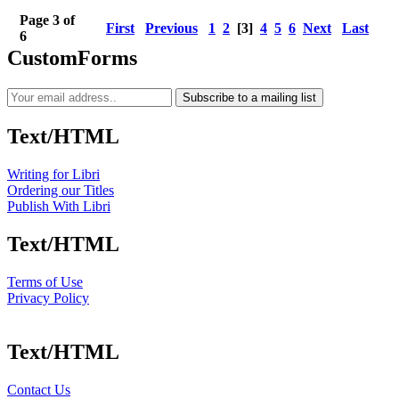
Page 3 of
First
Previous
1
2
[3]
4
5
6
Next
Last
6
CustomForms
Subscribe to a mailing list
Text/HTML
Writing for Libri
Ordering our Titles
Publish With Libri
Text/HTML
Terms of Use
Privacy Policy
Text/HTML
Contact Us