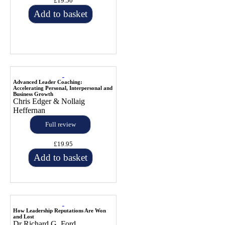
£19.50
Add to basket
Advanced Leader Coaching:
Accelerating Personal, Interpersonal and
Business Growth
Chris Edger & Nollaig
Heffernan
Full review
£19.95
Add to basket
How Leadership Reputations Are Won
and Lost
Dr Richard G. Ford