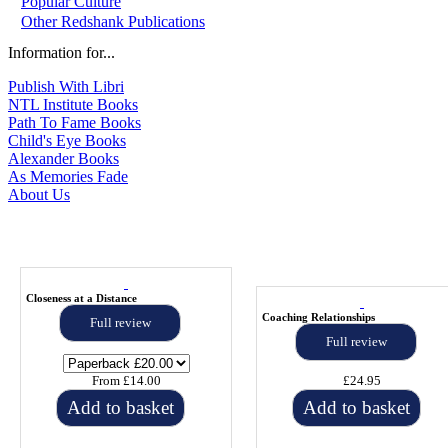
Popular Culture
Other Redshank Publications
Information for...
Publish With Libri
NTL Institute Books
Path To Fame Books
Child's Eye Books
Alexander Books
As Memories Fade
About Us
Closeness at a Distance
Coaching Relationships
Full review
Full review
From £14.00
£24.95
Add to basket
Add to basket