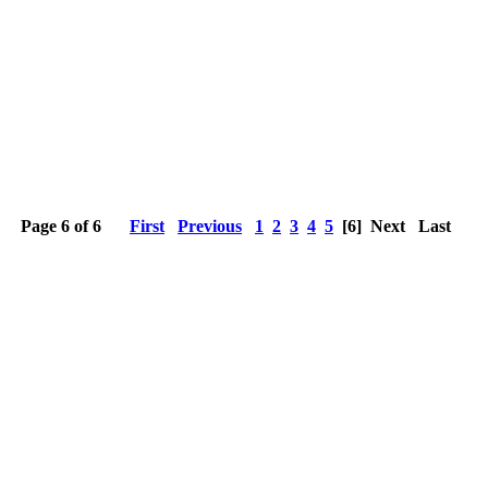
Page 6 of 6
First
Previous
1
2
3
4
5
[6]
Next
Last