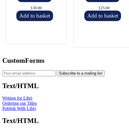
£30.00
£25.00
Add to basket
Add to basket
CustomForms
Subscribe to a mailing list
Text/HTML
Writing for Libri
Ordering our Titles
Publish With Libri
Text/HTML