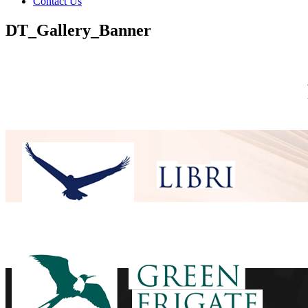
Contact Us
DT_Gallery_Banner