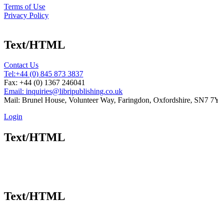
Terms of Use
Privacy Policy
Text/HTML
Contact Us
Tel:
+44 (0) 845 873 3837
Fax: +44 (0) 1367 246041
Email: inquiries@libripublishing.co.uk
Mail: Brunel House, Volunteer Way, Faringdon, Oxfordshire, SN7 
Login
Text/HTML
Text/HTML