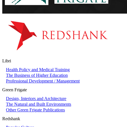
Libri
Health Policy and Medical Training
The Business of Higher Education
Professional Development / Management
Green Frigate
Design, Interiors and Architecture
The Natural and Built Environments
Other Green Frigate Publications
Redshank