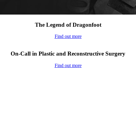
The Legend of Dragonfoot
Find out more
On-Call in Plastic and Reconstructive Surgery
Find out more