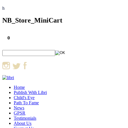
h
NB_Store_MiniCart
0
Home
Publish With Libri
Child's Eye
Path To Fame
News
GPSR
Testimonials
About Us