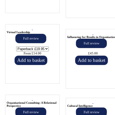
Virtual Leadership
Influencing for Results in Organisatio
Full review
Full review
From £14.00
£45.00
Add to basket
Add to basket
Organisational Consulting: A Relational
Perspective
Cultural Intelligence
Full review
Full review