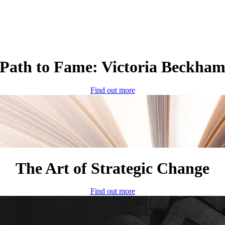
Path to Fame: Victoria Beckha
Find out more
The Art of Strategic Change
Find out more