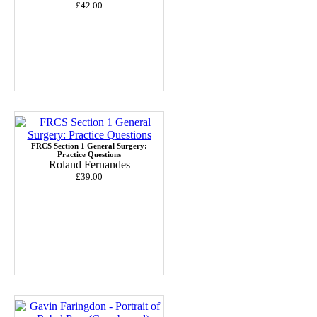
£42.00
FRCS Section 1 General Surgery:
Practice Questions
Roland Fernandes
£39.00