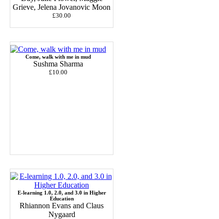
Grieve, Jelena Jovanovic Moon
£30.00
Come, walk with me in mud
Sushma Sharma
£10.00
E-learning 1.0, 2.0, and 3.0 in Higher
Education
Rhiannon Evans and Claus
Nygaard