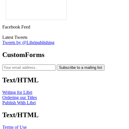
Facebook Feed
Latest Tweets
Tweets by @Libripublishing
CustomForms
Subscribe to a mailing list
Text/HTML
Writing for Libri
Ordering our Titles
Publish With Libri
Text/HTML
Terms of Use