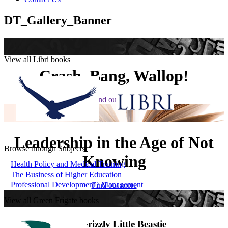
DT_Gallery_Banner
View all Libri books
Crash, Bang, Wallop!
Find out more
Leadership in the Age of Not
Browse through Subjects
Knowing
Health Policy and Medical Training
The Business of Higher Education
Professional Development / Management
Find out more
View all Green Frigate books
The Grizzly Little Beastie