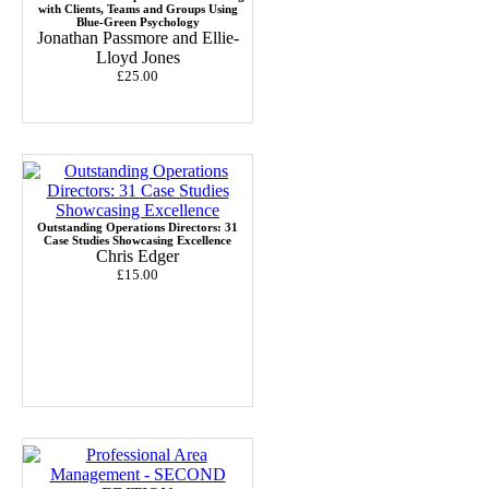
with Clients, Teams and Groups Using
Blue-Green Psychology
Jonathan Passmore and Ellie-
Lloyd Jones
£25.00
Outstanding Operations Directors: 31
Case Studies Showcasing Excellence
Chris Edger
£15.00