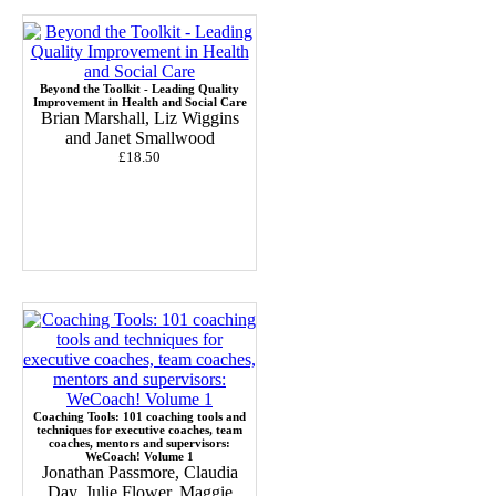
Beyond the Toolkit - Leading Quality
Improvement in Health and Social Care
Brian Marshall, Liz Wiggins
and Janet Smallwood
£18.50
Coaching Tools: 101 coaching tools and
techniques for executive coaches, team
coaches, mentors and supervisors:
WeCoach! Volume 1
Jonathan Passmore, Claudia
Day, Julie Flower, Maggie