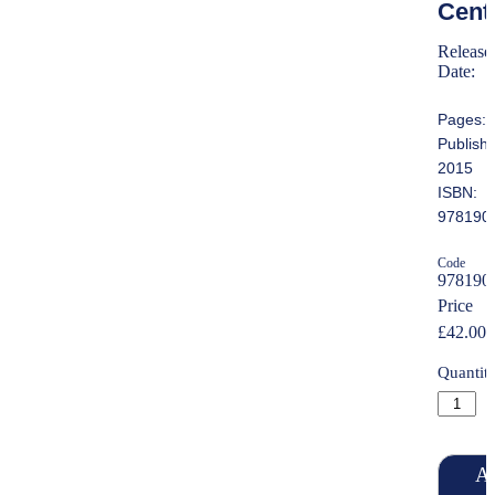
Cent
Release
Date:
Pages:
Publish
2015
ISBN:
978190
Code
978190
Price
£42.00
Quantit
Ad