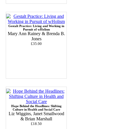
Gestalt Practice: Living and Working in
Pursuit of wHolism
Mary Ann Rainey & Brenda B.
Jones
£35.00
Hope Behind the Headlines: Shifting
Culture in Health and Social Care
Liz Wiggins, Janet Smallwood
& Brian Marshall
£18.50