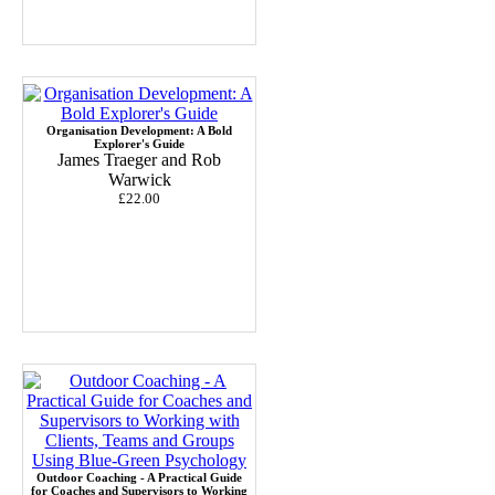
Organisation Development: A Bold
Explorer's Guide
James Traeger and Rob
Warwick
£22.00
Outdoor Coaching - A Practical Guide
for Coaches and Supervisors to Working