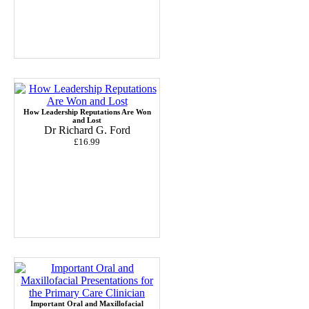
How Leadership Reputations Are Won
and Lost
Dr Richard G. Ford
£16.99
Important Oral and Maxillofacial