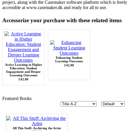
project, along with the Casemaker software platform which is freely
accessible at
www.casemaker.dk
and ready for all to use.
Accessorize your purchase with these related items
Enhancing Student
Learning Outcomes
Active Learning in Higher
£42.00
Education: Student
Engagement and Deeper
Learning Outcomes
£42.00
Featured Books
All This Stuff: Archiving the Artist