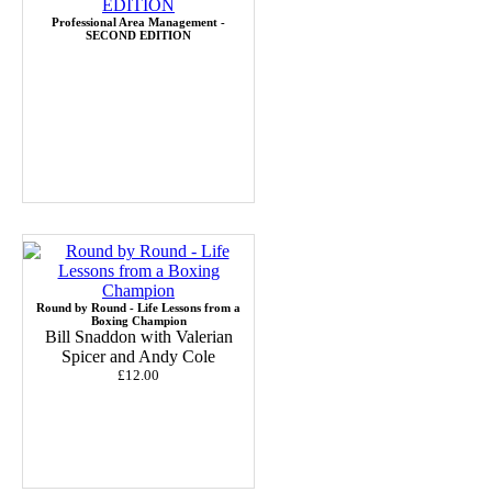
Professional Area Management -
SECOND EDITION
Round by Round - Life Lessons from a
Boxing Champion
Bill Snaddon with Valerian
Spicer and Andy Cole
£12.00