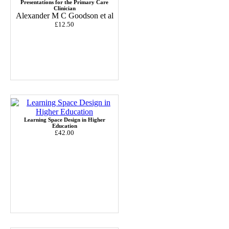
Presentations for the Primary Care
Clinician
Alexander M C Goodson et al
£12.50
Learning Space Design in Higher
Education
£42.00