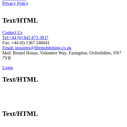
Privacy Policy
Text/HTML
Contact Us
Tel:
+44 (0) 845 873 3837
Fax: +44 (0) 1367 246041
Email: inquiries@libripublishing.co.uk
Mail: Brunel House, Volunteer Way, Faringdon, Oxfordshire, SN7
7YR
Login
Text/HTML
Text/HTML