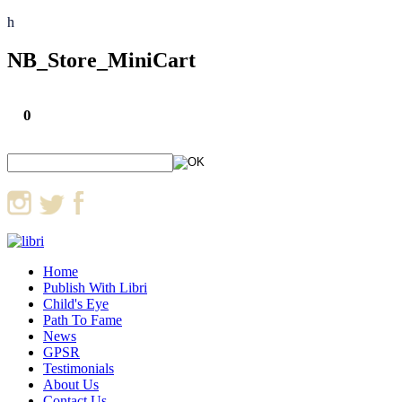
h
NB_Store_MiniCart
0
Home
Publish With Libri
Child's Eye
Path To Fame
News
GPSR
Testimonials
About Us
Contact Us