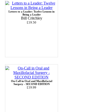
Letters to a Leader: Twelve Lessons in
Being a Leader
Bill Critchley
£19.50
On-Call in Oral and Maxillofacial
Surgery - SECOND EDITION
£19.99