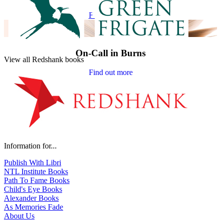
Find out more
On-Call in Burns
View all Redshank books
Find out more
Information for...
Publish With Libri
NTL Institute Books
Path To Fame Books
Child's Eye Books
Alexander Books
As Memories Fade
About Us