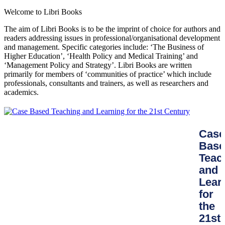
Welcome to Libri Books
The aim of Libri Books is to be the imprint of choice for authors and
readers addressing issues in professional/organisational development
and management. Specific categories include: ‘The Business of
Higher Education’, ‘Health Policy and Medical Training’ and
‘Management Policy and Strategy’. Libri Books are written
primarily for members of ‘communities of practice’ which include
professionals, consultants and trainers, as well as researchers and
academics.
Case
Base
Teac
and
Lear
for
the
21st