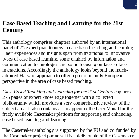
b
Case Based Teaching and Learning for the 21st
Century
This anthology comprises chapters authored by an international
panel of 25 expert practitioners in case based teaching and learning.
Their experiences and insights span from traditional to innovative
types of case based learning, some enabled by information and
communication technologies and some focusing on face-to-face
interactions. Accordingly the anthology looks beyond the much-
admired Harvard approach to offer a predominantly European
perspective in the area of case based teaching.
Case Based Teaching and Learning for the 21st Century
captures
275 pages of expert knowledge together with a collected
bibliography which provides a very comprehensive review of the
subject area. It also contains as an appendix the User Maual for the
freely available Casemaker platform for supporting and enhancing
case based teaching and learning.
The Casemaker anthology is supported by the EU and co-funded by
the Casemaker project partners. It is a deliverable of the Casemaker