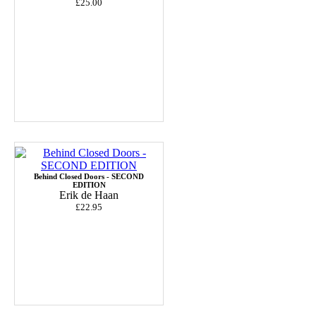
£25.00
Behind Closed Doors - SECOND
EDITION
Erik de Haan
£22.95