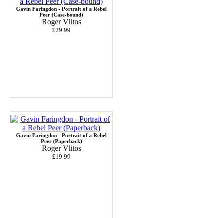
Gavin Faringdon - Portrait of a Rebel
Peer (Case-bound)
Roger Vlitos
£29.99
Gavin Faringdon - Portrait of a Rebel
Peer (Paperback)
Roger Vlitos
£19.99