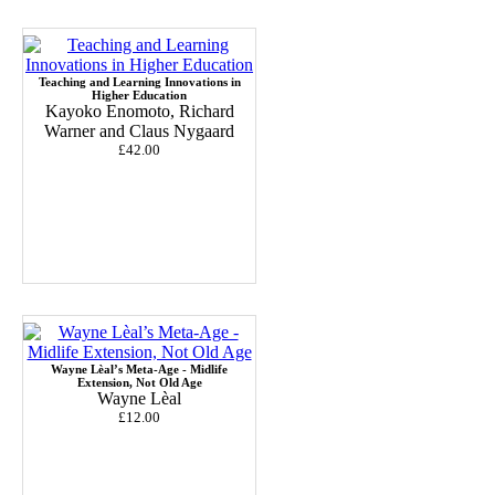
Teaching and Learning Innovations in
Higher Education
Kayoko Enomoto, Richard
Warner and Claus Nygaard
£42.00
Wayne Lèal’s Meta-Age - Midlife
Extension, Not Old Age
Wayne Lèal
£12.00