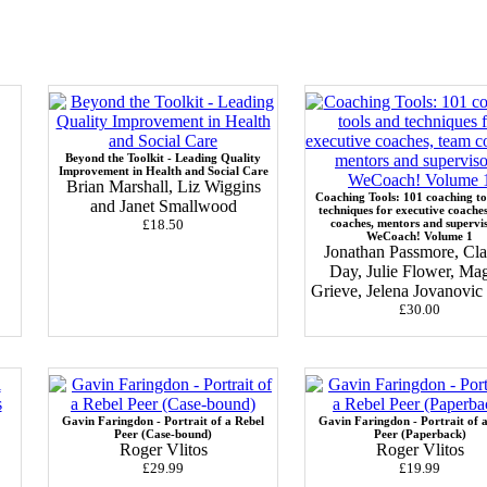
Beyond the Toolkit - Leading Quality
Improvement in Health and Social Care
Brian Marshall, Liz Wiggins
Coaching Tools: 101 coaching to
and Janet Smallwood
techniques for executive coache
£18.50
coaches, mentors and supervi
WeCoach! Volume 1
Jonathan Passmore, Cla
Day, Julie Flower, Ma
Grieve, Jelena Jovanovi
£30.00
Gavin Faringdon - Portrait of a Rebel
Gavin Faringdon - Portrait of 
Peer (Case-bound)
Peer (Paperback)
Roger Vlitos
Roger Vlitos
£29.99
£19.99