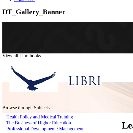
DT_Gallery_Banner
View all Libri books
Browse through Subjects
Health Policy and Medical Training
Le
The Business of Higher Education
Professional Development / Management