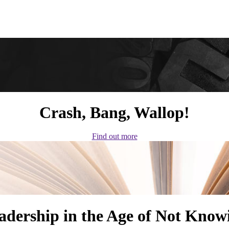
Crash, Bang, Wallop!
Find out more
adership in the Age of Not Know