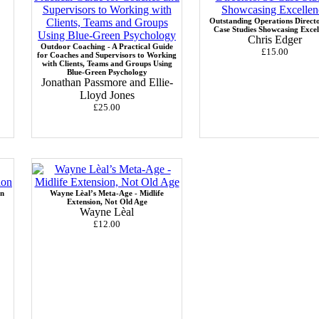
Outstanding Operations Directo
Case Studies Showcasing Excel
Chris Edger
Outdoor Coaching - A Practical Guide
£15.00
for Coaches and Supervisors to Working
with Clients, Teams and Groups Using
Blue-Green Psychology
Jonathan Passmore and Ellie-
Lloyd Jones
£25.00
in
Wayne Lèal’s Meta-Age - Midlife
Extension, Not Old Age
Wayne Lèal
£12.00