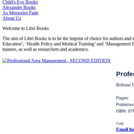
Child's Eye Books
Alexander Books
As Memories Fade
About Us
Welcome to Libri Books
The aim of Libri Books is to be the imprint of choice for authors and
Education’, ‘Health Policy and Medical Training’ and ‘Management Pol
trainers, as well as researchers and academics.
Profe
Release 
Pages:
Published
ISBN: 9
Code
Email fo