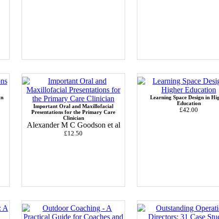
on
Learning Space Design in Hi
Education
Important Oral and Maxillofacial
£42.00
Presentations for the Primary Care
Clinician
Alexander M C Goodson et al
£12.50