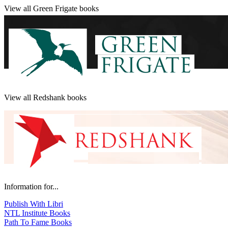
View all Green Frigate books
View all Redshank books
Information for...
Publish With Libri
NTL Institute Books
Path To Fame Books