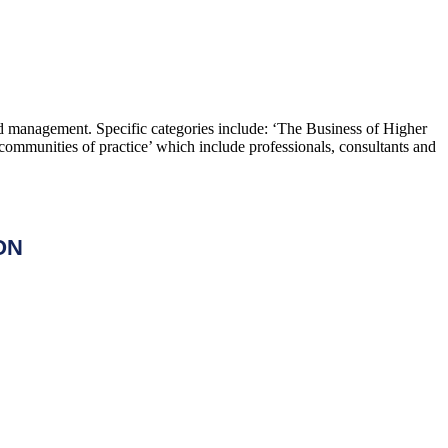
and management. Specific categories include: ‘The Business of Higher
ommunities of practice’ which include professionals, consultants and
ON