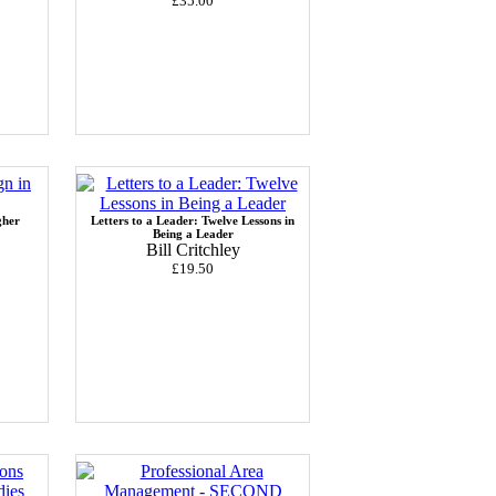
£35.00
gher
Letters to a Leader: Twelve Lessons in
Being a Leader
Bill Critchley
£19.50