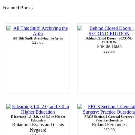
Featured Books
All This Stuff: Archiving the Artist
Behind Closed Doors - SECOND
£25.00
EDITION
Erik de Haan
£22.95
E-learning 1.0, 2.0, and 3.0 in Higher
FRCS Section 1 General Surgery:
Education
Practice Questions
Rhiannon Evans and Claus
Roland Fernandes
Nygaard
£39.00