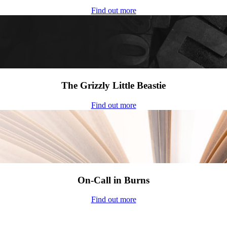
Find out more
The Grizzly Little Beastie
Find out more
On-Call in Burns
Find out more