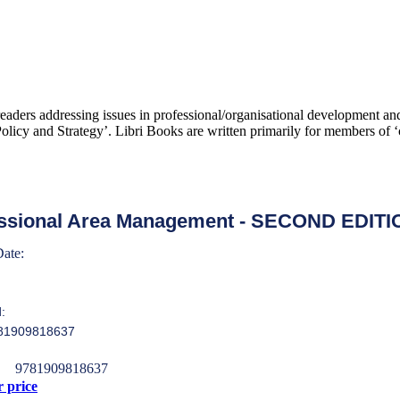
 readers addressing issues in professional/organisational development 
icy and Strategy’. Libri Books are written primarily for members of ‘c
ssional Area Management - SECOND EDITI
Date:
:
781909818637
9781909818637
r price