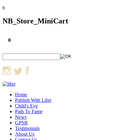
h
NB_Store_MiniCart
0
Home
Publish With Libri
Child's Eye
Path To Fame
News
GPSR
Testimonials
About Us
Contact Us