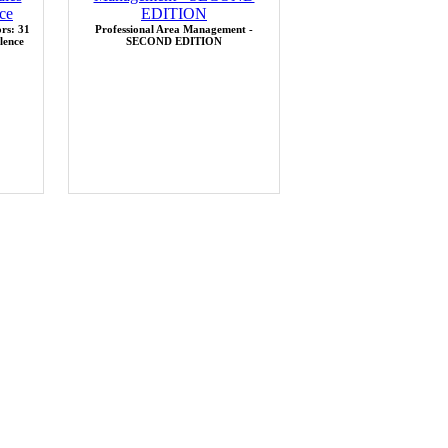
rs: 31
Professional Area Management -
lence
SECOND EDITION