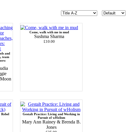
Come, walk with me in mud
Sushma Sharma
£10.00
ols and
s, team
sors:
udia
ggie
c Moon
a Rebel
Gestalt Practice: Living and Working in
Pursuit of wHolism
Mary Ann Rainey & Brenda B.
Jones