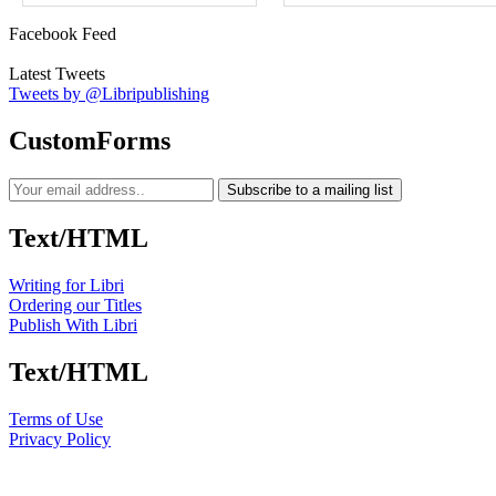
Facebook Feed
Latest Tweets
Tweets by @Libripublishing
CustomForms
Subscribe to a mailing list
Text/HTML
Writing for Libri
Ordering our Titles
Publish With Libri
Text/HTML
Terms of Use
Privacy Policy