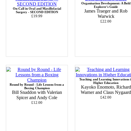
Organisation Development: A Bold
Explorer's Guide
On-Call in Oral and Maxillofacial
James Traeger and Rob
Surgery - SECOND EDITION
£19.99
Warwick
£22.00
Teaching and Learning Innovations 
Higher Education
Round by Round - Life Lessons from a
Kayoko Enomoto, Richard
Boxing Champion
Bill Snaddon with Valerian
Warner and Claus Nygaard
Spicer and Andy Cole
£42.00
£12.00