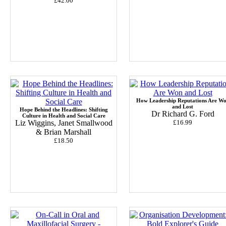
£42.00
How Leadership Reputations Are W
and Lost
Hope Behind the Headlines: Shifting
Dr Richard G. Ford
Culture in Health and Social Care
Liz Wiggins, Janet Smallwood
£16.99
& Brian Marshall
£18.50