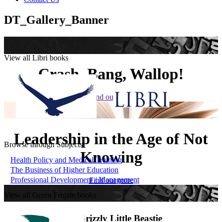
DT_Gallery_Banner
View all Libri books
Crash, Bang, Wallop!
Find out more
Leadership in the Age of Not
Browse through Subjects
Knowing
Health Policy and Medical Training
The Business of Higher Education
Professional Development / Management
Find out more
View all Green Frigate books
The Grizzly Little Beastie