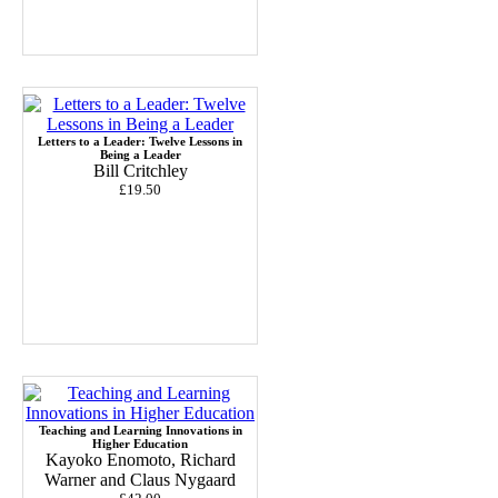
Letters to a Leader: Twelve Lessons in
Being a Leader
Bill Critchley
£19.50
Teaching and Learning Innovations in
Higher Education
Kayoko Enomoto, Richard
Warner and Claus Nygaard