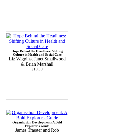
Hope Behind the Headlines: Shifting
Culture in Health and Social Care
Liz Wiggins, Janet Smallwood
& Brian Marshall
£18.50
Organisation Development: A Bold
Explorer's Guide
James Traeger and Rob