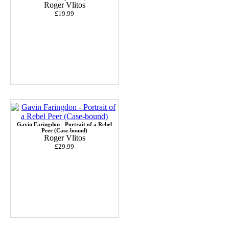
Roger Vlitos
£19.99
Gavin Faringdon - Portrait of a Rebel
Peer (Case-bound)
Roger Vlitos
£29.99