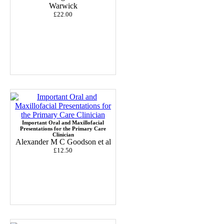
Warwick
£22.00
Important Oral and Maxillofacial
Presentations for the Primary Care
Clinician
Alexander M C Goodson et al
£12.50