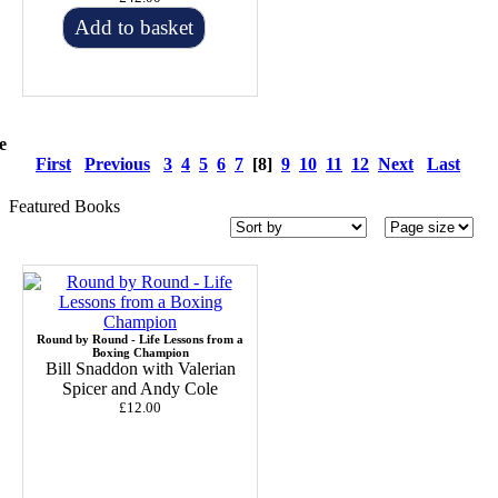
Add to basket
e
First
Previous
3
4
5
6
7
[8]
9
10
11
12
Next
Last
Featured Books
Round by Round - Life Lessons from a
Boxing Champion
Bill Snaddon with Valerian
Spicer and Andy Cole
£12.00