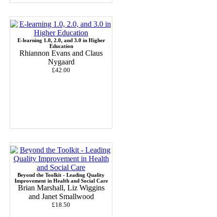
E-learning 1.0, 2.0, and 3.0 in Higher
Education
Rhiannon Evans and Claus
Nygaard
£42.00
Beyond the Toolkit - Leading Quality
Improvement in Health and Social Care
Brian Marshall, Liz Wiggins
and Janet Smallwood
£18.50