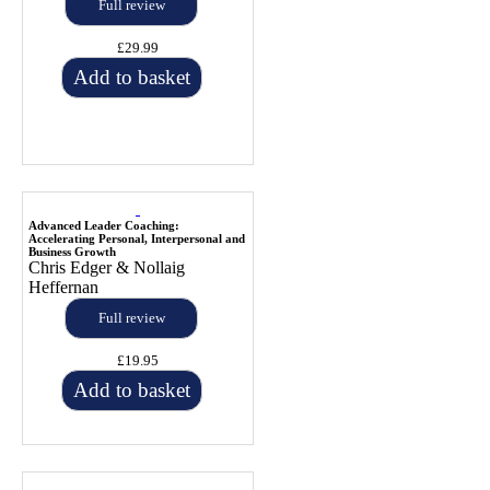
Full review
£29.99
Add to basket
Advanced Leader Coaching:
Accelerating Personal, Interpersonal and
Business Growth
Chris Edger & Nollaig
Heffernan
Full review
£19.95
Add to basket