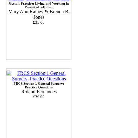
Gestalt Practice: Living and Working in
Pursuit of wHolism
Mary Ann Rainey & Brenda B.
Jones
£35.00
FRCS Section 1 General Surgery:
Practice Questions
Roland Fernandes
£39.00