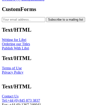
CustomForms
Subscribe to a mailing list
Text/HTML
Writing for Libri
Ordering our Titles
Publish With Libri
Text/HTML
Terms of Use
Privacy Policy
Text/HTML
Contact Us
Tel:
+44 (0) 845 873 3837
Fax: +44 (0) 1367 246041