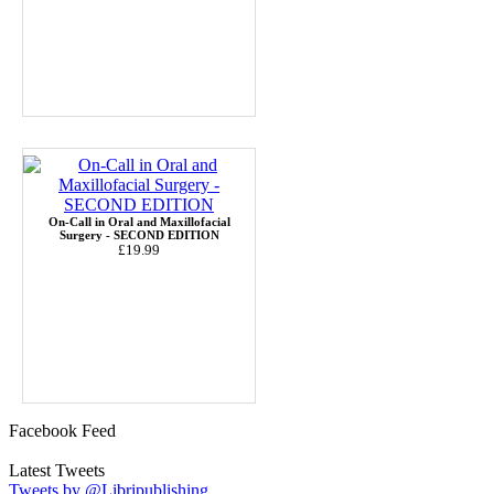
On-Call in Oral and Maxillofacial
Surgery - SECOND EDITION
£19.99
Facebook Feed
Latest Tweets
Tweets by @Libripublishing