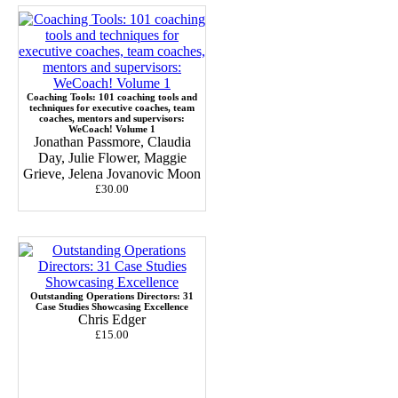
Coaching Tools: 101 coaching tools and
techniques for executive coaches, team
coaches, mentors and supervisors:
WeCoach! Volume 1
Jonathan Passmore, Claudia
Day, Julie Flower, Maggie
Grieve, Jelena Jovanovic Moon
£30.00
Outstanding Operations Directors: 31
Case Studies Showcasing Excellence
Chris Edger
£15.00