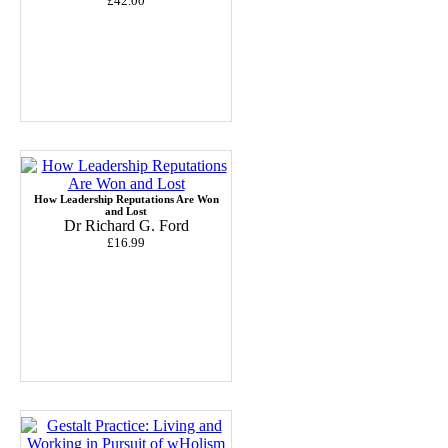
£42.00
How Leadership Reputations Are Won
and Lost
Dr Richard G. Ford
£16.99