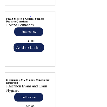
FRCS Section 1 General Surgery:
Practice Questions
Roland Fernandes
Full review
£39.00
Add to basket
E-learning 1.0, 2.0, and 3.0 in Higher
Education
Rhiannon Evans and Claus
Nygaard
Full review
£42.00