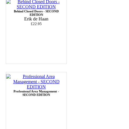
Behind Closed Doors - SECOND
EDITION
Erik de Haan
£22.95
Professional Area Management -
SECOND EDITION