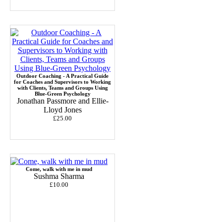
Outdoor Coaching - A Practical Guide
for Coaches and Supervisors to Working
with Clients, Teams and Groups Using
Blue-Green Psychology
Jonathan Passmore and Ellie-
Lloyd Jones
£25.00
Come, walk with me in mud
Sushma Sharma
£10.00