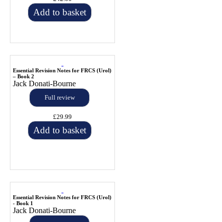
Add to basket
Essential Revision Notes for FRCS (Urol)
– Book 2
Jack Donati-Bourne
Full review
£29.99
Add to basket
Essential Revision Notes for FRCS (Urol)
- Book 1
Jack Donati-Bourne