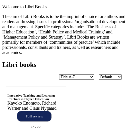
Welcome to Libri Books
The aim of Libri Books is to be the imprint of choice for authors and
readers addressing issues in professional/organisational development
and management. Specific categories include: ‘The Business of
Higher Education’, ‘Health Policy and Medical Training’ and
‘Management Policy and Strategy’. Libri Books are written
primarily for members of ‘communities of practice’ which include
professionals, consultants and trainers, as well as researchers and
academics.
Libri books
Innovative Teaching and Learning
Practices in Higher Education
Kayoko Enomoto, Richard
Warner and Claus Nygaard
Full review
£42.00