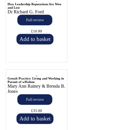
How Leadership Reputations Are Won
and Lost
Dr Richard G. Ford
Full review
£16.99
Add to basket
Gestalt Practice: Living and Working in
Pursuit of wHolism
Mary Ann Rainey & Brenda B.
Jones
Full review
£35.00
Add to basket