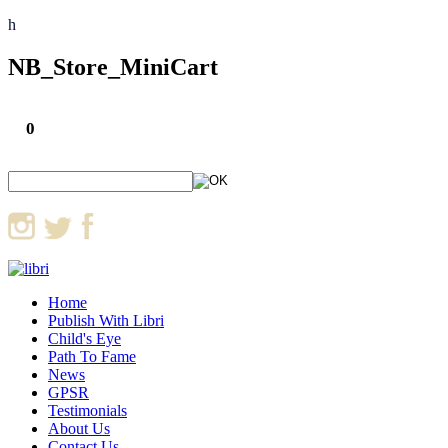
h
NB_Store_MiniCart
0
Home
Publish With Libri
Child's Eye
Path To Fame
News
GPSR
Testimonials
About Us
Contact Us