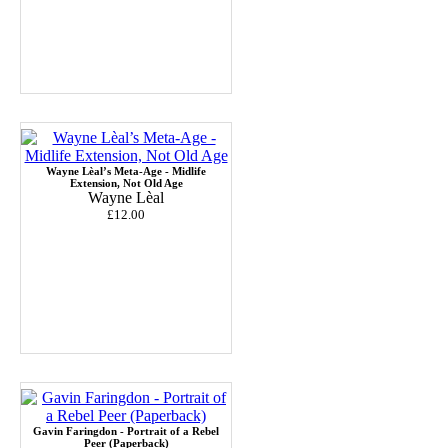
Wayne Lèal’s Meta-Age - Midlife
Extension, Not Old Age
Wayne Lèal
£12.00
Gavin Faringdon - Portrait of a Rebel
Peer (Paperback)