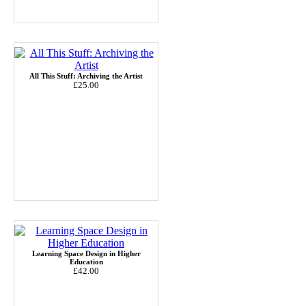
All This Stuff: Archiving the Artist
£25.00
Learning Space Design in Higher
Education
£42.00