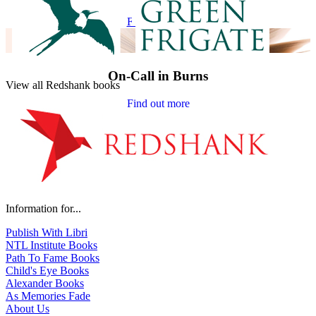
Find out more
On-Call in Burns
View all Redshank books
Find out more
Information for...
Publish With Libri
NTL Institute Books
Path To Fame Books
Child's Eye Books
Alexander Books
As Memories Fade
About Us