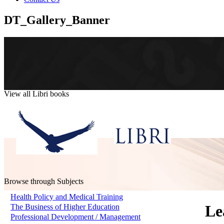
DT_Gallery_Banner
View all Libri books
Browse through Subjects
Health Policy and Medical Training
Le
The Business of Higher Education
Professional Development / Management