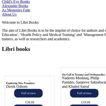
Child's Eye Books
Alexander Books
As Memories Fade
About Us
Welcome to Libri Books
The aim of Libri Books is to be the imprint of choice for authors and
Education’, ‘Health Policy and Medical Training’ and ‘Management Pol
trainers, as well as researchers and academics.
Libri books
On-Call in Trauma and Orthopaedics
Nadeem Mushtaq, Philip
Pastides, Sanjeeve Sabrahwa
Exploring New Frontiers
Derek Osborn
and Khaled Sarraf
Full review
Full review
£38.00
£19.99