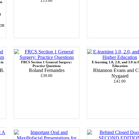
£15.00
am
a
oon
 in
FRCS Section 1 General Surgery:
E-learning 1.0, 2.0, and 3.0 in 
Practice Questions
Education
B.
Roland Fernandes
Rhiannon Evans and C
£39.00
Nygaard
£42.00