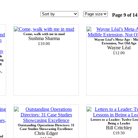
Page 9 of 14
Come, walk with me in mud
Sushma Sharma
Wayne Lèal’s Meta-Age - Mid
£10.00
Extension, Not Old Age
Wayne Lèal
£12.00
de
ing
ng
-
Letters to a Leader: Twelve Les
Being a Leader
Outstanding Operations Directors: 31
Bill Critchley
Case Studies Showcasing Excellence
Chris Edger
£19.50
nd