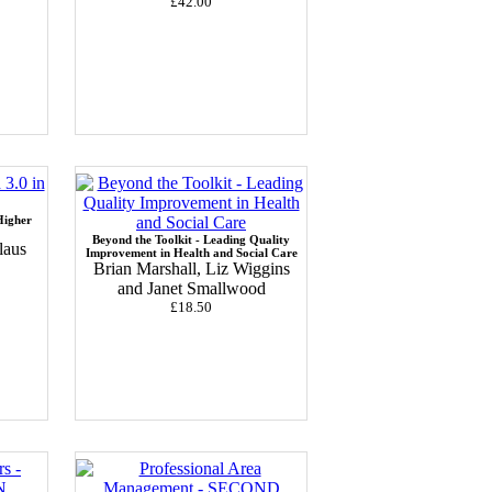
£42.00
Higher
Beyond the Toolkit - Leading Quality
laus
Improvement in Health and Social Care
Brian Marshall, Liz Wiggins
and Janet Smallwood
£18.50