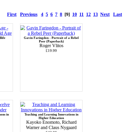
First
Previous
4
5
6
7
8
[9]
10
11
12
13
Next
Last
life
Gavin Faringdon - Portrait of a Rebel
Peer (Paperback)
Roger Vlitos
£19.99
sons in
Teaching and Learning Innovations in
Higher Education
Kayoko Enomoto, Richard
Warner and Claus Nygaard