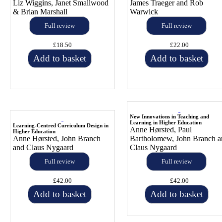
Liz Wiggins, Janet Smallwood
James Traeger and Rob
& Brian Marshall
Warwick
Full review
Full review
£18.50
£22.00
Add to basket
Add to basket
New Innovations in Teaching and
Learning in Higher Education
Learning-Centred Curriculum Design in
Anne Hørsted, Paul
Higher Education
Anne Hørsted, John Branch
Bartholomew, John Branch a
and Claus Nygaard
Claus Nygaard
Full review
Full review
£42.00
£42.00
Add to basket
Add to basket