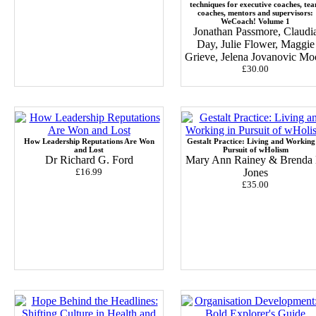
techniques for executive coaches, te
coaches, mentors and supervisors:
WeCoach! Volume 1
Jonathan Passmore, Claudi
Day, Julie Flower, Maggie
Grieve, Jelena Jovanovic M
£30.00
How Leadership Reputations Are Won
Gestalt Practice: Living and Working
and Lost
Pursuit of wHolism
Dr Richard G. Ford
Mary Ann Rainey & Brenda 
£16.99
Jones
£35.00