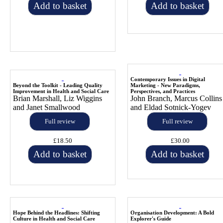
Add to basket
Add to basket
Contemporary Issues in Digital
Beyond the Toolkit - Leading Quality
Marketing - New Paradigms,
Improvement in Health and Social Care
Perspectives, and Practices
Brian Marshall, Liz Wiggins
John Branch, Marcus Collins
and Janet Smallwood
and Eldad Sotnick-Yogev
Full review
Full review
£18.50
£30.00
Add to basket
Add to basket
Hope Behind the Headlines: Shifting
Organisation Development: A Bold
Culture in Health and Social Care
Explorer's Guide