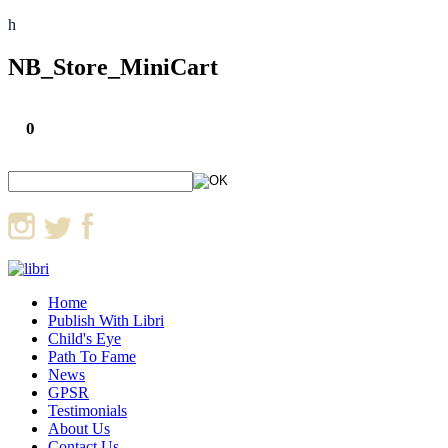
h
NB_Store_MiniCart
0
Home
Publish With Libri
Child's Eye
Path To Fame
News
GPSR
Testimonials
About Us
Contact Us