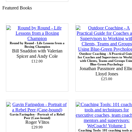
Featured Books
Round by Round - Life Lessons from a
Boxing Champion
Bill Snaddon with Valerian
Outdoor Coaching - A Practical Gui
Spicer and Andy Cole
for Coaches and Supervisors to Work
£12.00
with Clients, Teams and Groups Usi
Blue-Green Psychology
Jonathan Passmore and Ellie
Lloyd Jones
£25.00
Gavin Faringdon - Portrait of a Rebel
Peer (Case-bound)
Roger Vlitos
£29.99
Coaching Tools: 101 coaching tools a