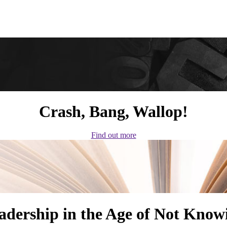
Crash, Bang, Wallop!
Find out more
adership in the Age of Not Know