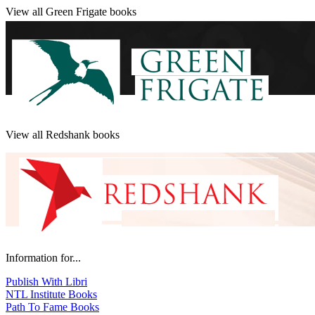
View all Green Frigate books
View all Redshank books
Information for...
Publish With Libri
NTL Institute Books
Path To Fame Books