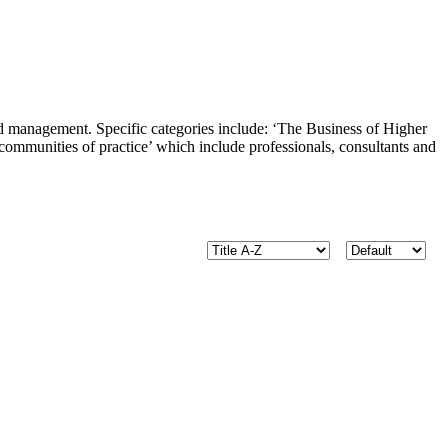
and management. Specific categories include: ‘The Business of Higher
ommunities of practice’ which include professionals, consultants and