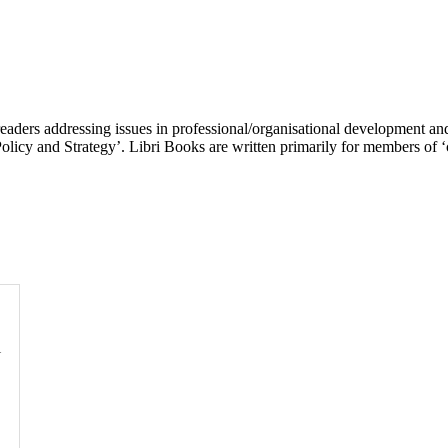
 readers addressing issues in professional/organisational development 
icy and Strategy’. Libri Books are written primarily for members of ‘c
l