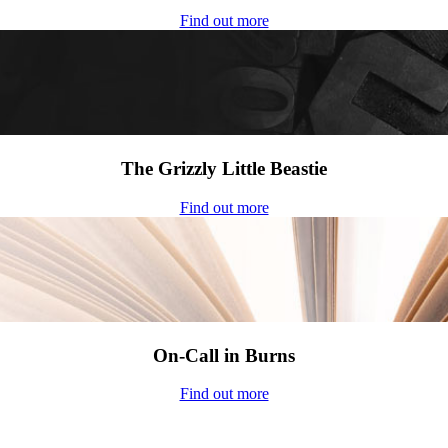
Find out more
The Grizzly Little Beastie
Find out more
On-Call in Burns
Find out more