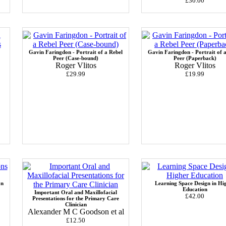
£30.00
Gavin Faringdon - Portrait of a Rebel
Gavin Faringdon - Portrait of 
Peer (Case-bound)
Peer (Paperback)
Roger Vlitos
Roger Vlitos
£29.99
£19.99
on
Learning Space Design in Hi
Education
Important Oral and Maxillofacial
£42.00
Presentations for the Primary Care
Clinician
Alexander M C Goodson et al
£12.50