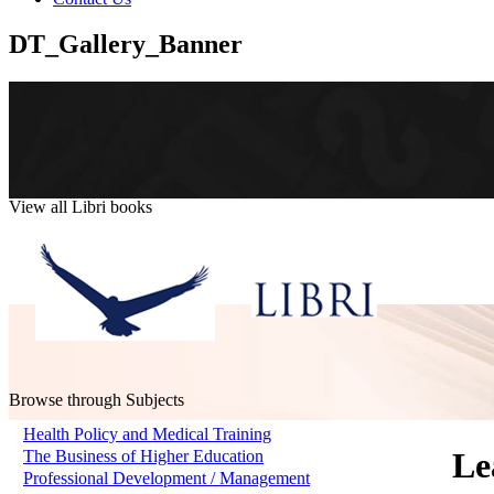
DT_Gallery_Banner
View all Libri books
Browse through Subjects
Health Policy and Medical Training
Le
The Business of Higher Education
Professional Development / Management