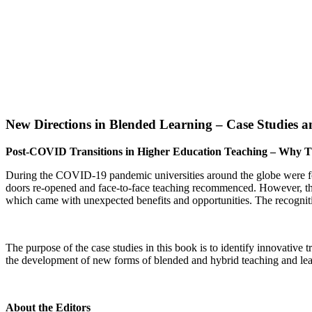
New Directions in Blended Learning – Case Studies a
Post-COVID Transitions in Higher Education Teaching – Why T
During the COVID-19 pandemic universities around the globe were force
doors re-opened and face-to-face teaching recommenced.
However, the
which came with unexpected benefits and opportunities. The recognitio
The purpose of the case studies in this book is to identify innovative 
the development of new forms of blended and hybrid teaching and le
About the Editors