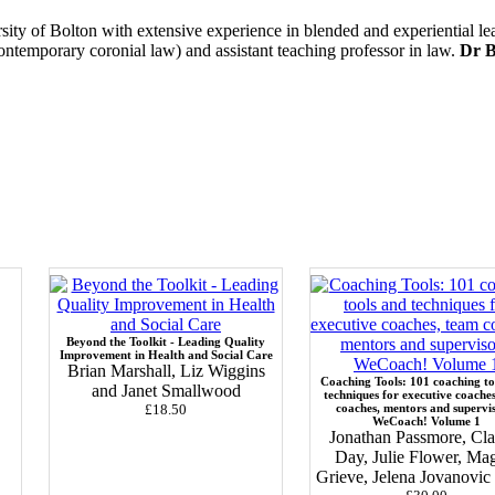
ersity of Bolton with extensive experience in blended and experiential l
contemporary coronial law) and assistant teaching professor in law.
Dr B
Beyond the Toolkit - Leading Quality
Improvement in Health and Social Care
Brian Marshall, Liz Wiggins
Coaching Tools: 101 coaching to
and Janet Smallwood
techniques for executive coache
£18.50
coaches, mentors and supervi
WeCoach! Volume 1
Jonathan Passmore, Cla
Day, Julie Flower, Ma
Grieve, Jelena Jovanovi