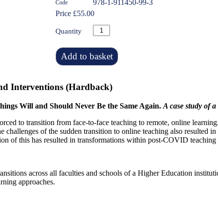
978-1-911450-99-3
Code
Price £55.00
Quantity
Add to basket
nd Interventions (Hardback)
hings Will and Should Never Be the Same Again.
A case study of 
d to transition from face-to-face teaching to remote, online learning.
 challenges of the sudden transition to online teaching also resulted in
n of this has resulted in transformations within post-COVID teaching a
transitions across all faculties and schools of a Higher Education instit
arning approaches.