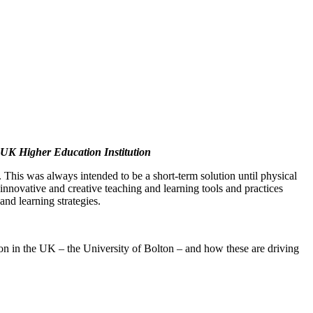
a UK Higher Education Institution
 This was always intended to be a short-term solution until physical
 innovative and creative teaching and learning tools and practices
nd learning strategies.
ution in the UK – the University of Bolton – and how these are driving