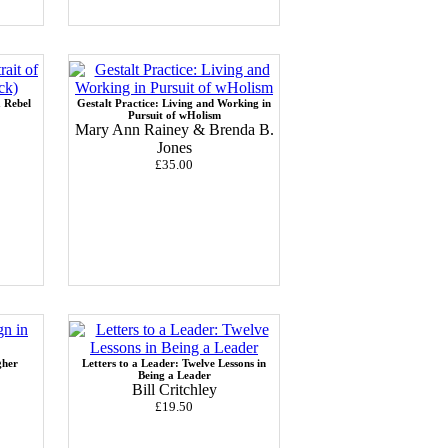
a Rebel
Gestalt Practice: Living and Working in
Pursuit of wHolism
Mary Ann Rainey & Brenda B.
Jones
£35.00
gher
Letters to a Leader: Twelve Lessons in
Being a Leader
Bill Critchley
£19.50