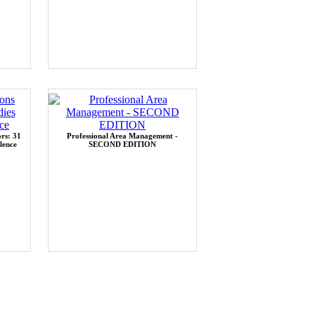
rs: 31
Professional Area Management -
lence
SECOND EDITION