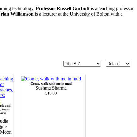
earning technology.
Professor Russell Gurbutt
is a teaching professor
rian Williamson
is a lecturer at the University of Bolton with a
Come, walk with me in mud
Sushma Sharma
£10.00
ols and
s, team
sors:
udia
ggie
c Moon