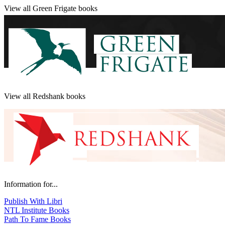
View all Green Frigate books
View all Redshank books
Information for...
Publish With Libri
NTL Institute Books
Path To Fame Books