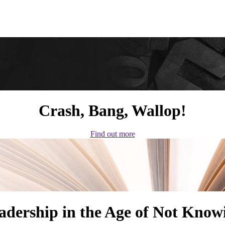
Crash, Bang, Wallop!
Find out more
adership in the Age of Not Know