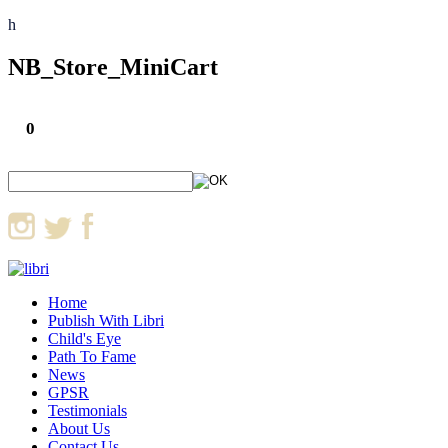
h
NB_Store_MiniCart
0
Home
Publish With Libri
Child's Eye
Path To Fame
News
GPSR
Testimonials
About Us
Contact Us