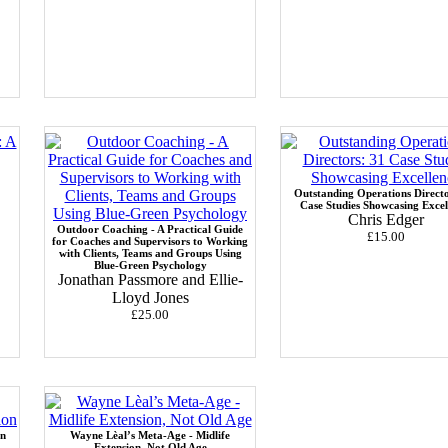
Outstanding Operations Directo
Case Studies Showcasing Excel
Chris Edger
Outdoor Coaching - A Practical Guide
£15.00
for Coaches and Supervisors to Working
with Clients, Teams and Groups Using
Blue-Green Psychology
Jonathan Passmore and Ellie-
Lloyd Jones
£25.00
in
Wayne Lèal’s Meta-Age - Midlife
Extension, Not Old Age