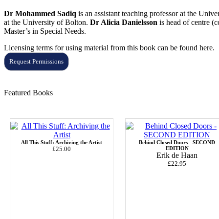
Dr Mohammed Sadiq
is an assistant teaching professor at the Univ
at the University of Bolton.
Dr Alicia Danielsson
is head of centre (
Master’s in Special
N
eeds.
Licensing terms for using material from this book can be found here.
Request Permissions
Featured Books
All This Stuff: Archiving the Artist
Behind Closed Doors - SECOND
£25.00
EDITION
Erik de Haan
£22.95