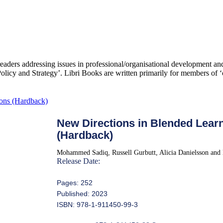
 readers addressing issues in professional/organisational development 
icy and Strategy’. Libri Books are written primarily for members of ‘c
New Directions in Blended Learn
(Hardback)
Mohammed Sadiq, Russell Gurbutt, Alicia Danielsson and
Release Date:
Pages: 252
Published: 2023
ISBN: 978-1-911450-99-3