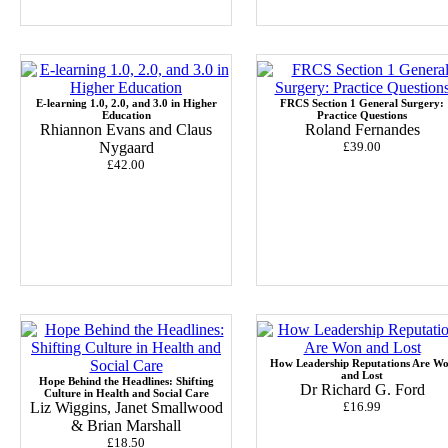
E-learning 1.0, 2.0, and 3.0 in Higher
FRCS Section 1 General Surgery:
Education
Practice Questions
Rhiannon Evans and Claus
Roland Fernandes
Nygaard
£39.00
£42.00
How Leadership Reputations Are W
and Lost
Hope Behind the Headlines: Shifting
Dr Richard G. Ford
Culture in Health and Social Care
Liz Wiggins, Janet Smallwood
£16.99
& Brian Marshall
£18.50