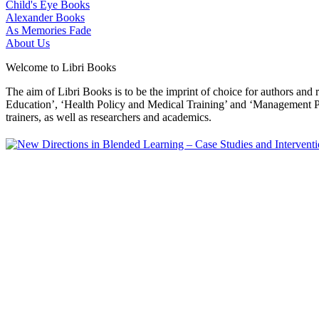
Child's Eye Books
Alexander Books
As Memories Fade
About Us
Welcome to Libri Books
The aim of Libri Books is to be the imprint of choice for authors and
Education’, ‘Health Policy and Medical Training’ and ‘Management Pol
trainers, as well as researchers and academics.