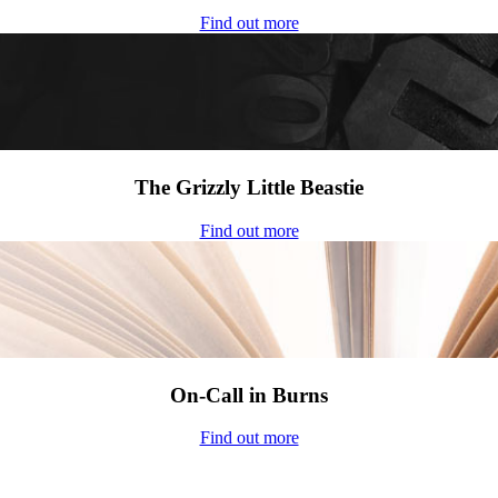
Find out more
The Grizzly Little Beastie
Find out more
On-Call in Burns
Find out more