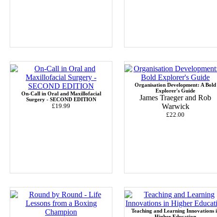
Organisation Development: A Bold
Explorer's Guide
On-Call in Oral and Maxillofacial
James Traeger and Rob
Surgery - SECOND EDITION
£19.99
Warwick
£22.00
Teaching and Learning Innovations 
Higher Education