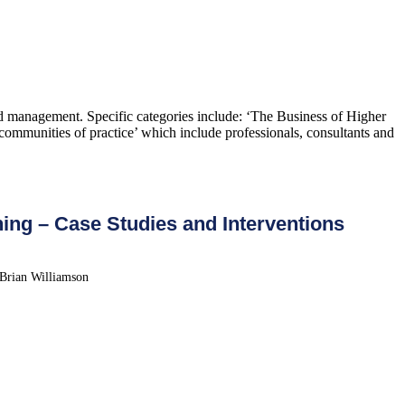
and management. Specific categories include: ‘The Business of Higher
ommunities of practice’ which include professionals, consultants and
ing – Case Studies and Interventions
 Brian Williamson