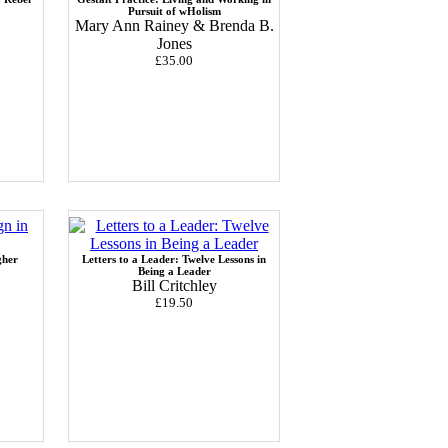
Pursuit of wHolism
Mary Ann Rainey & Brenda B.
Jones
£35.00
gher
Letters to a Leader: Twelve Lessons in
Being a Leader
Bill Critchley
£19.50