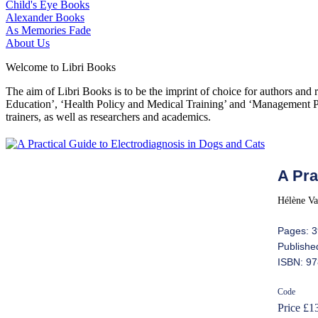
Child's Eye Books
Alexander Books
As Memories Fade
About Us
Welcome to Libri Books
The aim of Libri Books is to be the imprint of choice for authors and
Education’, ‘Health Policy and Medical Training’ and ‘Management Pol
trainers, as well as researchers and academics.
A Pra
Hélène Va
Pages: 
Publishe
ISBN: 97
Code
Price £1