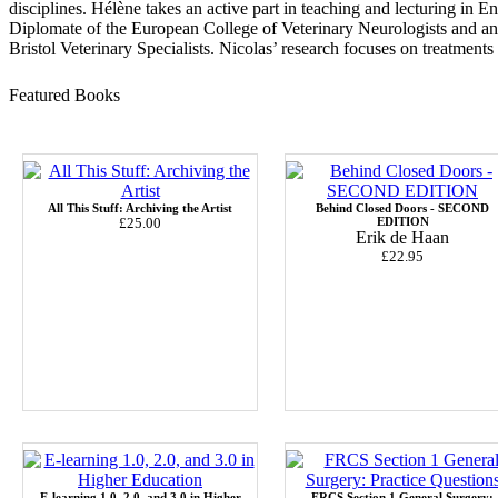
disciplines.
Hélène
takes an active part in teaching and lecturing in 
Diplomate of the European College of Veterinary Neurologists and a
Bristol Veterinary Specialists. Nicolas’ research focuses on treatments 
Featured Books
All This Stuff: Archiving the Artist
Behind Closed Doors - SECOND
£25.00
EDITION
Erik de Haan
£22.95
E-learning 1.0, 2.0, and 3.0 in Higher
FRCS Section 1 General Surgery: