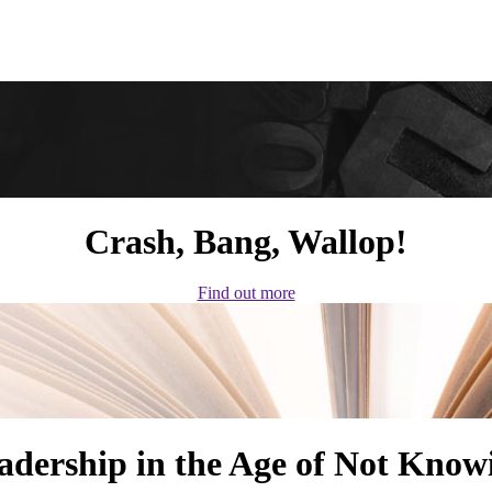
Crash, Bang, Wallop!
Find out more
adership in the Age of Not Know