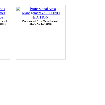
rs: 31
Professional Area Management -
lence
SECOND EDITION