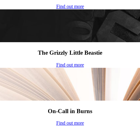
Find out more
The Grizzly Little Beastie
Find out more
On-Call in Burns
Find out more