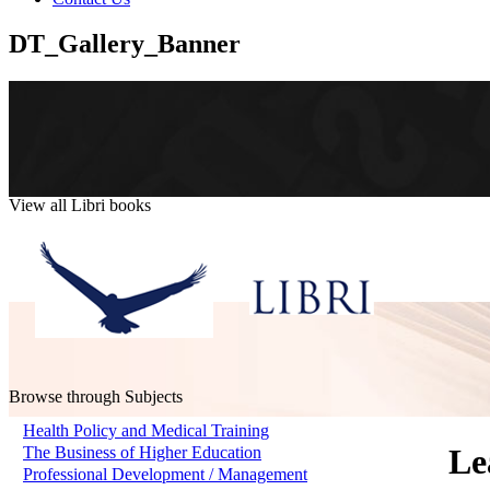
DT_Gallery_Banner
View all Libri books
Browse through Subjects
Health Policy and Medical Training
Le
The Business of Higher Education
Professional Development / Management