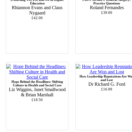
Education
Practice Questions
Rhiannon Evans and Claus
Roland Fernandes
Nygaard
£39.00
£42.00
How Leadership Reputations Are W
and Lost
Hope Behind the Headlines: Shifting
Dr Richard G. Ford
Culture in Health and Social Care
Liz Wiggins, Janet Smallwood
£16.99
& Brian Marshall
£18.50