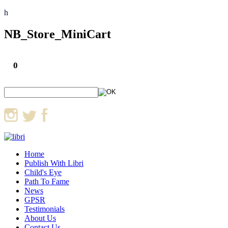
h
NB_Store_MiniCart
0
Home
Publish With Libri
Child's Eye
Path To Fame
News
GPSR
Testimonials
About Us
Contact Us