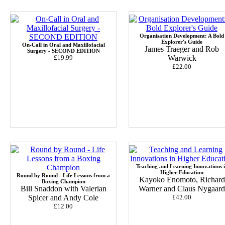
Organisation Development: A Bold
Explorer's Guide
On-Call in Oral and Maxillofacial
James Traeger and Rob
Surgery - SECOND EDITION
£19.99
Warwick
£22.00
Teaching and Learning Innovations 
Higher Education
Round by Round - Life Lessons from a
Kayoko Enomoto, Richard
Boxing Champion
Bill Snaddon with Valerian
Warner and Claus Nygaard
Spicer and Andy Cole
£42.00
£12.00