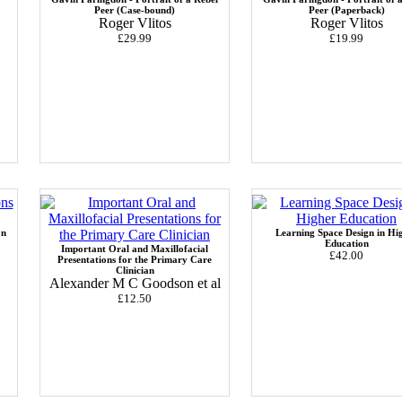
Peer (Case-bound)
Peer (Paperback)
Roger Vlitos
Roger Vlitos
£29.99
£19.99
on
Learning Space Design in Hi
Education
Important Oral and Maxillofacial
£42.00
Presentations for the Primary Care
Clinician
Alexander M C Goodson et al
£12.50