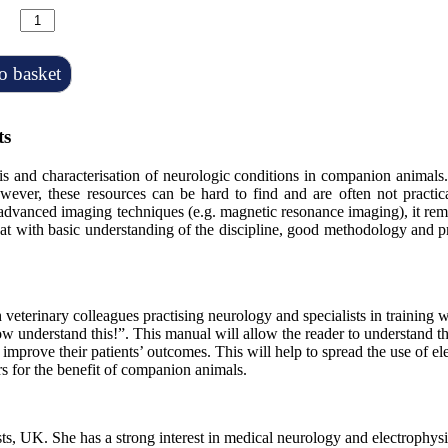
o basket
ts
sis and characterisation of neurologic conditions in companion animals
owever, these resources can be hard to find and are often not
practi
 advanced imaging techniques (e.g. magnetic resonance imaging), it rem
at with basic understanding of the discipline, good methodology and 
 veterinary colleagues practising neurology and specialists in training 
I now understand this!”. This manual will allow the reader to understand 
d improve their patients’ outcomes. This will help to spread the use of 
s for the benefit of companion animals.
lists, UK. She has a strong interest in medical neurology and electroph