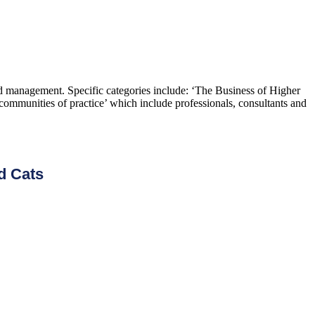
and management. Specific categories include: ‘The Business of Higher
ommunities of practice’ which include professionals, consultants and
d Cats