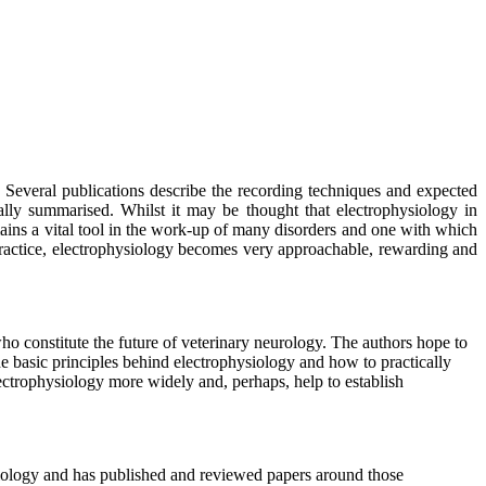
.
Several publications describe the recording techniques and expected
cally summarised. Whilst it may be thought that electrophysiology in
ains a vital tool in the work-up of many disorders and one with which
practice, electrophysiology becomes very approachable, rewarding and
who constitute the future of veterinary neurology. The authors hope to
the basic principles behind electrophysiology and how to practically
electrophysiology more widely and, perhaps, help to establish
ysiology and has published and reviewed papers around those