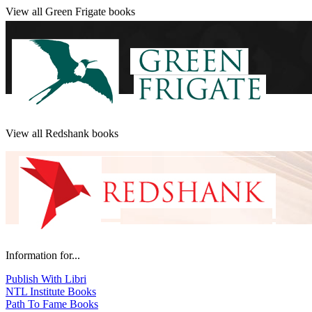
View all Green Frigate books
View all Redshank books
Information for...
Publish With Libri
NTL Institute Books
Path To Fame Books