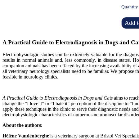
Quantity
Add t
A Practical Guide to Electrodiagnosis in Dogs and Ca
Electrophysiologic studies can be extremely valuable for the diagno
results in normal animals and, less commonly, in disease states. H
companion animals has been effaced by the increasing availability of
all veterinary neurology specialists need to be familiar
. We propose th
feasible in neurology clinics
.
A Practical Guide to Electrodiagnosis in Dogs and Cats
aims to reach
change the “I love it” or “I hate it” perception of the discipline to “
apply these techniques in the clinic to serve their diagnostic needs an
electrophysiologic characteristics of numerous neuromuscular disorder
About the authors:
Hélène Vandenberghe
is a veterinary surgeon at Bristol Vet Specia