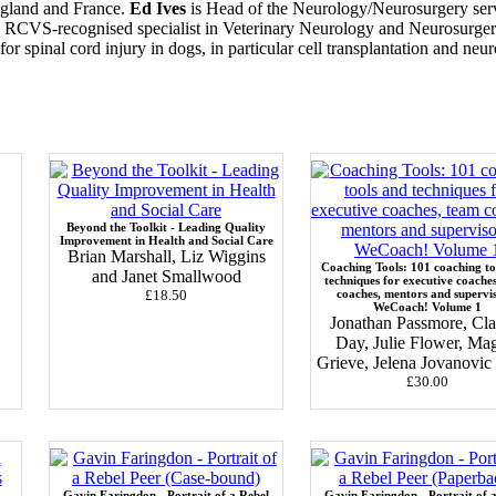
England and France.
Ed Ives
is Head of the Neurology/Neurosurgery serv
n RCVS-recognised specialist in Veterinary Neurology and Neurosurge
for spinal cord injury in dogs, in particular cell transplantation and ne
Beyond the Toolkit - Leading Quality
Improvement in Health and Social Care
Brian Marshall, Liz Wiggins
Coaching Tools: 101 coaching to
and Janet Smallwood
techniques for executive coache
£18.50
coaches, mentors and supervi
WeCoach! Volume 1
Jonathan Passmore, Cla
Day, Julie Flower, Ma
Grieve, Jelena Jovanovi
£30.00
Gavin Faringdon - Portrait of a Rebel
Gavin Faringdon - Portrait of 