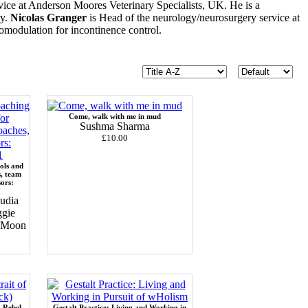
ice at Anderson Moores Veterinary Specialists, UK. He is a
ry.
Nicolas Granger
is Head of the neurology/neurosurgery service at
uromodulation for incontinence control.
Come, walk with me in mud
Sushma Sharma
£10.00
ols and
s, team
sors:
udia
ggie
c Moon
a Rebel
Gestalt Practice: Living and Working in