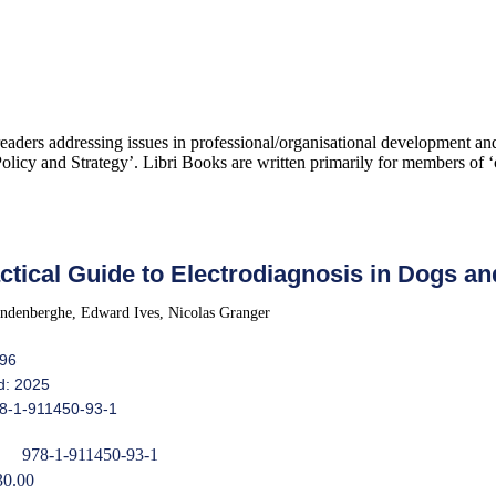
 readers addressing issues in professional/organisational development 
icy and Strategy’. Libri Books are written primarily for members of ‘c
ctical Guide to Electrodiagnosis in Dogs an
ndenberghe, Edward Ives, Nicolas Granger
396
d: 2025
8-1-911450-93-1
978-1-911450-93-1
30.00