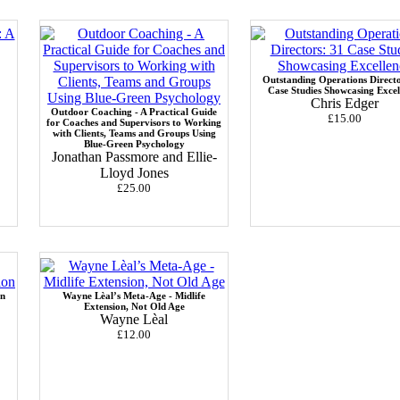
Outstanding Operations Directo
Case Studies Showcasing Excel
Chris Edger
Outdoor Coaching - A Practical Guide
£15.00
for Coaches and Supervisors to Working
with Clients, Teams and Groups Using
Blue-Green Psychology
Jonathan Passmore and Ellie-
Lloyd Jones
£25.00
in
Wayne Lèal’s Meta-Age - Midlife
Extension, Not Old Age
Wayne Lèal
£12.00