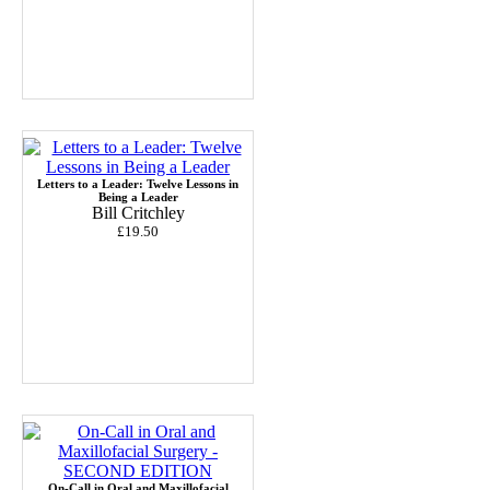
Letters to a Leader: Twelve Lessons in
Being a Leader
Bill Critchley
£19.50
On-Call in Oral and Maxillofacial