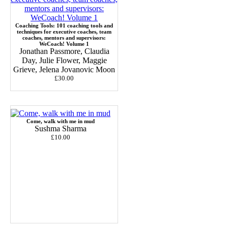
Coaching Tools: 101 coaching tools and
techniques for executive coaches, team
coaches, mentors and supervisors:
WeCoach! Volume 1
Jonathan Passmore, Claudia
Day, Julie Flower, Maggie
Grieve, Jelena Jovanovic Moon
£30.00
Come, walk with me in mud
Sushma Sharma
£10.00