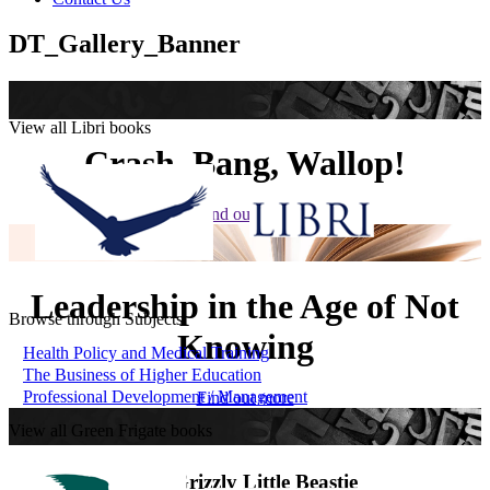
DT_Gallery_Banner
View all Libri books
Crash, Bang, Wallop!
Find out more
Leadership in the Age of Not
Browse through Subjects
Knowing
Health Policy and Medical Training
The Business of Higher Education
Professional Development / Management
Find out more
View all Green Frigate books
The Grizzly Little Beastie