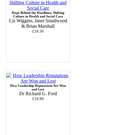
Hope Behind the Headlines: Shifting
Culture in Health and Social Care
Liz Wiggins, Janet Smallwood
& Brian Marshall
£18.50
How Leadership Reputations Are Won
and Lost
Dr Richard G. Ford
£16.99