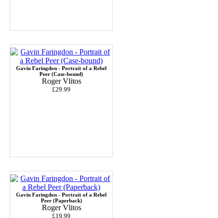
Gavin Faringdon - Portrait of a Rebel
Peer (Case-bound)
Roger Vlitos
£29.99
Gavin Faringdon - Portrait of a Rebel
Peer (Paperback)
Roger Vlitos
£19.99