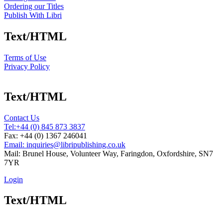
Ordering our Titles
Publish With Libri
Text/HTML
Terms of Use
Privacy Policy
Text/HTML
Contact Us
Tel:
+44 (0) 845 873 3837
Fax: +44 (0) 1367 246041
Email: inquiries@libripublishing.co.uk
Mail: Brunel House, Volunteer Way, Faringdon, Oxfordshire, SN7
7YR
Login
Text/HTML