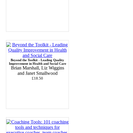
Beyond the Toolkit - Leading Quality
Improvement in Health and Social Care
Brian Marshall, Liz Wiggins
and Janet Smallwood
£18.50