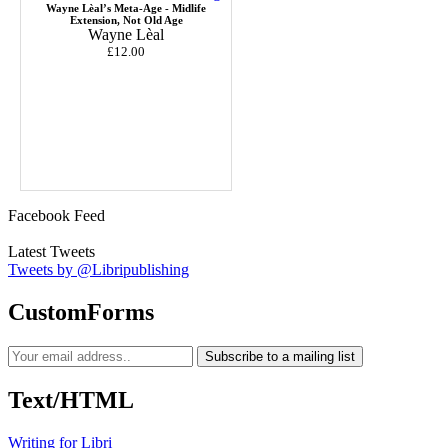
Wayne Lèal’s Meta-Age - Midlife
Extension, Not Old Age
Wayne Lèal
£12.00
Facebook Feed
Latest Tweets
Tweets by @Libripublishing
CustomForms
Subscribe to a mailing list
Text/HTML
Writing for Libri