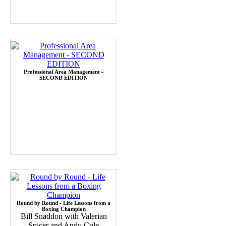
Professional Area Management -
SECOND EDITION
Round by Round - Life Lessons from a
Boxing Champion
Bill Snaddon with Valerian
Spicer and Andy Cole