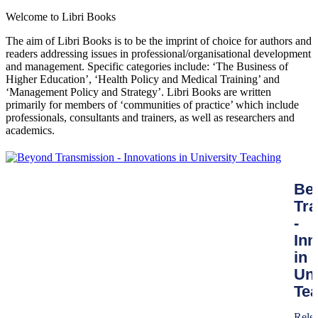
Welcome to Libri Books
The aim of Libri Books is to be the imprint of choice for authors and
readers addressing issues in professional/organisational development
and management. Specific categories include: ‘The Business of
Higher Education’, ‘Health Policy and Medical Training’ and
‘Management Policy and Strategy’. Libri Books are written
primarily for members of ‘communities of practice’ which include
professionals, consultants and trainers, as well as researchers and
academics.
Be
Tr
-
Inn
in
Uni
Te
Rele