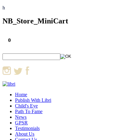
h
NB_Store_MiniCart
0
Home
Publish With Libri
Child's Eye
Path To Fame
News
GPSR
Testimonials
About Us
Contact Us