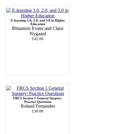
E-learning 1.0, 2.0, and 3.0 in Higher
Education
Rhiannon Evans and Claus
Nygaard
£42.00
FRCS Section 1 General Surgery:
Practice Questions
Roland Fernandes
£39.00