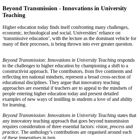
Beyond Transmission - Innovations in University
Teaching
Higher education today finds itself confronting many challenges,
economic, technological and social. Universities’ reliance on
‘transmissive education’, with the lecture as the dominant vehicle for
many of their processes, is being thrown into ever greater question.
Beyond Transmission: Innovations in University Teaching
responds
to the challenges to higher education by championing a shift to a
constructivist approach. The contributors, from five continents and
reflecting ten national mindsets, represent a broad cross-section of
educational disciplines. They argue that innovatory teaching
approaches are essential if teachers are to appeal to the mindsets of
people entering higher education today and present detailed
examples of new ways of instilling in students a love of and ability
for learning.
Beyond Transmission: Innovations in University Teaching
states that
any innovatory teaching approach that goes beyond transmission
requires consideration of three essential factors:
vision, process
and
practice
. The anthology’s contributions are organised around each
of these imperatives in turn.