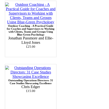
Outdoor Coaching - A Practical Guide
for Coaches and Supervisors to Working
with Clients, Teams and Groups Using
Blue-Green Psychology
Jonathan Passmore and Ellie-
Lloyd Jones
£25.00
Outstanding Operations Directors: 31
Case Studies Showcasing Excellence
Chris Edger
£15.00