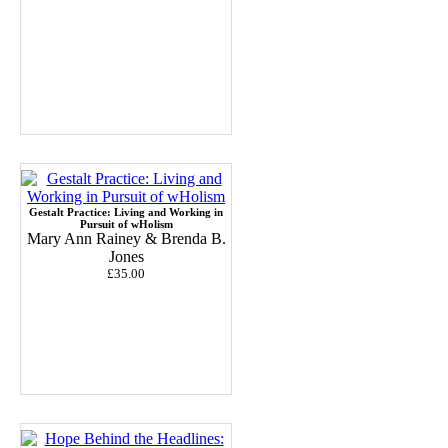
Gestalt Practice: Living and Working in
Pursuit of wHolism
Mary Ann Rainey & Brenda B.
Jones
£35.00