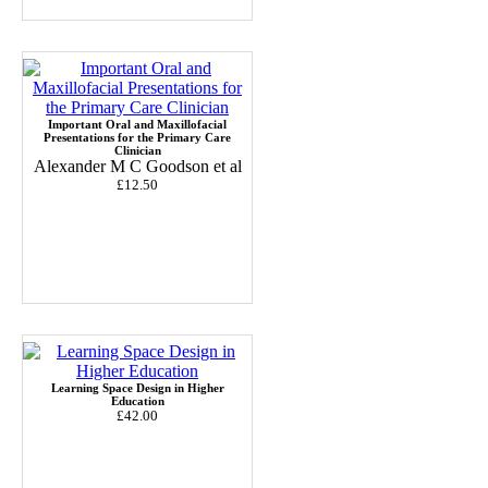
Important Oral and Maxillofacial
Presentations for the Primary Care
Clinician
Alexander M C Goodson et al
£12.50
Learning Space Design in Higher
Education
£42.00