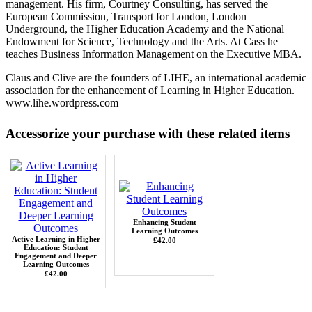
management. His firm, Courtney Consulting, has served the
European Commission, Transport for London, London
Underground, the Higher Education Academy and the National
Endowment for Science, Technology and the Arts. At Cass he
teaches Business Information Management on the Executive MBA.
Claus and Clive are the founders of LIHE, an international academic
association for the enhancement of Learning in Higher Education.
www.lihe.wordpress.com
Accessorize your purchase with these related items
Enhancing Student
Learning Outcomes
Active Learning in Higher
£42.00
Education: Student
Engagement and Deeper
Learning Outcomes
£42.00