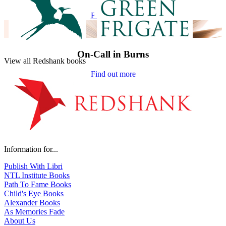
Find out more
On-Call in Burns
View all Redshank books
Find out more
Information for...
Publish With Libri
NTL Institute Books
Path To Fame Books
Child's Eye Books
Alexander Books
As Memories Fade
About Us