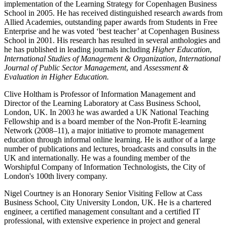
implementation of the Learning Strategy for Copenhagen Business
School in 2005. He has received distinguished research awards from
Allied Academies, outstanding paper awards from Students in Free
Enterprise and he was voted ‘best teacher’ at Copenhagen Business
School in 2001. His research has resulted in several anthologies and
he has published in leading journals including
Higher Education
,
International Studies of Management & Organization
,
International
Journal of Public Sector Management
, and
Assessment &
Evaluation in Higher Education.
Clive Holtham is Professor of Information Management and
Director of the Learning Laboratory at Cass Business School,
London, UK. In 2003 he was awarded a UK National Teaching
Fellowship and is a board member of the Non-Profit E-learning
Network (2008–11), a major initiative to promote management
education through informal online learning. He is author of a large
number of publications and lectures, broadcasts and consults in the
UK and internationally. He was a founding member of the
Worshipful Company of Information Technologists, the City of
London's 100th livery company.
Nigel Courtney is an Honorary Senior Visiting Fellow at Cass
Business School, City University London, UK. He is a chartered
engineer, a certified management consultant and a certified IT
professional, with extensive experience in project and general