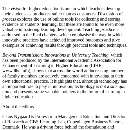
The
vision
for higher education is one in which teachers develop
their students as producers rather than as customers. Discussion of
process
explores the use of online tools for collecting and storing
evidence of students’ learning, but these are found to be even more
valuable in fostering learning development. Teaching
practice
is
addressed in the final chapters, which emphasise the way in which
innovative practices have achieved improved outcomes and give
examples of achieving results through practical tools and techniques.
Beyond Transmission: Innovations in University Teaching
, which
has been produced by the International Academic Association for
Enhancement of Learning in Higher Education (LIHE;
www.lihe.info
), shows that across the world an increasing number
of faculty members are actively concerned with innovating in their
own educational practice. It highlights that, although technology has
an important role to play in innovation, technology is not a
sine qua
non
and presents some valuable pointers to the future of learning in
higher education.
About the editors
Claus Nygaard is Professor in Management Education and Director
of Research at CBS Learning Lab, Copenhagen Business School,
Denmark. He was a driving force behind the formulation and