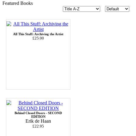
Featured Books
All This Stuff: Archiving the Artist
£25.00
Behind Closed Doors - SECOND
EDITION
Erik de Haan
£22.95