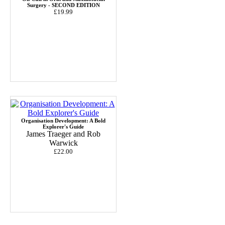
Surgery - SECOND EDITION
£19.99
Organisation Development: A Bold
Explorer's Guide
James Traeger and Rob
Warwick
£22.00