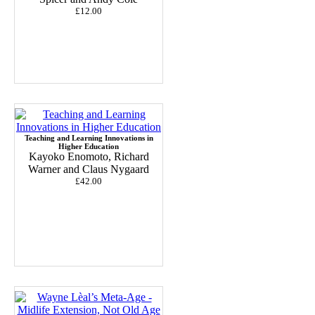
£12.00
Teaching and Learning Innovations in
Higher Education
Kayoko Enomoto, Richard
Warner and Claus Nygaard
£42.00