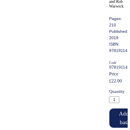
and Rob
Warwick
Pages:
210
Published:
2018
ISBN:
978191145
Code
978191145
Price
£22.00
Quantity
Add 
bask