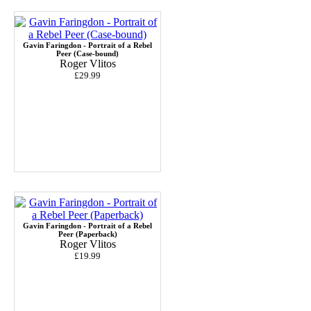
Gavin Faringdon - Portrait of a Rebel
Peer (Case-bound)
Roger Vlitos
£29.99
Gavin Faringdon - Portrait of a Rebel
Peer (Paperback)
Roger Vlitos
£19.99