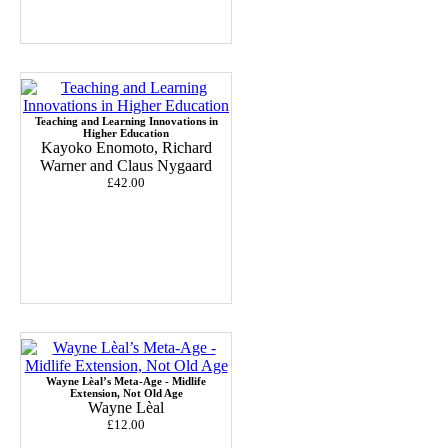
Teaching and Learning Innovations in
Higher Education
Kayoko Enomoto, Richard
Warner and Claus Nygaard
£42.00
Wayne Lèal’s Meta-Age - Midlife
Extension, Not Old Age
Wayne Lèal
£12.00