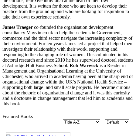
the curious, reflexive individual at the heart of their own
development. It is written for those who are keen to develop their
practice from the ground up and who are looking for inspiration to
take their own experience seriously.
James Traeger
co-founded the organisation development
consultancy Mayvin.co.uk to help their clients in Government,
commerce and the third sector navigate the increasing complexity of
their environment. For ten years James led a project that helped men
investigate their relationship with their work, supporting and
responding to the changing role of women. This culminated in his
doctoral research and since 2010 he has supervised doctoral students
at Ashridge-Hult Business School.
Rob Warwick
is a Reader in
Management and Organisational Learning at the University of
Chichester, who arrived in academia having been at the sharp end of
organisational change within the UK’s National Health Service –
supporting both large- and small-scale projects. He became curious
about the rhetoric of organisational change and it was this curiosity
and a doctorate in change management that led him to academia and
this book.
Featured Books