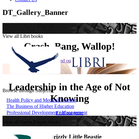
DT_Gallery_Banner
View all Libri books
Crash, Bang, Wallop!
Find out more
Leadership in the Age of Not
Browse through Subjects
Knowing
Health Policy and Medical Training
The Business of Higher Education
Professional Development / Management
Find out more
View all Green Frigate books
The Grizzly Little Beastie