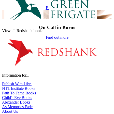
Find out more
On-Call in Burns
View all Redshank books
Find out more
Information for...
Publish With Libri
NTL Institute Books
Path To Fame Books
Child's Eye Books
Alexander Books
As Memories Fade
About Us