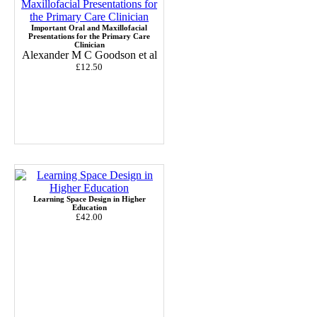
Important Oral and Maxillofacial
Presentations for the Primary Care
Clinician
Alexander M C Goodson et al
£12.50
Learning Space Design in Higher
Education
£42.00