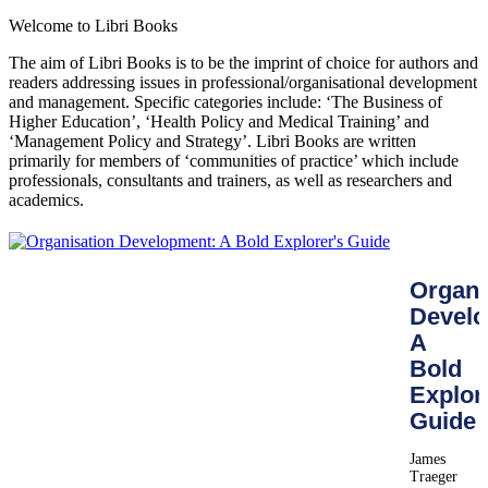
Welcome to Libri Books
The aim of Libri Books is to be the imprint of choice for authors and
readers addressing issues in professional/organisational development
and management. Specific categories include: ‘The Business of
Higher Education’, ‘Health Policy and Medical Training’ and
‘Management Policy and Strategy’. Libri Books are written
primarily for members of ‘communities of practice’ which include
professionals, consultants and trainers, as well as researchers and
academics.
Organi
Develo
A
Bold
Explor
Guide
James
Traeger