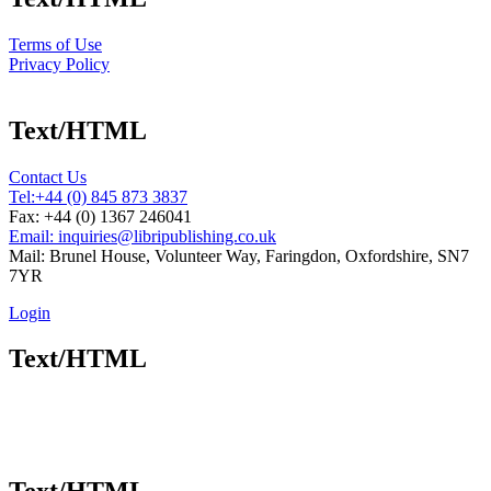
Terms of Use
Privacy Policy
Text/HTML
Contact Us
Tel:
+44 (0) 845 873 3837
Fax: +44 (0) 1367 246041
Email: inquiries@libripublishing.co.uk
Mail: Brunel House, Volunteer Way, Faringdon, Oxfordshire, SN7
7YR
Login
Text/HTML