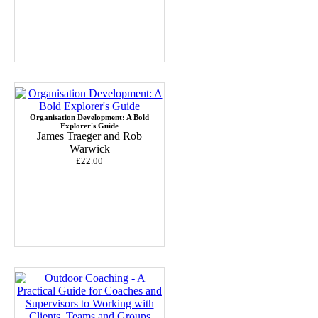
Organisation Development: A Bold
Explorer's Guide
James Traeger and Rob
Warwick
£22.00