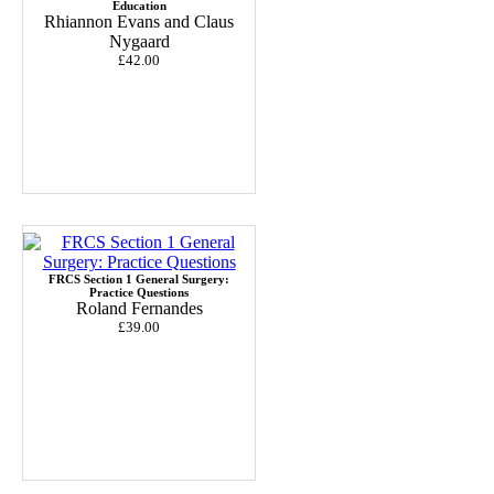
Education
Rhiannon Evans and Claus
Nygaard
£42.00
FRCS Section 1 General Surgery:
Practice Questions
Roland Fernandes
£39.00