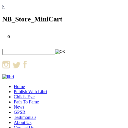
h
NB_Store_MiniCart
0
Home
Publish With Libri
Child's Eye
Path To Fame
News
GPSR
Testimonials
About Us
Contact Us