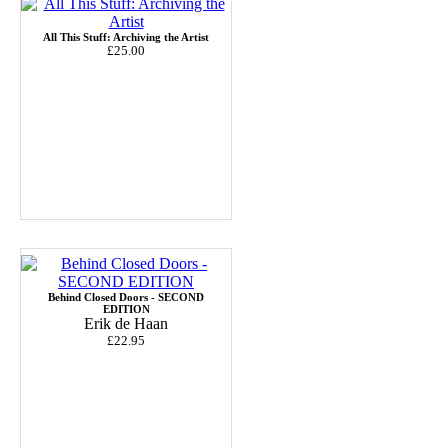
All This Stuff: Archiving the Artist
£25.00
Behind Closed Doors - SECOND
EDITION
Erik de Haan
£22.95