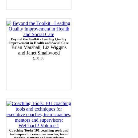
Beyond the Toolkit - Leading Quality
Improvement in Health and Social Care
Brian Marshall, Liz Wiggins
and Janet Smallwood
£18.50
Coaching Tools: 101 coaching tools and
techniques for executive coaches, team
coaches, mentors and supervisors: