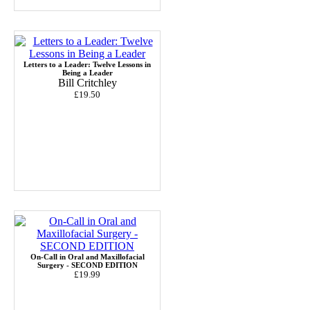
Letters to a Leader: Twelve Lessons in
Being a Leader
Bill Critchley
£19.50
On-Call in Oral and Maxillofacial
Surgery - SECOND EDITION
£19.99