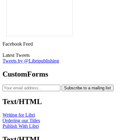
Facebook Feed
Latest Tweets
Tweets by @Libripublishing
CustomForms
Subscribe to a mailing list
Text/HTML
Writing for Libri
Ordering our Titles
Publish With Libri
Text/HTML