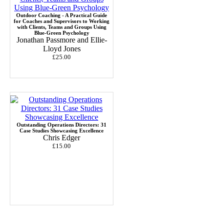
Outdoor Coaching - A Practical Guide
for Coaches and Supervisors to Working
with Clients, Teams and Groups Using
Blue-Green Psychology
Jonathan Passmore and Ellie-
Lloyd Jones
£25.00
Outstanding Operations Directors: 31
Case Studies Showcasing Excellence
Chris Edger
£15.00