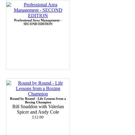
Professional Area Management -
SECOND EDITION
Round by Round - Life Lessons from a
Boxing Champion
Bill Snaddon with Valerian
Spicer and Andy Cole
£12.00