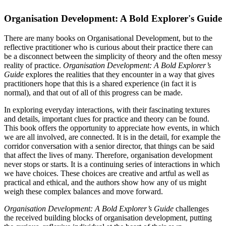
Organisation Development: A Bold Explorer's Guide
There are many books on Organisational Development, but to the
reflective practitioner who is curious about their practice there can
be a disconnect between the simplicity of theory and the often messy
reality of practice.
Organisation Development: A Bold Explorer’s
Guide
explores the realities that they encounter in a way that gives
practitioners hope that this is a shared experience (in fact it is
normal), and that out of all of this progress can be made.
In exploring everyday interactions, with their fascinating textures
and details, important clues for practice and theory can be found.
This book offers the opportunity to appreciate how events, in which
we are all involved, are connected. It is in the detail, for example the
corridor conversation with a senior director, that things can be said
that affect the lives of many. Therefore, organisation development
never stops or starts. It is a continuing series of interactions in which
we have choices. These choices are creative and artful as well as
practical and ethical, and the authors show how any of us might
weigh these complex balances and move forward.
Organisation Development: A Bold Explorer’s Guide
challenges
the received building blocks of organisation development, putting