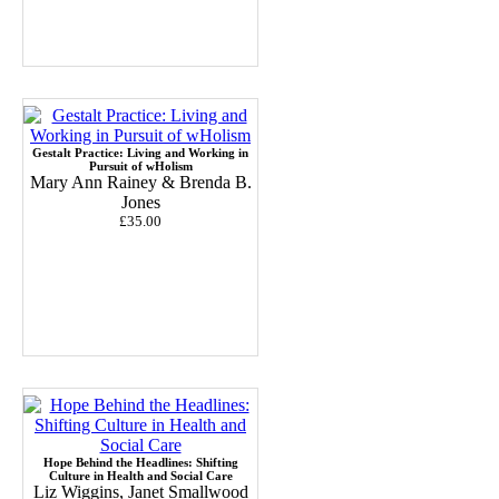
Gestalt Practice: Living and Working in
Pursuit of wHolism
Mary Ann Rainey & Brenda B.
Jones
£35.00
Hope Behind the Headlines: Shifting
Culture in Health and Social Care
Liz Wiggins, Janet Smallwood