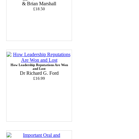
& Brian Marshall
£18.50
How Leadership Reputations Are Won
and Lost
Dr Richard G. Ford
£16.99