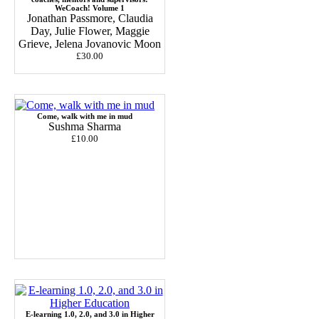
WeCoach! Volume 1
Jonathan Passmore, Claudia
Day, Julie Flower, Maggie
Grieve, Jelena Jovanovic Moon
£30.00
Come, walk with me in mud
Sushma Sharma
£10.00
E-learning 1.0, 2.0, and 3.0 in Higher