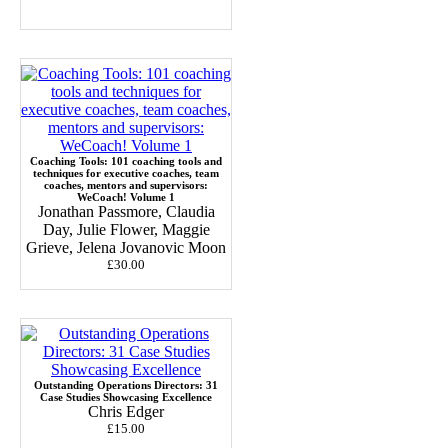
Coaching Tools: 101 coaching tools and
techniques for executive coaches, team
coaches, mentors and supervisors:
WeCoach! Volume 1
Jonathan Passmore, Claudia
Day, Julie Flower, Maggie
Grieve, Jelena Jovanovic Moon
£30.00
Outstanding Operations Directors: 31
Case Studies Showcasing Excellence
Chris Edger
£15.00