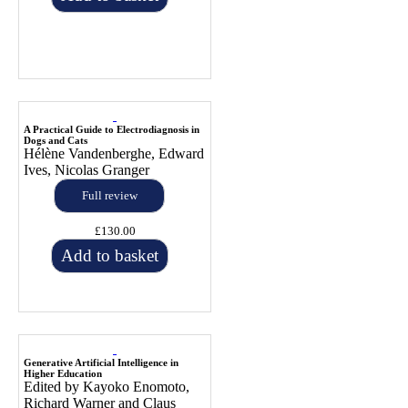
A Practical Guide to Electrodiagnosis in
Dogs and Cats
Hélène Vandenberghe, Edward
Ives, Nicolas Granger
Full review
£130.00
Add to basket
Generative Artificial Intelligence in
Higher Education
Edited by Kayoko Enomoto,
Richard Warner and Claus