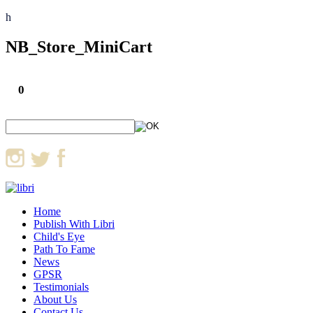
h
NB_Store_MiniCart
0
Home
Publish With Libri
Child's Eye
Path To Fame
News
GPSR
Testimonials
About Us
Contact Us