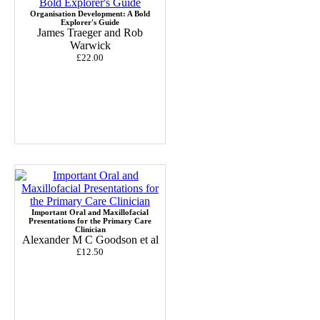
Organisation Development: A Bold
Explorer's Guide
James Traeger and Rob
Warwick
£22.00
Important Oral and Maxillofacial
Presentations for the Primary Care
Clinician
Alexander M C Goodson et al
£12.50