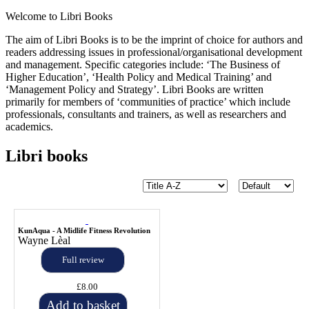
Welcome to Libri Books
The aim of Libri Books is to be the imprint of choice for authors and
readers addressing issues in professional/organisational development
and management. Specific categories include: ‘The Business of
Higher Education’, ‘Health Policy and Medical Training’ and
‘Management Policy and Strategy’. Libri Books are written
primarily for members of ‘communities of practice’ which include
professionals, consultants and trainers, as well as researchers and
academics.
Libri books
KunAqua - A Midlife Fitness Revolution
Wayne Lèal
Full review
£8.00
Add to basket