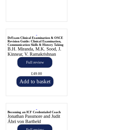
DrExam Clinical Examination & OSCE
Revision Guide: Clinical Examination,
Communication Skills & History Taking
B.H. Miranda, M.K. Sood, J.
Kinnear, V. Ramakrishnan
Full review
£49.00
Add to basket
Becoming an ICF Credentialed Coach
Jonathan Passmore and Judit
Ábri von Bartheld
Full review