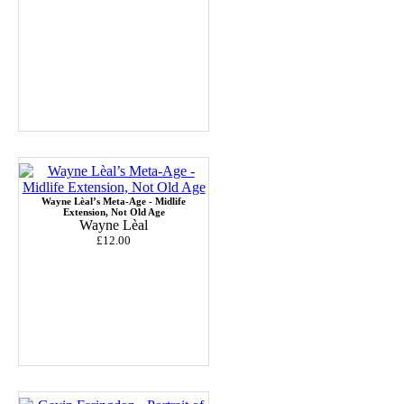
Wayne Lèal’s Meta-Age - Midlife
Extension, Not Old Age
Wayne Lèal
£12.00