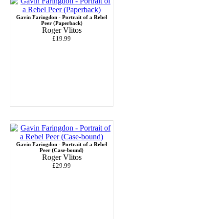
Gavin Faringdon - Portrait of a Rebel
Peer (Paperback)
Roger Vlitos
£19.99
Gavin Faringdon - Portrait of a Rebel
Peer (Case-bound)
Roger Vlitos
£29.99