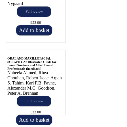
Nygaard
Full review
£52.00
Add to basket
ORAL AND MAXILLOFACIAL
SURGERY An Illustrated Guide for
Dental Students and Allied Dental
Professionals (hardback)
Nabeela Ahmed, Rhea
Chouhan, Robert Isaac, Arpan
S. Tahim, Karl F.B. Payne,
Alexander M.C. Goodson,
Peter A. Brennan
Full review
£22.00
Add to basket