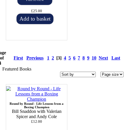
£25.00
Add to basket
age
 of
First
Previous
1
2
[3]
4
5
6
7
8
9
10
Next
Last
4
Featured Books
Round by Round - Life Lessons from a
Boxing Champion
Bill Snaddon with Valerian
Spicer and Andy Cole
£12.00