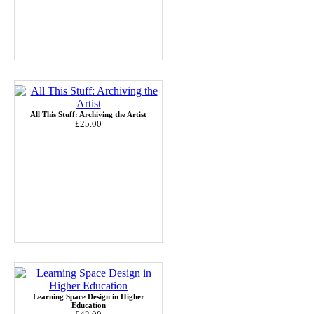
All This Stuff: Archiving the Artist
£25.00
Learning Space Design in Higher
Education