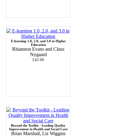
E-learning 1.0, 2.0, and 3.0 in Higher
Education
Rhiannon Evans and Claus
Nygaard
£42.00
Beyond the Toolkit - Leading Quality
Improvement in Health and Social Care
Brian Marshall, Liz Wiggins