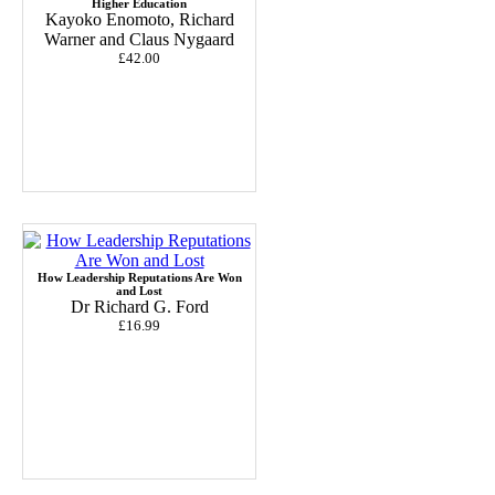
Higher Education
Kayoko Enomoto, Richard
Warner and Claus Nygaard
£42.00
How Leadership Reputations Are Won
and Lost
Dr Richard G. Ford
£16.99