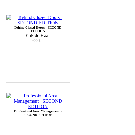
Behind Closed Doors - SECOND
EDITION
Erik de Haan
£22.95
Professional Area Management -
SECOND EDITION