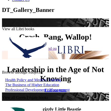
DT_Gallery_Banner
View all Libri books
Crash, Bang, Wallop!
Find out more
Leadership in the Age of Not
Browse through Subjects
Knowing
Health Policy and Medical Training
The Business of Higher Education
Professional Development / Management
Find out more
View all Green Frigate books
The Grizzly Little Beastie