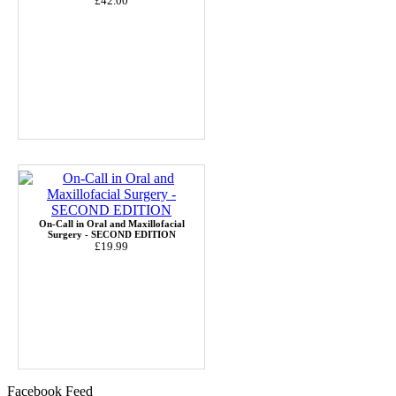
£42.00
On-Call in Oral and Maxillofacial
Surgery - SECOND EDITION
£19.99
Facebook Feed