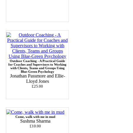
Outdoor Coaching - A Practical Guide
for Coaches and Supervisors to Working
with Clients, Teams and Groups Using
Blue-Green Psychology
Jonathan Passmore and Ellie-
Lloyd Jones
£25.00
Come, walk with me in mud
Sushma Sharma
£10.00