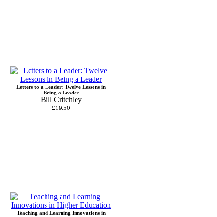
Letters to a Leader: Twelve Lessons in
Being a Leader
Bill Critchley
£19.50
Teaching and Learning Innovations in