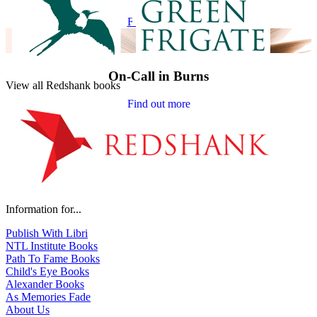
Find out more
On-Call in Burns
View all Redshank books
Find out more
Information for...
Publish With Libri
NTL Institute Books
Path To Fame Books
Child's Eye Books
Alexander Books
As Memories Fade
About Us