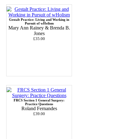
Gestalt Practice: Living and Working in
Pursuit of wHolism
Mary Ann Rainey & Brenda B.
Jones
£35.00
FRCS Section 1 General Surgery:
Practice Questions
Roland Fernandes
£39.00