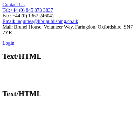
Contact Us
Tel:
+44 (0) 845 873 3837
Fax: +44 (0) 1367 246041
Email: inquiries@libripublishing.co.uk
Mail: Brunel House, Volunteer Way, Faringdon, Oxfordshire, SN7
7YR
Login
Text/HTML
Text/HTML