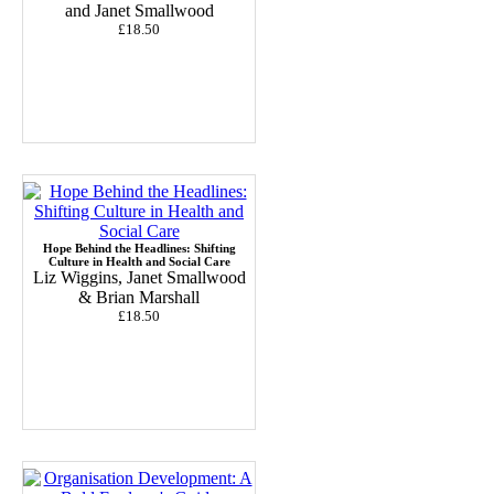
and Janet Smallwood
£18.50
Hope Behind the Headlines: Shifting
Culture in Health and Social Care
Liz Wiggins, Janet Smallwood
& Brian Marshall
£18.50