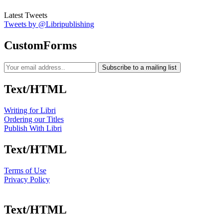
Latest Tweets
Tweets by @Libripublishing
CustomForms
Subscribe to a mailing list
Text/HTML
Writing for Libri
Ordering our Titles
Publish With Libri
Text/HTML
Terms of Use
Privacy Policy
Text/HTML