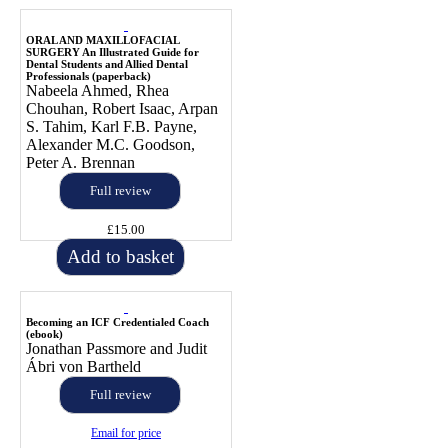
ORAL AND MAXILLOFACIAL
SURGERY An Illustrated Guide for
Dental Students and Allied Dental
Professionals (paperback)
Nabeela Ahmed, Rhea
Chouhan, Robert Isaac, Arpan
S. Tahim, Karl F.B. Payne,
Alexander M.C. Goodson,
Peter A. Brennan
Full review
£15.00
Add to basket
Becoming an ICF Credentialed Coach
(ebook)
Jonathan Passmore and Judit
Ábri von Bartheld
Full review
Email for price