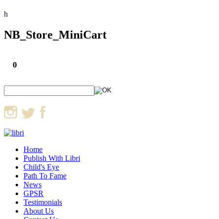
h
NB_Store_MiniCart
0
Home
Publish With Libri
Child's Eye
Path To Fame
News
GPSR
Testimonials
About Us