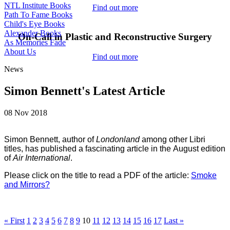
NTL Institute Books
Find out more
Path To Fame Books
Child's Eye Books
Alexander Books
On-Call in Plastic and Reconstructive Surgery
As Memories Fade
About Us
Find out more
News
Simon Bennett's Latest Article
08 Nov 2018
Simon Bennett, author of
Londonland
among other Libri
titles, has published a fascinating article in the
August edition
of
Air International
.
Please click on the title to read a PDF of the article:
Smoke
and Mirrors?
« First
1
2
3
4
5
6
7
8
9
10
11
12
13
14
15
16
17
Last »