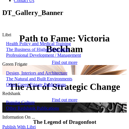
Contact Us
DT_Gallery_Banner
Libri
Path to Fame: Victoria
Health Policy and Medical Training
Beckham
The Business of Higher Education
Professional Development / Management
Find out more
Green Frigate
Design, Interiors and Architecture
The Natural and Built Environments
The Art of Strategic Change
Other Green Frigate Publications
Redshank
Find out more
Popular Culture
Other Redshank Publications
Information On ...
The Legend of Dragonfoot
Publish With Libri