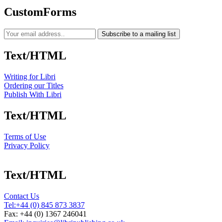
CustomForms
Subscribe to a mailing list
Text/HTML
Writing for Libri
Ordering our Titles
Publish With Libri
Text/HTML
Terms of Use
Privacy Policy
Text/HTML
Contact Us
Tel:
+44 (0) 845 873 3837
Fax: +44 (0) 1367 246041