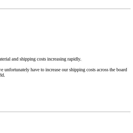
erial and shipping costs increasing rapidly.
we unfortunately have to increase our shipping costs across the board
ld.