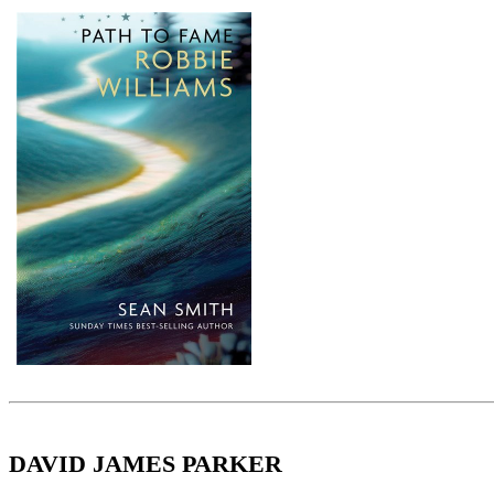
DAVID JAMES PARKER