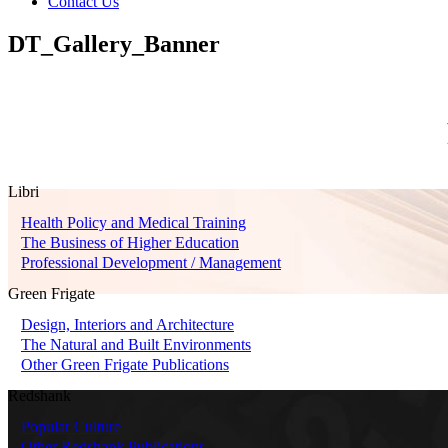
Contact Us
DT_Gallery_Banner
Libri
Health Policy and Medical Training
The Business of Higher Education
Professional Development / Management
Green Frigate
Design, Interiors and Architecture
The Natural and Built Environments
Other Green Frigate Publications
Redshank
Popular Culture
Other Redshank Publications