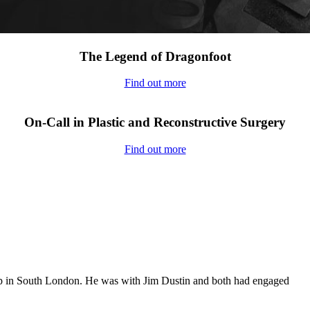
The Legend of Dragonfoot
Find out more
On-Call in Plastic and Reconstructive Surgery
Find out more
op in South London. He was with Jim Dustin and both had engaged