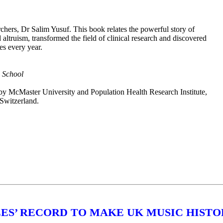
archers, Dr Salim Yusuf. This book relates the powerful story of
altruism, transformed the field of clinical research and discovered
es every year.
l School
 by McMaster University and Population Health Research Institute,
Switzerland.
ES’ RECORD TO MAKE UK MUSIC HISTO