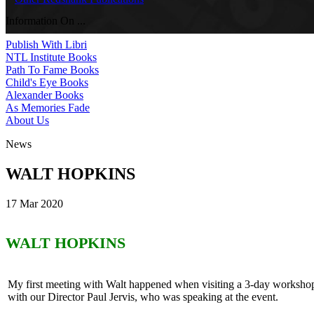
Information On ...
Publish With Libri
NTL Institute Books
Path To Fame Books
Child's Eye Books
Alexander Books
As Memories Fade
About Us
News
WALT HOPKINS
17 Mar 2020
WALT HOPKINS
My first meeting with Walt happened when visiting a 3-day worksh
with our Director Paul Jervis, who was speaking at the event.