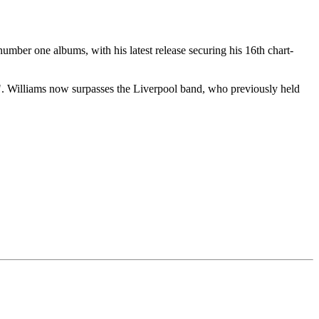
mber one albums, with his latest release securing his 16th chart-
". Williams now surpasses the Liverpool band, who previously held