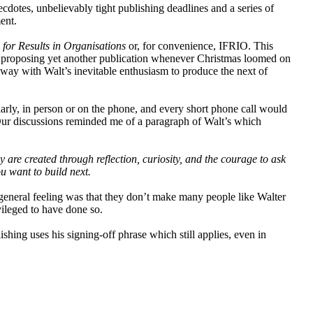
dotes, unbelievably tight publishing deadlines and a series of
ent.
 for Results in Organisations
or, for convenience, IFRIO. This
 proposing yet another publication whenever Christmas loomed on
way with Walt’s inevitable enthusiasm to produce the next of
arly, in person or on the phone, and every short phone call would
 Our discussions reminded me of a paragraph of Walt’s which
are created through reflection, curiosity, and the courage to ask
 want to build next.
e general feeling was that they don’t make many people like Walter
ileged to have done so.
shing uses his signing-off phrase which still applies, even in