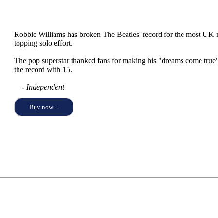
Robbie Williams has broken The Beatles' record for the most UK nu
topping solo effort.
The pop superstar thanked fans for making his "dreams come true
the record with 15.
- Independent
Buy now ...