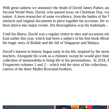
With great sadness we announce the death of David James Parker, aut
Second World Wars. David, who passed away on Christmas Day, was 
nature. A keen researcher of some excellence, from the battles of the 
artefacts and original documents to piece together his accounts. He 
been drawn into major events. His thoroughness was his trademark – 
Until his illness, David was a regular visitor to sites and occasions re
East earlier this year, which had been a subject of his first book
Missi
the tragic story of Ballale and the fall of Singapore and Malaya.
David’s interest in history began early in his life, inspired by the sto
teachers. Alongside his work as a chimney sweep he would give histor
collection of memorabilia to bring life to his presentations. In 2018,
M
Fragments
volumes 1 and 2 – which told the story of his collections
careers of the three Muller-Rowland brothers.