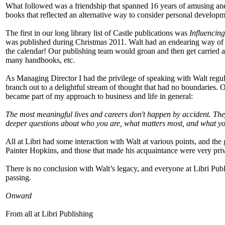
What followed was a friendship that spanned 16 years of amusing anec
books that reflected an alternative way to consider personal developm
The first in our long library list of Castle publications was
Influencing
was published during Christmas 2011. Walt had an endearing way of
the calendar! Our publishing team would groan and then get carried a
many handbooks, etc.
As Managing Director I had the privilege of speaking with Walt regul
branch out to a delightful stream of thought that had no boundaries.
became part of my approach to business and life in general:
The most meaningful lives and careers don't happen by accident. They 
deeper questions about who you are, what matters most, and what you
All at Libri had some interaction with Walt at various points, and th
Painter Hopkins, and those that made his acquaintance were very priv
There is no conclusion with Walt’s legacy, and everyone at Libri Publi
passing.
Onward
From all at Libri Publishing