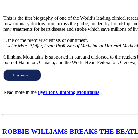
This is the first biography of one of the World’s leading clinical rese
how ordinary doctors from across the globe, fuelled by friendship and 
new treatments for heart disease and stroke which save millions of liv
“One of the premier scientists of our times”.
- Dr Marc Pfeffer, Dzau Professor of Medicine at Harvard Medica
Climbing Mountains is supported in part and endorsed to the readers
both of Hamilton, Canada, and the World Heart Federation, Geneva, 
Buy now ...
Read more in the
flyer for Climbing Mountains
ROBBIE WILLIAMS BREAKS THE BEATL