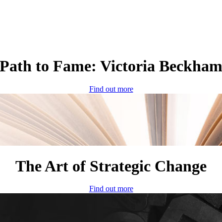
Path to Fame: Victoria Beckha
Find out more
The Art of Strategic Change
Find out more