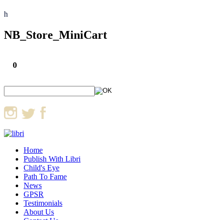
h
NB_Store_MiniCart
0
Home
Publish With Libri
Child's Eye
Path To Fame
News
GPSR
Testimonials
About Us