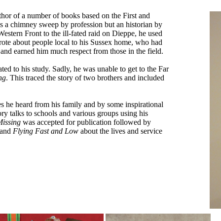
hor of a number of books based on the First and
a chimney sweep by profession but an historian by
Western Front to the ill-fated raid on Dieppe, he used
wrote about people local to his Sussex home, who had
and earned him much respect from those in the field.
lated to his study. Sadly, he was unable to get to the Far
ng
. This traced the story of two brothers and included
ries he heard from his family and by some inspirational
y talks to schools and various groups using his
issing
was accepted for publication followed by
, and
Flying Fast and Low
about the lives and service