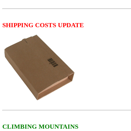
SHIPPING COSTS UPDATE
CLIMBING MOUNTAINS