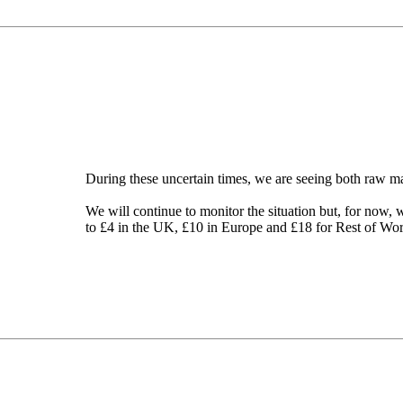
During these uncertain times, we are seeing both raw mat
We will continue to monitor the situation but, for now, 
to £4 in the UK, £10 in Europe and £18 for Rest of Wor